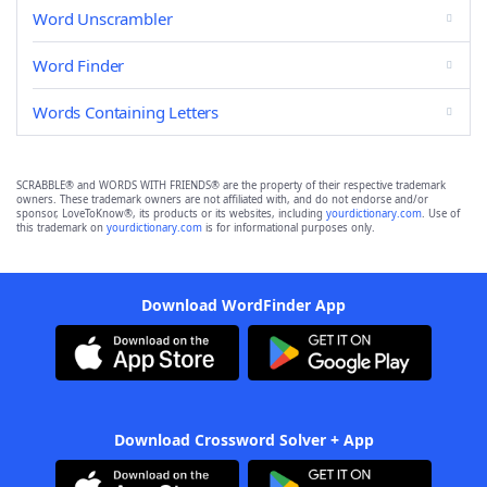
Word Unscrambler
Word Finder
Words Containing Letters
SCRABBLE® and WORDS WITH FRIENDS® are the property of their respective trademark
owners. These trademark owners are not affiliated with, and do not endorse and/or
sponsor, LoveToKnow®, its products or its websites, including
yourdictionary.com
. Use of
this trademark on
yourdictionary.com
is for informational purposes only.
Download WordFinder App
Download Crossword Solver + App