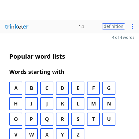
tri
n
k
et
er
14
definition
4 of 4 words
Popular word lists
Words starting with
A
B
C
D
E
F
G
H
I
J
K
L
M
N
O
P
Q
R
S
T
U
V
W
X
Y
Z