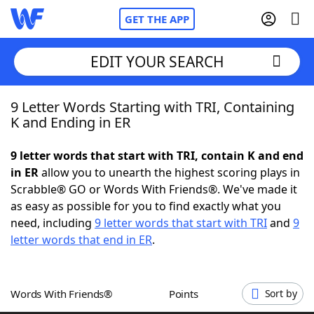
GET THE APP
EDIT YOUR SEARCH
9 Letter Words Starting with TRI, Containing
Home
K and Ending in ER
Words With Friends
Cheat
9 letter words that start with TRI, contain K and end
in ER
allow you to unearth the highest scoring plays in
NYT Crossplay Cheat
Scrabble® GO or Words With Friends®. We've made it
as easy as possible for you to find exactly what you
Scrabble
Helpers
need, including
9 letter words that start with TRI
and
9
letter words that end in ER
.
Today's NYT Games
Hints & Answers
Words With Friends®
Points
Sort by
Word Games
Helpers