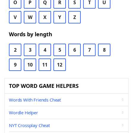
O
P
Q
R
S
T
U
V
W
X
Y
Z
Words by length
2
3
4
5
6
7
8
9
10
11
12
TOP WORD GAME HELPERS
Words With Friends Cheat
Wordle Helper
NYT Crossplay Cheat