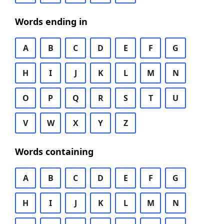
Words ending in
A
B
C
D
E
F
G
H
I
J
K
L
M
N
O
P
Q
R
S
T
U
V
W
X
Y
Z
Words containing
A
B
C
D
E
F
G
H
I
J
K
L
M
N