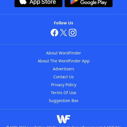
Follow Us
About WordFinder
About The WordFinder App
Advertisers
Contact Us
Privacy Policy
Terms Of Use
Suggestion Box