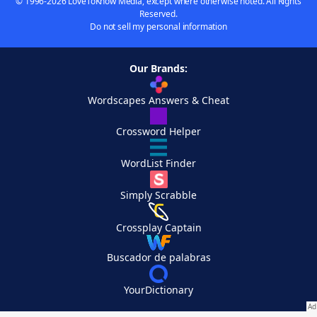
© 1996-2026 LoveToKnow Media, except where otherwise noted. All Rights
Reserved.
Do not sell my personal information
Our Brands:
Wordscapes Answers & Cheat
Crossword Helper
WordList Finder
Simply Scrabble
Crossplay Captain
Buscador de palabras
YourDictionary