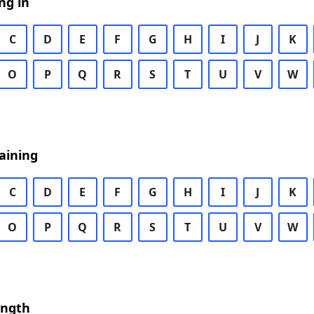
ng in
C
D
E
F
G
H
I
J
K
O
P
Q
R
S
T
U
V
W
aining
C
D
E
F
G
H
I
J
K
O
P
Q
R
S
T
U
V
W
ength