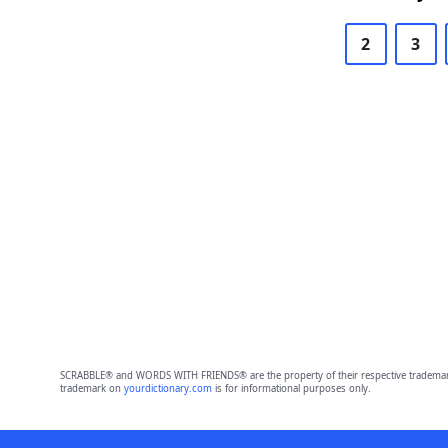
2
3
SCRABBLE® and WORDS WITH FRIENDS® are the property of their respective trademark 
trademark on
yourdictionary.com
is for informational purposes only.