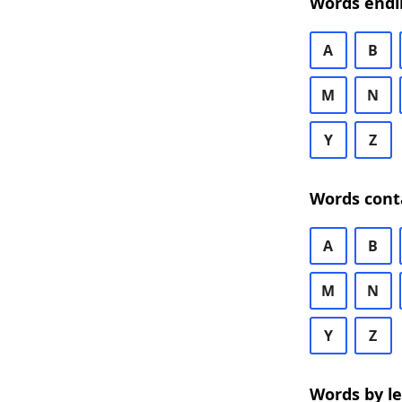
Words endi
A
B
M
N
Y
Z
Words cont
A
B
M
N
Y
Z
Words by l