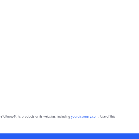
eToKnow®, its products or its websites, including
yourdictionary.com
. Use of this