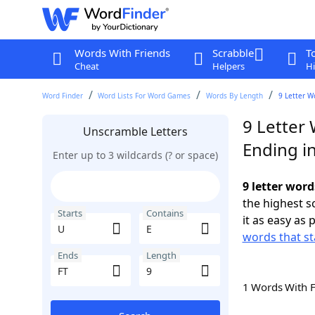
Words With Friends
Scrabble
T
Cheat
Helpers
Hi
Word Finder
Word Lists For Word Games
Words By Length
9 Letter W
9 Letter 
Unscramble Letters
Ending in
Enter up to 3 wildcards (? or space)
9 letter word
the highest 
Starts
Contains
it as easy as 
words that st
Ends
Length
1 Words With 