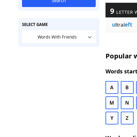
Search
9
LETTER 
u
ltral
eft
SELECT GAME
Words With Friends
Popular w
Words start
A
B
M
N
Y
Z