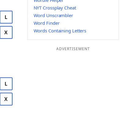
Wordle Helper
NYT Crossplay Cheat
Word Unscrambler
L
Word Finder
Words Containing Letters
X
ADVERTISEMENT
L
X