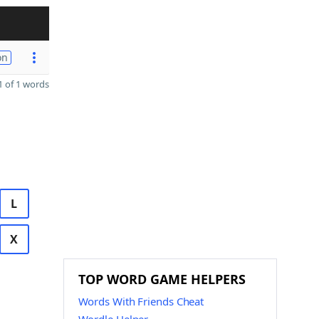
on
 of 1 words
L
X
TOP WORD GAME HELPERS
Words With Friends Cheat