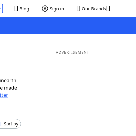
P
Blog
Sign in
Our Brands
ADVERTISEMENT
unearth
ve made
tter
Sort by