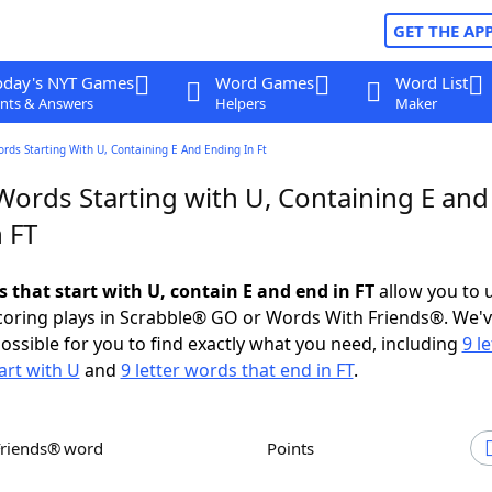
GET THE AP
oday's NYT Games
Word Games
Word List
nts & Answers
Helpers
Maker
ords Starting With U, Containing E And Ending In Ft
Words Starting with U, Containing E and
 FT
s that start with U, contain E and end in FT
allow you to 
scoring plays in Scrabble® GO or Words With Friends®. We'
possible for you to find exactly what you need, including
9 le
art with U
and
9 letter words that end in FT
.
Friends® word
Points