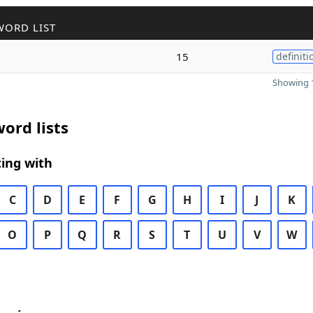
WORD LIST
15
definiti
Showing 1
ord lists
ing with
C
D
E
F
G
H
I
J
K
O
P
Q
R
S
T
U
V
W