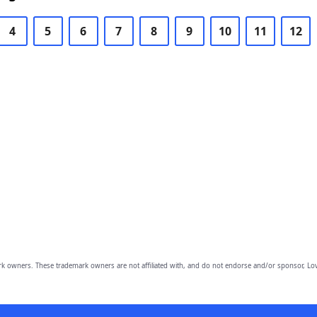
4
5
6
7
8
9
10
11
12
owners. These trademark owners are not affiliated with, and do not endorse and/or sponsor, Lov