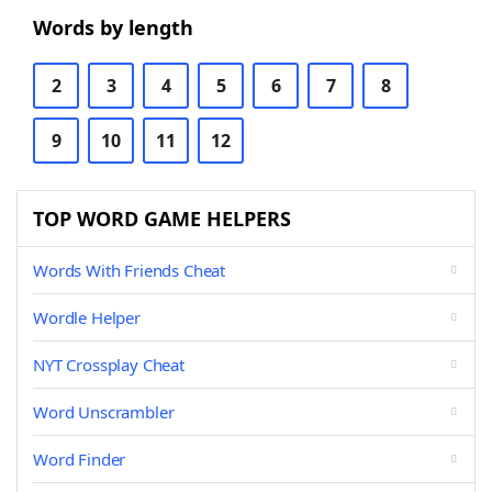
Words by length
2
3
4
5
6
7
8
9
10
11
12
TOP WORD GAME HELPERS
Words With Friends Cheat
Wordle Helper
NYT Crossplay Cheat
Word Unscrambler
Word Finder