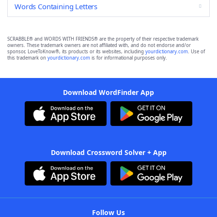
Words Containing Letters
SCRABBLE® and WORDS WITH FRIENDS® are the property of their respective trademark
owners. These trademark owners are not affiliated with, and do not endorse and/or
sponsor, LoveToKnow®, its products or its websites, including
yourdictionary.com
. Use of
this trademark on
yourdictionary.com
is for informational purposes only.
Download WordFinder App
Download Crossword Solver + App
Follow Us