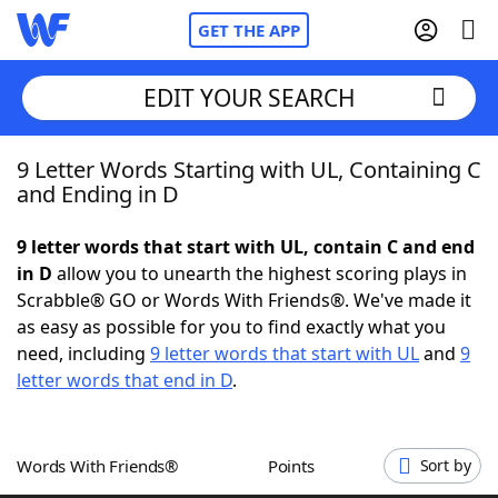
GET THE APP
EDIT YOUR SEARCH
9 Letter Words Starting with UL, Containing C
Home
and Ending in D
Words With Friends
Cheat
9 letter words that start with UL, contain C and end
in D
allow you to unearth the highest scoring plays in
NYT Crossplay Cheat
Scrabble® GO or Words With Friends®. We've made it
as easy as possible for you to find exactly what you
Scrabble
Helpers
need, including
9 letter words that start with UL
and
9
letter words that end in D
.
Today's NYT Games
Hints & Answers
Words With Friends®
Points
Sort by
Word Games
Helpers