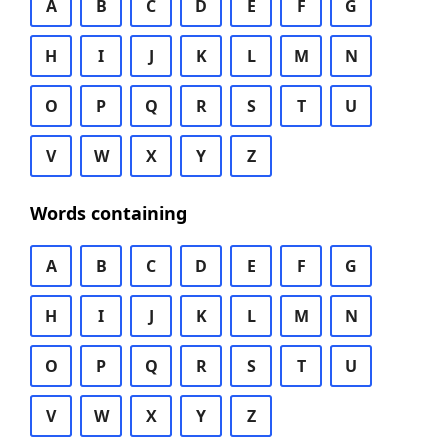
A
B
C
D
E
F
G
H
I
J
K
L
M
N
O
P
Q
R
S
T
U
V
W
X
Y
Z
Words containing
A
B
C
D
E
F
G
H
I
J
K
L
M
N
O
P
Q
R
S
T
U
V
W
X
Y
Z