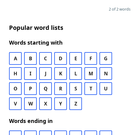
2 of 2 words
Popular word lists
Words starting with
A
B
C
D
E
F
G
H
I
J
K
L
M
N
O
P
Q
R
S
T
U
V
W
X
Y
Z
Words ending in