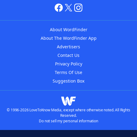
About WordFinder
About The WordFinder App
Advertisers
Contact Us
Privacy Policy
Terms Of Use
Suggestion Box
© 1996-2026 LoveToKnow Media, except where otherwise noted. All Rights
Reserved.
Do not sell my personal information