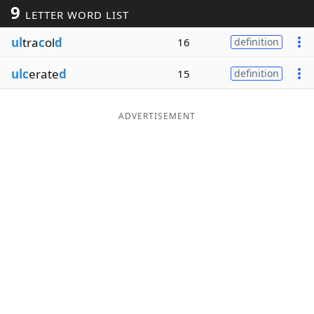
9
LETTER WORD LIST
Word List
Maker
ul
tra
c
ol
d
16
definition
Blog
ulc
erate
d
15
definition
Our Brands
ADVERTISEMENT