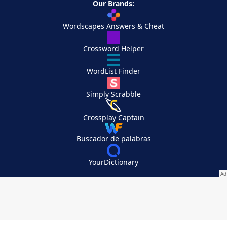
Our Brands:
Wordscapes Answers & Cheat
Crossword Helper
WordList Finder
Simply Scrabble
Crossplay Captain
Buscador de palabras
YourDictionary
Your Privacy Choices