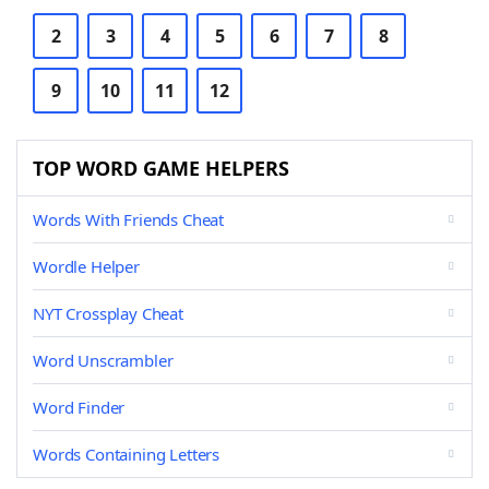
2
3
4
5
6
7
8
9
10
11
12
TOP WORD GAME HELPERS
Words With Friends Cheat
Wordle Helper
NYT Crossplay Cheat
Word Unscrambler
Word Finder
Words Containing Letters