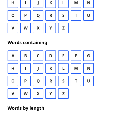
H
I
J
K
L
M
N
O
P
Q
R
S
T
U
V
W
X
Y
Z
Words containing
A
B
C
D
E
F
G
H
I
J
K
L
M
N
O
P
Q
R
S
T
U
V
W
X
Y
Z
Words by length