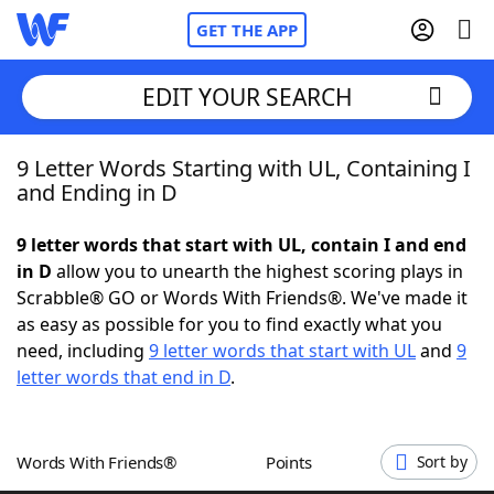
GET THE APP
EDIT YOUR SEARCH
9 Letter Words Starting with UL, Containing I
Home
and Ending in D
Words With Friends
Cheat
9 letter words that start with UL, contain I and end
in D
allow you to unearth the highest scoring plays in
NYT Crossplay Cheat
Scrabble® GO or Words With Friends®. We've made it
as easy as possible for you to find exactly what you
Scrabble
Helpers
need, including
9 letter words that start with UL
and
9
letter words that end in D
.
Today's NYT Games
Hints & Answers
Words With Friends®
Points
Sort by
Word Games
Helpers