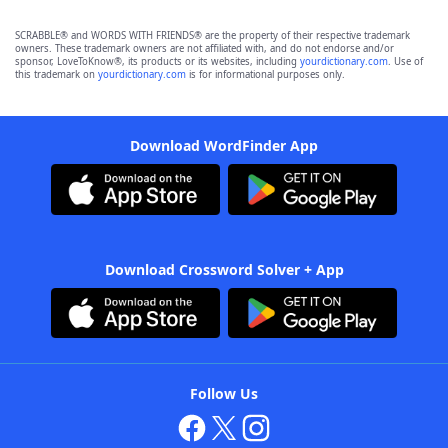
SCRABBLE® and WORDS WITH FRIENDS® are the property of their respective trademark
owners. These trademark owners are not affiliated with, and do not endorse and/or
sponsor, LoveToKnow®, its products or its websites, including
yourdictionary.com
. Use of
this trademark on
yourdictionary.com
is for informational purposes only.
Download WordFinder App
Download Crossword Solver + App
Follow Us