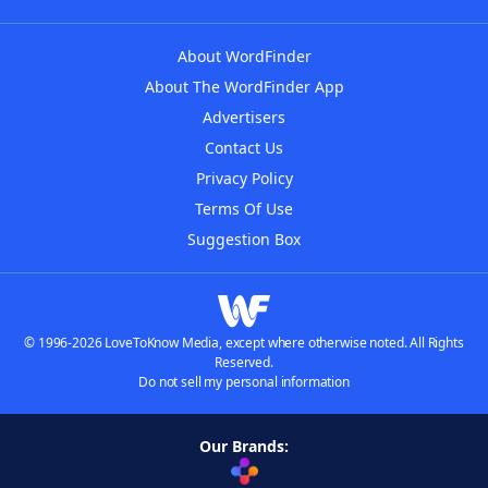
About WordFinder
About The WordFinder App
Advertisers
Contact Us
Privacy Policy
Terms Of Use
Suggestion Box
© 1996-2026 LoveToKnow Media, except where otherwise noted. All Rights
Reserved.
Do not sell my personal information
Our Brands: