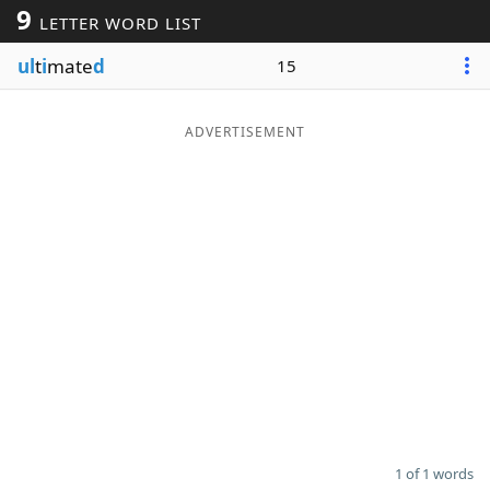
9
LETTER WORD LIST
Word List
Maker
ul
t
i
mate
d
15
Blog
ADVERTISEMENT
Our Brands
1 of 1 words