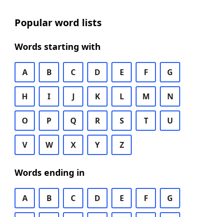
Popular word lists
Words starting with
A
B
C
D
E
F
G
H
I
J
K
L
M
N
O
P
Q
R
S
T
U
V
W
X
Y
Z
Words ending in
A
B
C
D
E
F
G