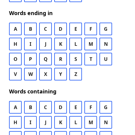
Words ending in
A
B
C
D
E
F
G
H
I
J
K
L
M
N
O
P
Q
R
S
T
U
V
W
X
Y
Z
Words containing
A
B
C
D
E
F
G
H
I
J
K
L
M
N