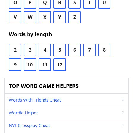
O
P
Q
R
S
T
U
V
W
X
Y
Z
Words by length
2
3
4
5
6
7
8
9
10
11
12
TOP WORD GAME HELPERS
Words With Friends Cheat
Wordle Helper
NYT Crossplay Cheat