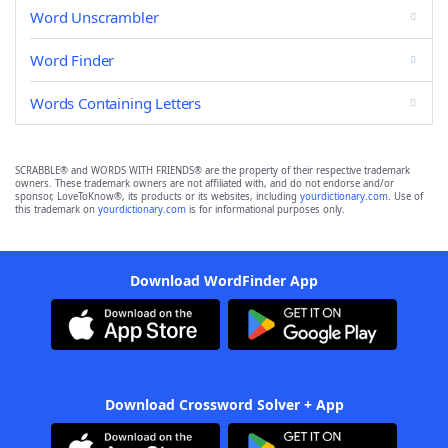
Word Unscrambler
Word Finder
Words Containing Letters
SCRABBLE® and WORDS WITH FRIENDS® are the property of their respective trademark
owners. These trademark owners are not affiliated with, and do not endorse and/or
sponsor, LoveToKnow®, its products or its websites, including
yourdictionary.com
. Use of
this trademark on
yourdictionary.com
is for informational purposes only.
Download WordFinder App
Download Crossword Solver + App