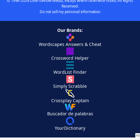
© 1996-2026 LoveToKnow Media, except where otherwise noted. All Rights
Reserved.
Do not sell my personal information
Our Brands:
Wordscapes Answers & Cheat
Crossword Helper
WordList Finder
Simply Scrabble
Crossplay Captain
Buscador de palabras
YourDictionary