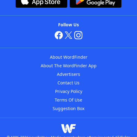
Follow Us
About WordFinder
About The WordFinder App
Advertisers
Contact Us
Privacy Policy
Terms Of Use
Suggestion Box