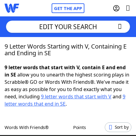
GET THE APP
EDIT YOUR SEARCH
9 Letter Words Starting with V, Containing E
Home
and Ending in SE
Words With Friends
Cheat
9 letter words that start with V, contain E and end
in SE
allow you to unearth the highest scoring plays in
NYT Crossplay Cheat
Scrabble® GO or Words With Friends®. We've made it
as easy as possible for you to find exactly what you
Scrabble
Helpers
need, including
9 letter words that start with V
and
9
letter words that end in SE
.
Today's NYT Games
Hints & Answers
Words With Friends®
Points
Sort by
Word Games
Helpers