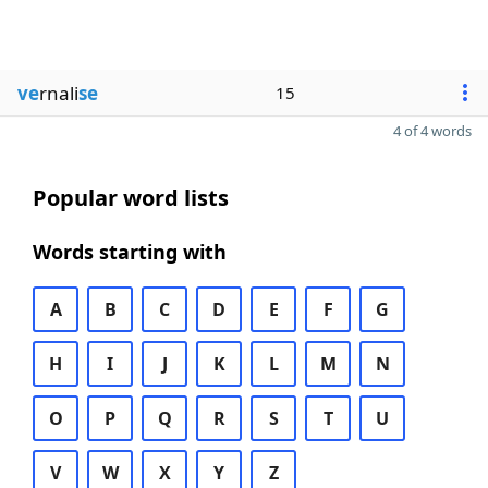
ve
rnali
se
15
4 of 4 words
Popular word lists
Words starting with
A
B
C
D
E
F
G
H
I
J
K
L
M
N
O
P
Q
R
S
T
U
V
W
X
Y
Z