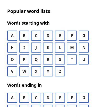
Popular word lists
Words starting with
A
B
C
D
E
F
G
H
I
J
K
L
M
N
O
P
Q
R
S
T
U
V
W
X
Y
Z
Words ending in
A
B
C
D
E
F
G