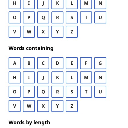
H
I
J
K
L
M
N
O
P
Q
R
S
T
U
V
W
X
Y
Z
Words containing
A
B
C
D
E
F
G
H
I
J
K
L
M
N
O
P
Q
R
S
T
U
V
W
X
Y
Z
Words by length