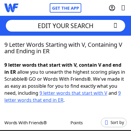
GET THE APP
EDIT YOUR SEARCH
9 Letter Words Starting with V, Containing V
Home
and Ending in ER
Words With Friends
Cheat
9 letter words that start with V, contain V and end
in ER
allow you to unearth the highest scoring plays in
NYT Crossplay Cheat
Scrabble® GO or Words With Friends®. We've made it
as easy as possible for you to find exactly what you
Scrabble
Helpers
need, including
9 letter words that start with V
and
9
letter words that end in ER
.
Today's NYT Games
Hints & Answers
Words With Friends®
Points
Sort by
Word Games
Helpers