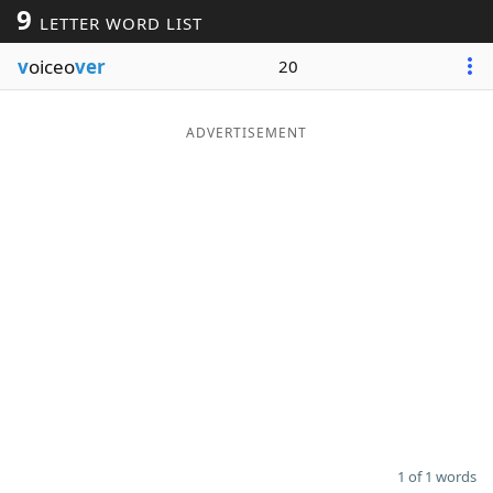
9
LETTER WORD LIST
Word List
Maker
v
oiceo
ver
20
Blog
ADVERTISEMENT
Our Brands
1 of 1 words