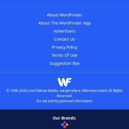
About WordFinder
About The WordFinder App
Advertisers
Contact Us
Privacy Policy
Terms Of Use
Suggestion Box
© 1996-2026 LoveToKnow Media, except where otherwise noted. All Rights
Reserved.
Do not sell my personal information
Our Brands: