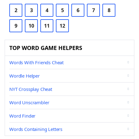
2
3
4
5
6
7
8
9
10
11
12
TOP WORD GAME HELPERS
Words With Friends Cheat
Wordle Helper
NYT Crossplay Cheat
Word Unscrambler
Word Finder
Words Containing Letters