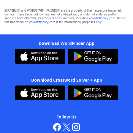
SCRABBLE® and WORDS WITH FRIENDS® are the property of their respective trademark
owners. These trademark owners are not affiliated with, and do not endorse and/or
sponsor, LoveToKnow®, its products or its websites, including
yourdictionary.com
. Use of
this trademark on
yourdictionary.com
is for informational purposes only.
Download WordFinder App
Download Crossword Solver + App
Follow Us