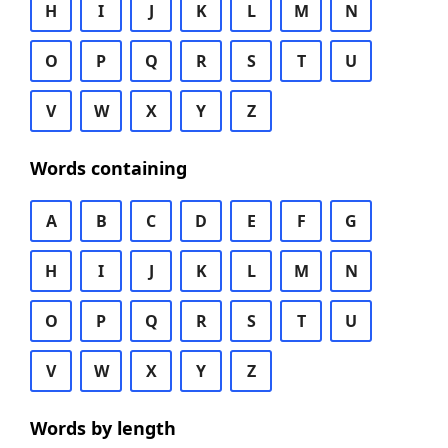
H
I
J
K
L
M
N
O
P
Q
R
S
T
U
V
W
X
Y
Z
Words containing
A
B
C
D
E
F
G
H
I
J
K
L
M
N
O
P
Q
R
S
T
U
V
W
X
Y
Z
Words by length