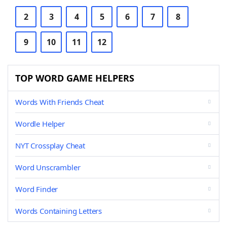
2
3
4
5
6
7
8
9
10
11
12
TOP WORD GAME HELPERS
Words With Friends Cheat
Wordle Helper
NYT Crossplay Cheat
Word Unscrambler
Word Finder
Words Containing Letters