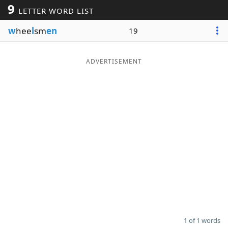
9
LETTER WORD LIST
Word List
Maker
w
hee
l
sm
en
19
Blog
ADVERTISEMENT
Our Brands
1 of 1 words