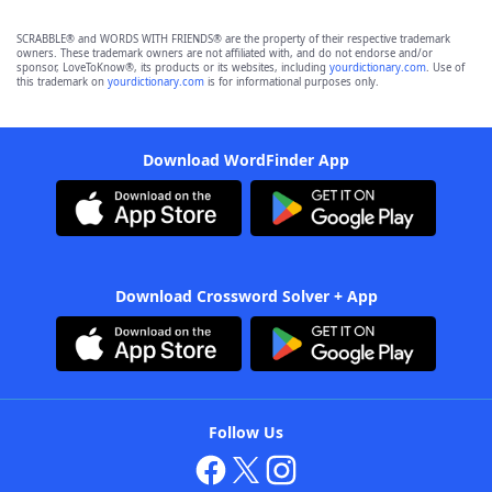
SCRABBLE® and WORDS WITH FRIENDS® are the property of their respective trademark
owners. These trademark owners are not affiliated with, and do not endorse and/or
sponsor, LoveToKnow®, its products or its websites, including
yourdictionary.com
. Use of
this trademark on
yourdictionary.com
is for informational purposes only.
Download WordFinder App
Download Crossword Solver + App
Follow Us