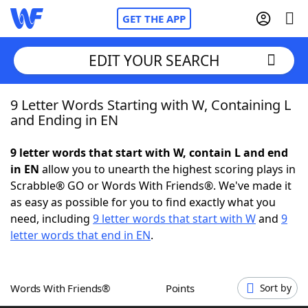
GET THE APP
EDIT YOUR SEARCH
9 Letter Words Starting with W, Containing L
Home
and Ending in EN
Words With Friends
Cheat
9 letter words that start with W, contain L and end
in EN
allow you to unearth the highest scoring plays in
NYT Crossplay Cheat
Scrabble® GO or Words With Friends®. We've made it
as easy as possible for you to find exactly what you
Scrabble
Helpers
need, including
9 letter words that start with W
and
9
letter words that end in EN
.
Today's NYT Games
Hints & Answers
Words With Friends®
Points
Sort by
Word Games
Helpers