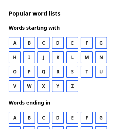
Popular word lists
Words starting with
A
B
C
D
E
F
G
H
I
J
K
L
M
N
O
P
Q
R
S
T
U
V
W
X
Y
Z
Words ending in
A
B
C
D
E
F
G