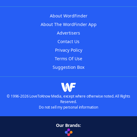
About WordFinder
About The WordFinder App
Advertisers
Contact Us
Privacy Policy
Terms Of Use
Suggestion Box
© 1996-2026 LoveToKnow Media, except where otherwise noted. All Rights
Reserved.
Do not sell my personal information
Our Brands: