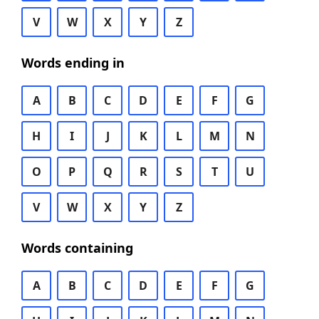
V
W
X
Y
Z
Words ending in
A
B
C
D
E
F
G
H
I
J
K
L
M
N
O
P
Q
R
S
T
U
V
W
X
Y
Z
Words containing
A
B
C
D
E
F
G