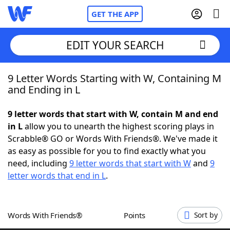
GET THE APP
EDIT YOUR SEARCH
9 Letter Words Starting with W, Containing M
Home
and Ending in L
Words With Friends
Cheat
9 letter words that start with W, contain M and end
in L
allow you to unearth the highest scoring plays in
NYT Crossplay Cheat
Scrabble® GO or Words With Friends®. We've made it
as easy as possible for you to find exactly what you
Scrabble
Helpers
need, including
9 letter words that start with W
and
9
letter words that end in L
.
Today's NYT Games
Hints & Answers
Words With Friends®
Points
Sort by
Word Games
Helpers