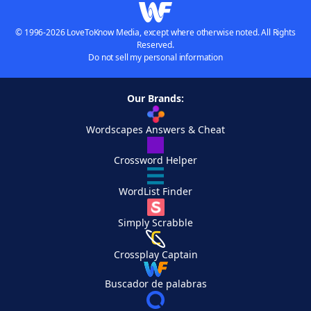
© 1996-2026 LoveToKnow Media, except where otherwise noted. All Rights
Reserved.
Do not sell my personal information
Our Brands:
Wordscapes Answers & Cheat
Crossword Helper
WordList Finder
Simply Scrabble
Crossplay Captain
Buscador de palabras