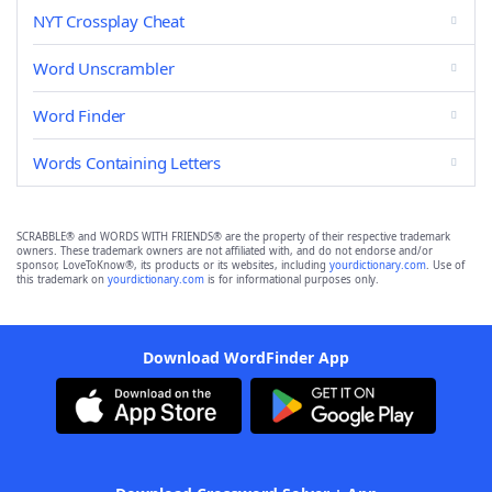
NYT Crossplay Cheat
Word Unscrambler
Word Finder
Words Containing Letters
SCRABBLE® and WORDS WITH FRIENDS® are the property of their respective trademark
owners. These trademark owners are not affiliated with, and do not endorse and/or
sponsor, LoveToKnow®, its products or its websites, including
yourdictionary.com
. Use of
this trademark on
yourdictionary.com
is for informational purposes only.
Download WordFinder App