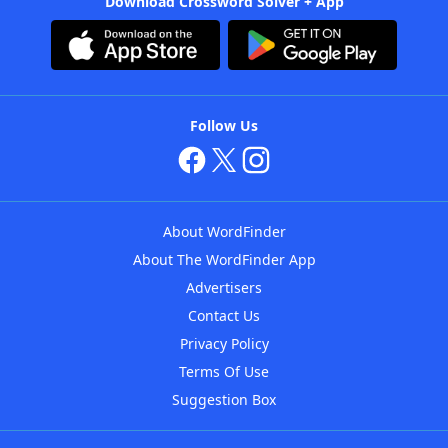
Download Crossword Solver + App
Follow Us
About WordFinder
About The WordFinder App
Advertisers
Contact Us
Privacy Policy
Terms Of Use
Suggestion Box