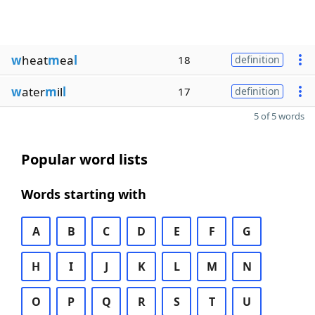
w
heat
m
ea
l
18
definition
w
ater
m
il
l
17
definition
5 of 5 words
Popular word lists
Words starting with
A
B
C
D
E
F
G
H
I
J
K
L
M
N
O
P
Q
R
S
T
U