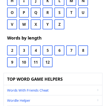
H
I
J
K
L
M
N
O
P
Q
R
S
T
U
V
W
X
Y
Z
Words by length
2
3
4
5
6
7
8
9
10
11
12
TOP WORD GAME HELPERS
Words With Friends Cheat
Wordle Helper