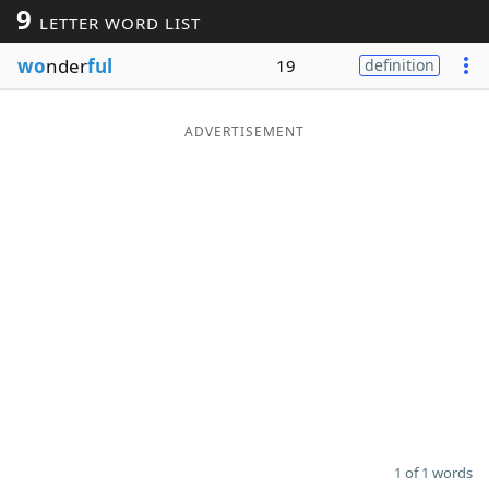
9
LETTER WORD LIST
Word List
Maker
wo
nder
ful
19
definition
Blog
ADVERTISEMENT
Our Brands
1 of 1 words