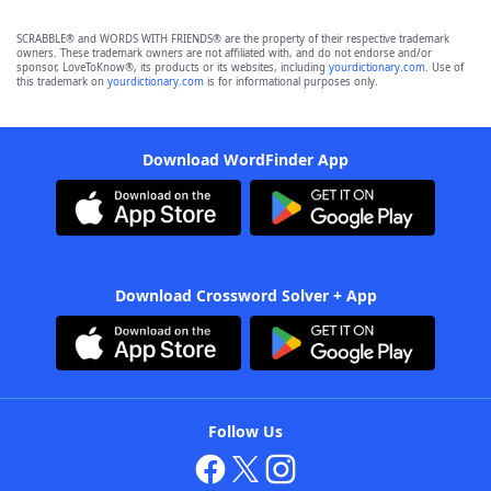
SCRABBLE® and WORDS WITH FRIENDS® are the property of their respective trademark
owners. These trademark owners are not affiliated with, and do not endorse and/or
sponsor, LoveToKnow®, its products or its websites, including
yourdictionary.com
. Use of
this trademark on
yourdictionary.com
is for informational purposes only.
Download WordFinder App
Download Crossword Solver + App
Follow Us