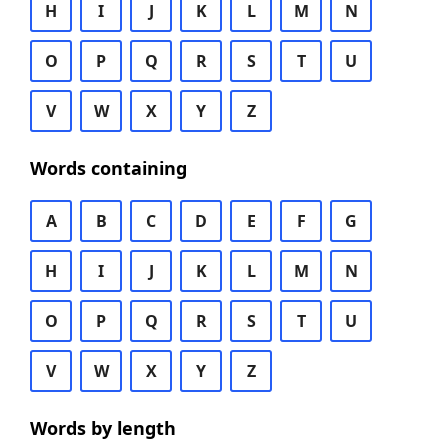
H
I
J
K
L
M
N
O
P
Q
R
S
T
U
V
W
X
Y
Z
Words containing
A
B
C
D
E
F
G
H
I
J
K
L
M
N
O
P
Q
R
S
T
U
V
W
X
Y
Z
Words by length