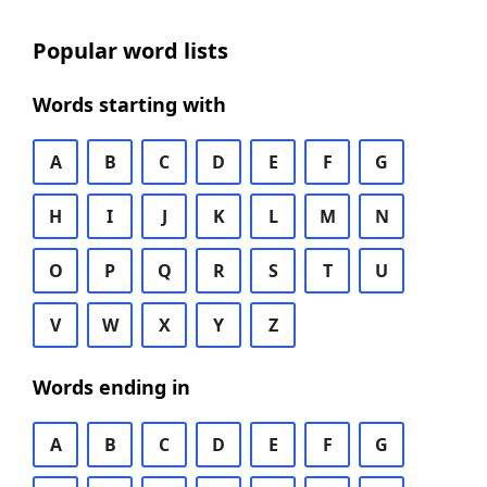
Popular word lists
Words starting with
A
B
C
D
E
F
G
H
I
J
K
L
M
N
O
P
Q
R
S
T
U
V
W
X
Y
Z
Words ending in
A
B
C
D
E
F
G