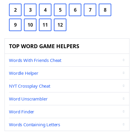
2
3
4
5
6
7
8
9
10
11
12
TOP WORD GAME HELPERS
Words With Friends Cheat
Wordle Helper
NYT Crossplay Cheat
Word Unscrambler
Word Finder
Words Containing Letters