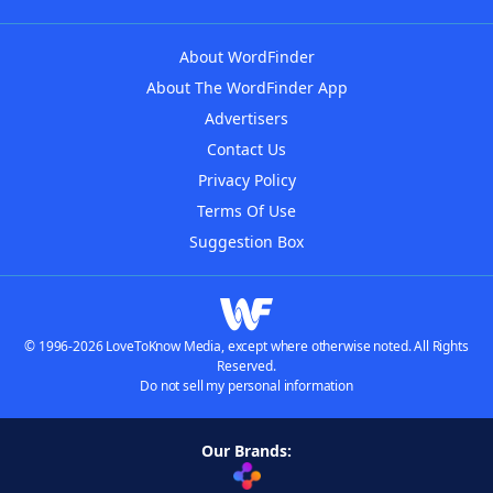
About WordFinder
About The WordFinder App
Advertisers
Contact Us
Privacy Policy
Terms Of Use
Suggestion Box
© 1996-2026 LoveToKnow Media, except where otherwise noted. All Rights
Reserved.
Do not sell my personal information
Our Brands: