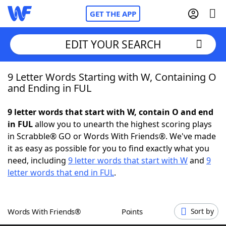
GET THE APP
EDIT YOUR SEARCH
9 Letter Words Starting with W, Containing O
Home
and Ending in FUL
Words With Friends
Cheat
9 letter words that start with W, contain O and end
in FUL
allow you to unearth the highest scoring plays
NYT Crossplay Cheat
in Scrabble® GO or Words With Friends®. We've made
it as easy as possible for you to find exactly what you
Scrabble
Helpers
need, including
9 letter words that start with W
and
9
letter words that end in FUL
.
Today's NYT Games
Hints & Answers
Words With Friends®
Points
Sort by
Word Games
Helpers