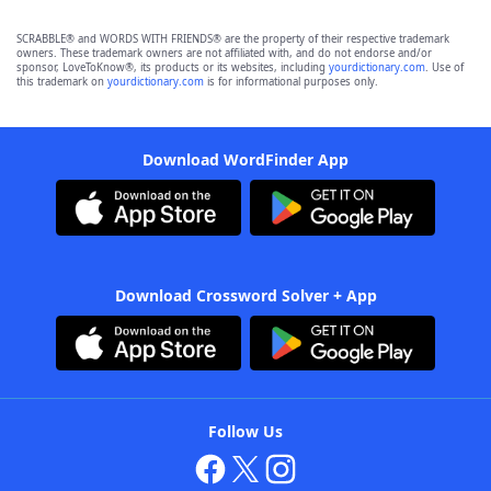
SCRABBLE® and WORDS WITH FRIENDS® are the property of their respective trademark
owners. These trademark owners are not affiliated with, and do not endorse and/or
sponsor, LoveToKnow®, its products or its websites, including
yourdictionary.com
. Use of
this trademark on
yourdictionary.com
is for informational purposes only.
Download WordFinder App
Download Crossword Solver + App
Follow Us