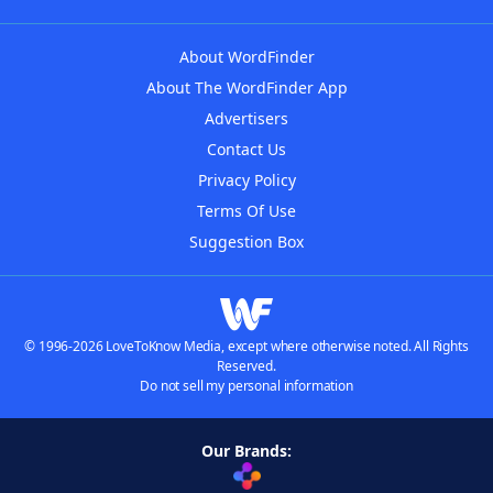
About WordFinder
About The WordFinder App
Advertisers
Contact Us
Privacy Policy
Terms Of Use
Suggestion Box
© 1996-2026 LoveToKnow Media, except where otherwise noted. All Rights
Reserved.
Do not sell my personal information
Our Brands: