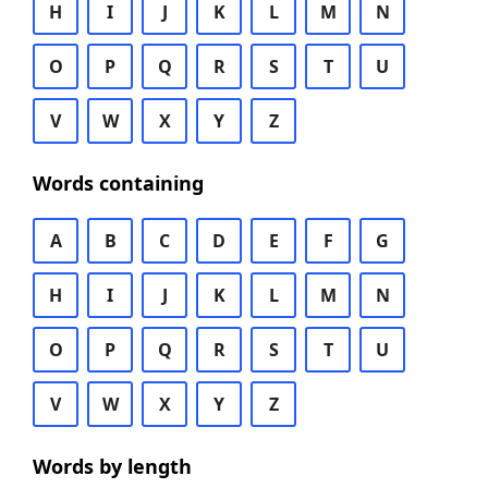
H
I
J
K
L
M
N
O
P
Q
R
S
T
U
V
W
X
Y
Z
Words containing
A
B
C
D
E
F
G
H
I
J
K
L
M
N
O
P
Q
R
S
T
U
V
W
X
Y
Z
Words by length