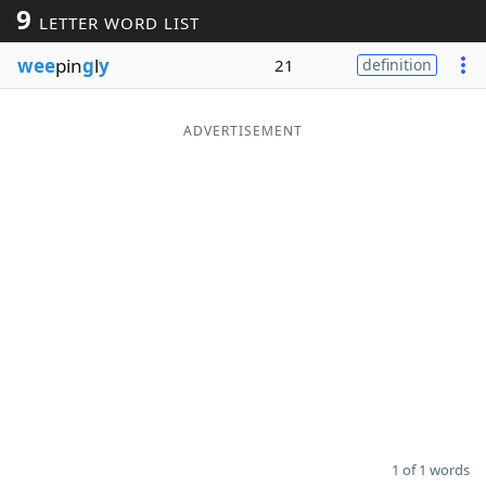
9
LETTER WORD LIST
Word List
Maker
wee
pin
g
l
y
21
definition
Blog
ADVERTISEMENT
Our Brands
1 of 1 words