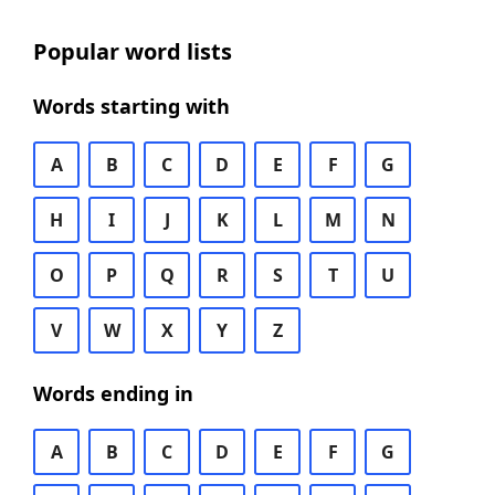
Popular word lists
Words starting with
A
B
C
D
E
F
G
H
I
J
K
L
M
N
O
P
Q
R
S
T
U
V
W
X
Y
Z
Words ending in
A
B
C
D
E
F
G