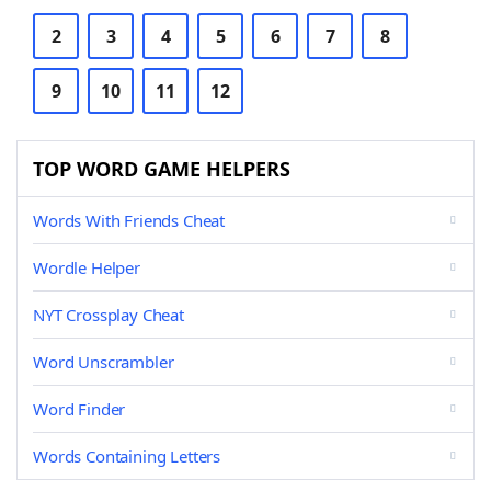
2
3
4
5
6
7
8
9
10
11
12
TOP WORD GAME HELPERS
Words With Friends Cheat
Wordle Helper
NYT Crossplay Cheat
Word Unscrambler
Word Finder
Words Containing Letters