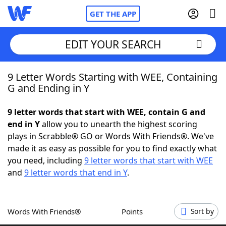
GET THE APP
EDIT YOUR SEARCH
9 Letter Words Starting with WEE, Containing
Home
G and Ending in Y
Words With Friends
Cheat
9 letter words that start with WEE, contain G and
end in Y
allow you to unearth the highest scoring
NYT Crossplay Cheat
plays in Scrabble® GO or Words With Friends®. We've
made it as easy as possible for you to find exactly what
Scrabble
Helpers
you need, including
9 letter words that start with WEE
and
9 letter words that end in Y
.
Today's NYT Games
Hints & Answers
Words With Friends®
Points
Sort by
Word Games
Helpers