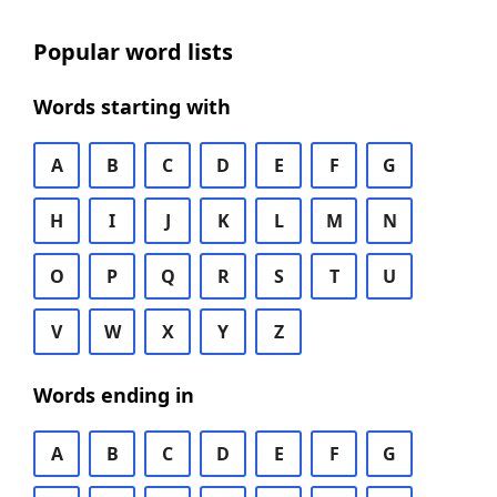
Popular word lists
Words starting with
A
B
C
D
E
F
G
H
I
J
K
L
M
N
O
P
Q
R
S
T
U
V
W
X
Y
Z
Words ending in
A
B
C
D
E
F
G