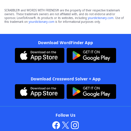
SCRABBLE® and WORDS WITH FRIENDS® are the property of their respective trademark
owners. These trademark owners are not affiliated with, and do not endorse and/or
sponsor, LoveToKnow®, its products or its websites, including
yourdictionary.com
. Use of
this trademark on
yourdictionary.com
is for informational purposes only.
Download WordFinder App
Download Crossword Solver + App
Follow Us