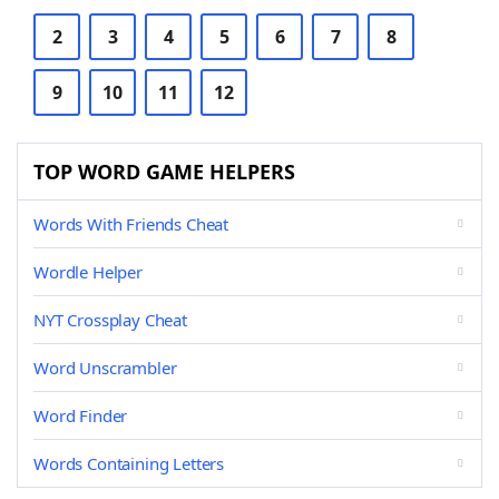
2
3
4
5
6
7
8
9
10
11
12
TOP WORD GAME HELPERS
Words With Friends Cheat
Wordle Helper
NYT Crossplay Cheat
Word Unscrambler
Word Finder
Words Containing Letters