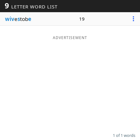
9
LETTER WORD LIST
Word List
Maker
wiv
e
s
tob
e
19
Blog
ADVERTISEMENT
Our Brands
1 of 1 words