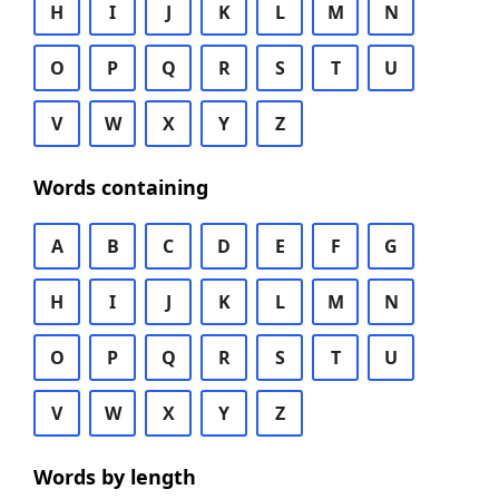
H
I
J
K
L
M
N
O
P
Q
R
S
T
U
V
W
X
Y
Z
Words containing
A
B
C
D
E
F
G
H
I
J
K
L
M
N
O
P
Q
R
S
T
U
V
W
X
Y
Z
Words by length