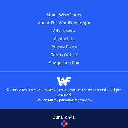
About WordFinder
About The WordFinder App
Advertisers
Contact Us
Privacy Policy
Terms Of Use
Suggestion Box
© 1996-2026 LoveToKnow Media, except where otherwise noted. All Rights
Reserved.
Do not sell my personal information
Our Brands: