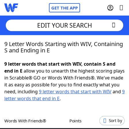
GET THE APP
EDIT YOUR SEARCH
9 Letter Words Starting with WIV, Containing
Home
S and Ending in E
Words With Friends
Cheat
9 letter words that start with WIV, contain S and
end in E
allow you to unearth the highest scoring plays
NYT Crossplay Cheat
in Scrabble® GO or Words With Friends®. We've made
it as easy as possible for you to find exactly what you
Scrabble
Helpers
need, including
9 letter words that start with WIV
and
9
letter words that end in E
.
Today's NYT Games
Hints & Answers
Words With Friends®
Points
Sort by
Word Games
Helpers