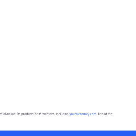
eToKnow®, its products or its websites, including
yourdictionary.com
. Use of this