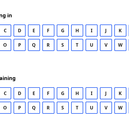
ng in
C
D
E
F
G
H
I
J
K
O
P
Q
R
S
T
U
V
W
aining
C
D
E
F
G
H
I
J
K
O
P
Q
R
S
T
U
V
W