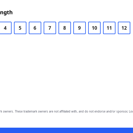
ength
4
5
6
7
8
9
10
11
12
owners. These trademark owners are not affiliated with, and do not endorse and/or sponsor, Lov