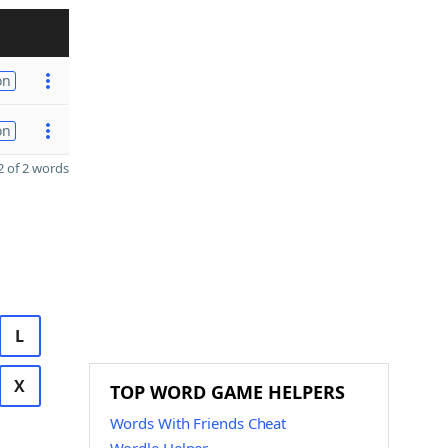
on
on
 of 2 words
L
X
TOP WORD GAME HELPERS
Words With Friends Cheat