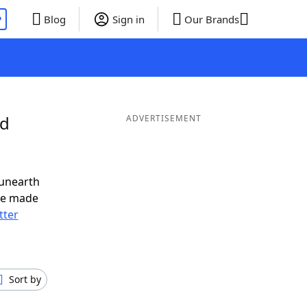
P
Blog
Sign in
Our Brands
nd
ADVERTISEMENT
 unearth
ve made
tter
Sort by