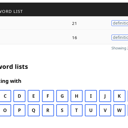
WORD LIST
21
definiti
16
definiti
Showing 2
ord lists
ing with
C
D
E
F
G
H
I
J
K
O
P
Q
R
S
T
U
V
W