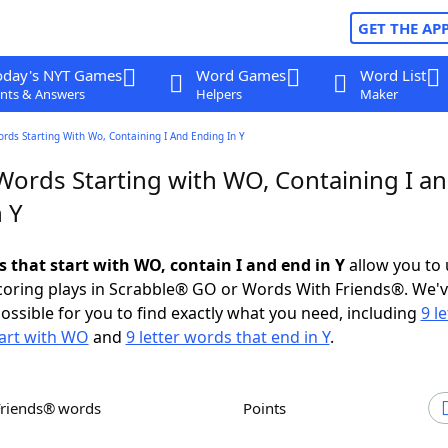
GET THE AP
oday's NYT Games
Word Games
Word List
nts & Answers
Helpers
Maker
ords Starting With Wo, Containing I And Ending In Y
 Words Starting with WO, Containing I a
 Y
s that start with WO, contain I and end in Y
allow you to
scoring plays in Scrabble® GO or Words With Friends®. We'
possible for you to find exactly what you need, including
9 le
tart with WO
and
9 letter words that end in Y
.
Friends® words
Points