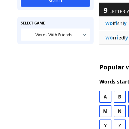
Search
9
LETTER 
wo
lf
i
shl
y
SELECT GAME
Words With Friends
wo
rr
i
edl
y
Popular w
Words start
A
B
M
N
Y
Z