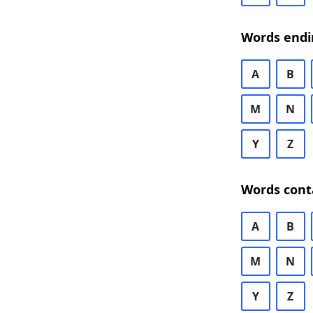
Words endi
A
B
M
N
Y
Z
Words cont
A
B
M
N
Y
Z