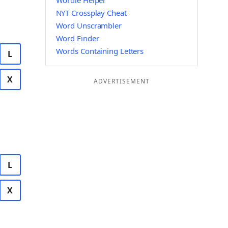
Wordle Helper
NYT Crossplay Cheat
Word Unscrambler
Word Finder
Words Containing Letters
L
X
ADVERTISEMENT
L
X