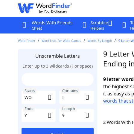
Words With Friends
Scrabble
T
Cheat
Helpers
Hi
Word Finder
Word Lists For Word Games
Words By Length
9 Letter W
9 Letter
Unscramble Letters
Ending in
Enter up to 3 wildcards (? or space)
9 letter word
the highest 
Starts
Contains
it as easy as 
words that s
Ends
Length
2 Words With 