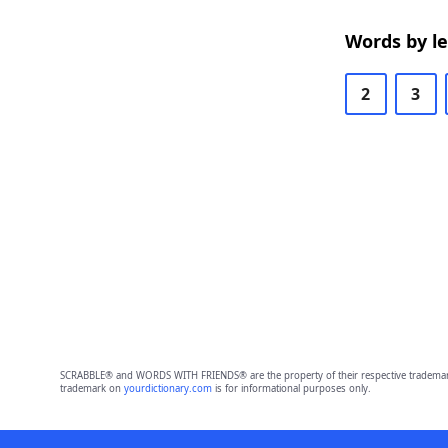
Words by l
2
3
SCRABBLE® and WORDS WITH FRIENDS® are the property of their respective trademark 
trademark on
yourdictionary.com
is for informational purposes only.