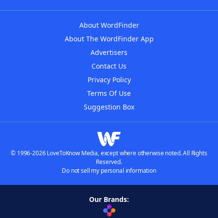
About WordFinder
About The WordFinder App
Advertisers
Contact Us
Privacy Policy
Terms Of Use
Suggestion Box
© 1996-2026 LoveToKnow Media, except where otherwise noted. All Rights
Reserved.
Do not sell my personal information
Our Brands: