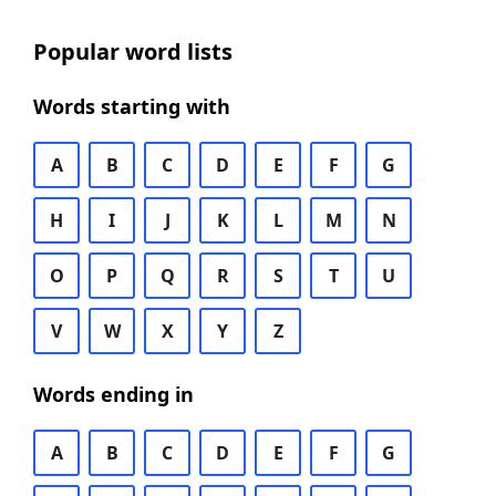
Popular word lists
Words starting with
A
B
C
D
E
F
G
H
I
J
K
L
M
N
O
P
Q
R
S
T
U
V
W
X
Y
Z
Words ending in
A
B
C
D
E
F
G