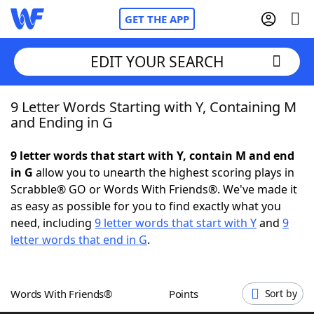
GET THE APP
EDIT YOUR SEARCH
9 Letter Words Starting with Y, Containing M
Home
and Ending in G
Words With Friends
Cheat
9 letter words that start with Y, contain M and end
in G
allow you to unearth the highest scoring plays in
NYT Crossplay Cheat
Scrabble® GO or Words With Friends®. We've made it
as easy as possible for you to find exactly what you
Scrabble
Helpers
need, including
9 letter words that start with Y
and
9
letter words that end in G
.
Today's NYT Games
Hints & Answers
Words With Friends®
Points
Sort by
Word Games
Helpers