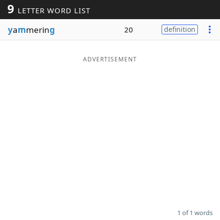
9
LETTER WORD LIST
Word List
Maker
y
a
m
merin
g
20
definition
Blog
ADVERTISEMENT
Our Brands
1 of 1 words