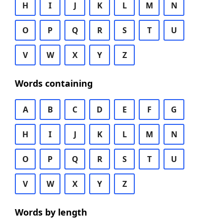
H
I
J
K
L
M
N
O
P
Q
R
S
T
U
V
W
X
Y
Z
Words containing
A
B
C
D
E
F
G
H
I
J
K
L
M
N
O
P
Q
R
S
T
U
V
W
X
Y
Z
Words by length