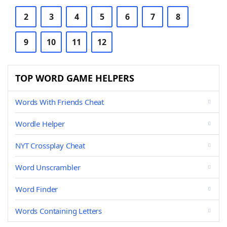
2
3
4
5
6
7
8
9
10
11
12
TOP WORD GAME HELPERS
Words With Friends Cheat
Wordle Helper
NYT Crossplay Cheat
Word Unscrambler
Word Finder
Words Containing Letters