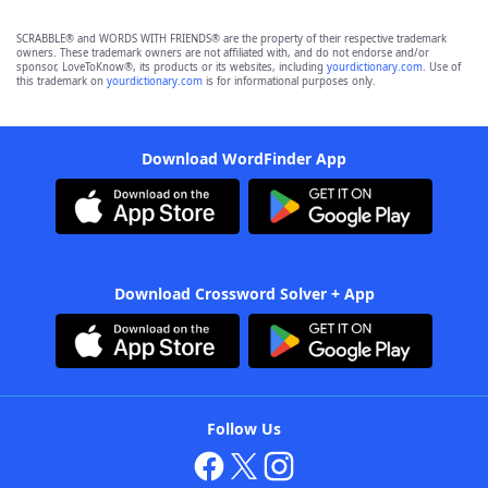
SCRABBLE® and WORDS WITH FRIENDS® are the property of their respective trademark
owners. These trademark owners are not affiliated with, and do not endorse and/or
sponsor, LoveToKnow®, its products or its websites, including
yourdictionary.com
. Use of
this trademark on
yourdictionary.com
is for informational purposes only.
Download WordFinder App
Download Crossword Solver + App
Follow Us