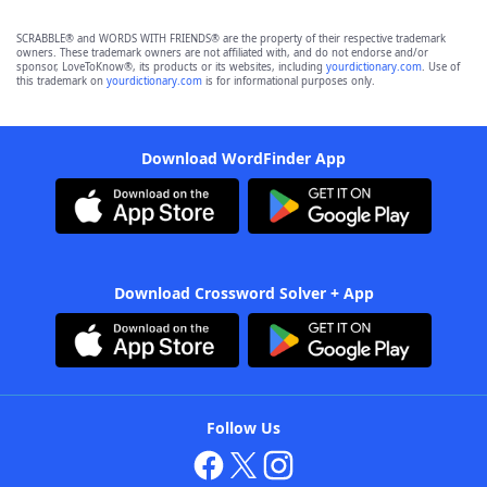
SCRABBLE® and WORDS WITH FRIENDS® are the property of their respective trademark
owners. These trademark owners are not affiliated with, and do not endorse and/or
sponsor, LoveToKnow®, its products or its websites, including
yourdictionary.com
. Use of
this trademark on
yourdictionary.com
is for informational purposes only.
Download WordFinder App
Download Crossword Solver + App
Follow Us