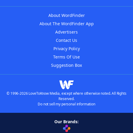
About WordFinder
About The WordFinder App
Advertisers
Contact Us
Privacy Policy
Terms Of Use
Suggestion Box
© 1996-2026 LoveToKnow Media, except where otherwise noted. All Rights
Reserved.
Do not sell my personal information
Our Brands: