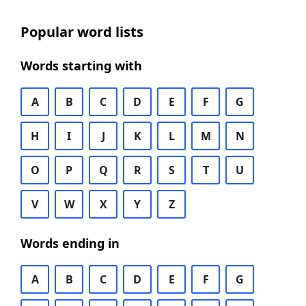
Popular word lists
Words starting with
A
B
C
D
E
F
G
H
I
J
K
L
M
N
O
P
Q
R
S
T
U
V
W
X
Y
Z
Words ending in
A
B
C
D
E
F
G