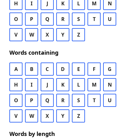
H
I
J
K
L
M
N
O
P
Q
R
S
T
U
V
W
X
Y
Z
Words containing
A
B
C
D
E
F
G
H
I
J
K
L
M
N
O
P
Q
R
S
T
U
V
W
X
Y
Z
Words by length