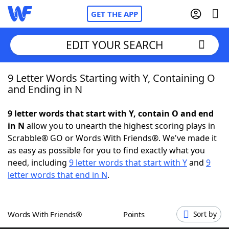
GET THE APP
EDIT YOUR SEARCH
9 Letter Words Starting with Y, Containing O
Home
and Ending in N
Words With Friends
Cheat
9 letter words that start with Y, contain O and end
in N
allow you to unearth the highest scoring plays in
NYT Crossplay Cheat
Scrabble® GO or Words With Friends®. We've made it
as easy as possible for you to find exactly what you
Scrabble
Helpers
need, including
9 letter words that start with Y
and
9
letter words that end in N
.
Today's NYT Games
Hints & Answers
Words With Friends®
Points
Sort by
Word Games
Helpers