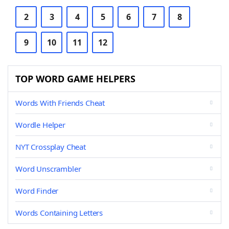
2
3
4
5
6
7
8
9
10
11
12
TOP WORD GAME HELPERS
Words With Friends Cheat
Wordle Helper
NYT Crossplay Cheat
Word Unscrambler
Word Finder
Words Containing Letters