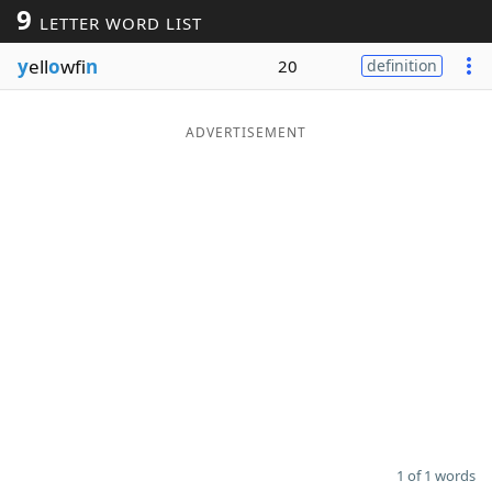
9
LETTER WORD LIST
Word List
Maker
y
ell
o
wfi
n
20
definition
Blog
ADVERTISEMENT
Our Brands
1 of 1 words