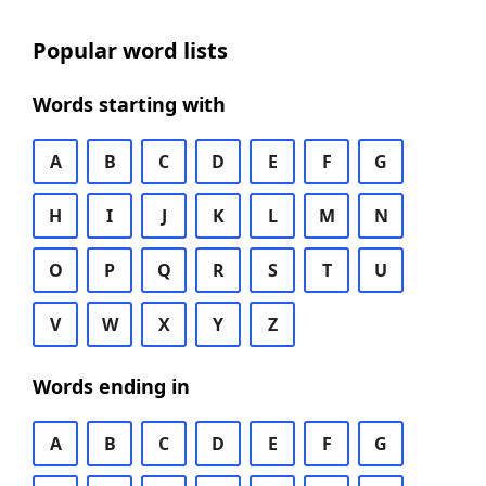
Popular word lists
Words starting with
A
B
C
D
E
F
G
H
I
J
K
L
M
N
O
P
Q
R
S
T
U
V
W
X
Y
Z
Words ending in
A
B
C
D
E
F
G