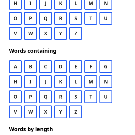
H
I
J
K
L
M
N
O
P
Q
R
S
T
U
V
W
X
Y
Z
Words containing
A
B
C
D
E
F
G
H
I
J
K
L
M
N
O
P
Q
R
S
T
U
V
W
X
Y
Z
Words by length