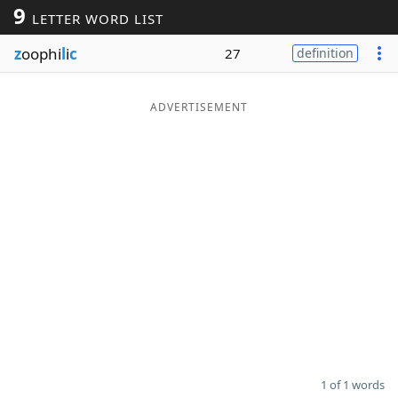
9
LETTER WORD LIST
Word List
Maker
z
oophi
l
i
c
27
definition
Blog
ADVERTISEMENT
Our Brands
1 of 1 words