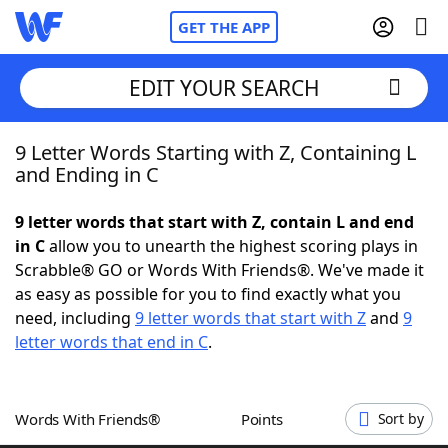
GET THE APP
EDIT YOUR SEARCH
9 Letter Words Starting with Z, Containing L
Home
and Ending in C
Words With Friends
Cheat
9 letter words that start with Z, contain L and end
in C
allow you to unearth the highest scoring plays in
NYT Crossplay Cheat
Scrabble® GO or Words With Friends®. We've made it
as easy as possible for you to find exactly what you
Scrabble
Helpers
need, including
9 letter words that start with Z
and
9
letter words that end in C
.
Today's NYT Games
Hints & Answers
Words With Friends®
Points
Sort by
Word Games
Helpers