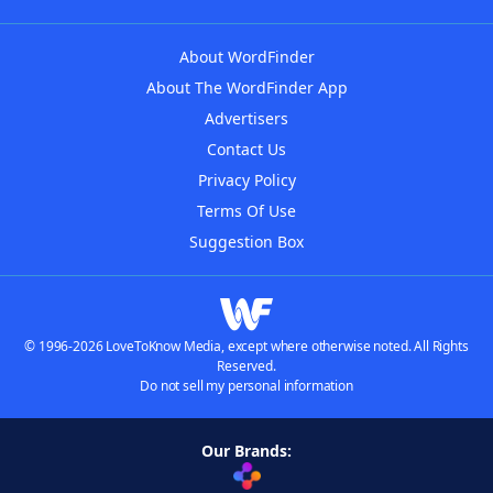
About WordFinder
About The WordFinder App
Advertisers
Contact Us
Privacy Policy
Terms Of Use
Suggestion Box
© 1996-2026 LoveToKnow Media, except where otherwise noted. All Rights
Reserved.
Do not sell my personal information
Our Brands: