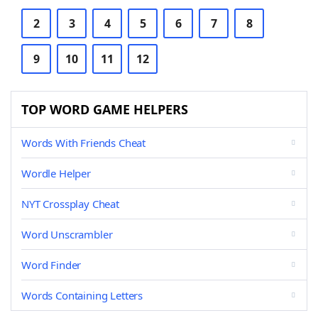
2
3
4
5
6
7
8
9
10
11
12
TOP WORD GAME HELPERS
Words With Friends Cheat
Wordle Helper
NYT Crossplay Cheat
Word Unscrambler
Word Finder
Words Containing Letters