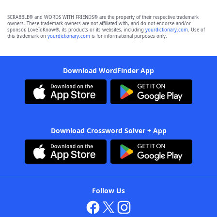
SCRABBLE® and WORDS WITH FRIENDS® are the property of their respective trademark
owners. These trademark owners are not affiliated with, and do not endorse and/or
sponsor, LoveToKnow®, its products or its websites, including
yourdictionary.com
. Use of
this trademark on
yourdictionary.com
is for informational purposes only.
Download WordFinder App
Download Crossword Solver + App
Follow Us