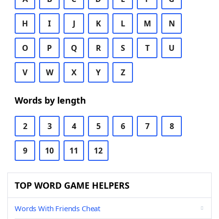
H
I
J
K
L
M
N
O
P
Q
R
S
T
U
V
W
X
Y
Z
Words by length
2
3
4
5
6
7
8
9
10
11
12
TOP WORD GAME HELPERS
Words With Friends Cheat