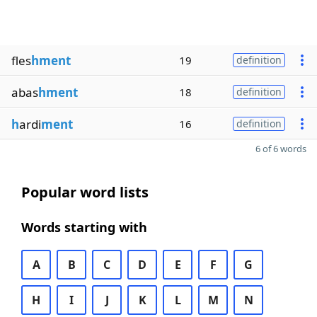
fles
hment
19
definition
abas
hment
18
definition
h
ardi
ment
16
definition
6 of 6 words
Popular word lists
Words starting with
A
B
C
D
E
F
G
H
I
J
K
L
M
N