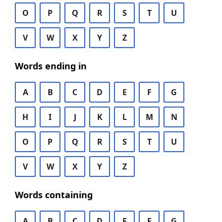
O
P
Q
R
S
T
U
V
W
X
Y
Z
Words ending in
A
B
C
D
E
F
G
H
I
J
K
L
M
N
O
P
Q
R
S
T
U
V
W
X
Y
Z
Words containing
A
B
C
D
E
F
G