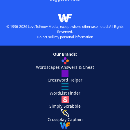
© 1996-2026 LoveToKnow Media, except where otherwise noted. All Rights
Reserved.
Do not sell my personal information
Our Brands:
Wordscapes Answers & Cheat
Crossword Helper
WordList Finder
Simply Scrabble
Crossplay Captain