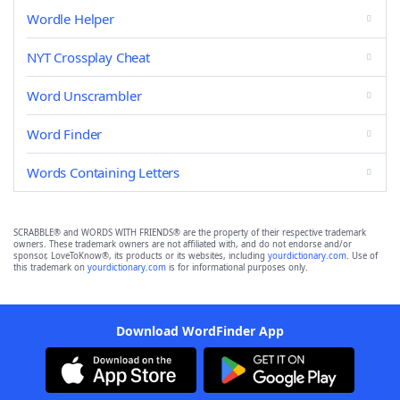
Wordle Helper
NYT Crossplay Cheat
Word Unscrambler
Word Finder
Words Containing Letters
SCRABBLE® and WORDS WITH FRIENDS® are the property of their respective trademark
owners. These trademark owners are not affiliated with, and do not endorse and/or
sponsor, LoveToKnow®, its products or its websites, including
yourdictionary.com
. Use of
this trademark on
yourdictionary.com
is for informational purposes only.
Download WordFinder App