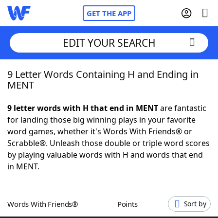
GET THE APP
EDIT YOUR SEARCH
9 Letter Words Containing H and Ending in
Home
MENT
Words With Friends
Cheat
9 letter words with H that end in MENT
are fantastic
for landing those big winning plays in your favorite
NYT Crossplay Cheat
word games, whether it's Words With Friends® or
Scrabble®. Unleash those double or triple word scores
Scrabble
Helpers
by playing valuable words with H and words that end
in MENT.
Today's NYT Games
Hints & Answers
Words With Friends®
Points
Sort by
Word Games
Helpers