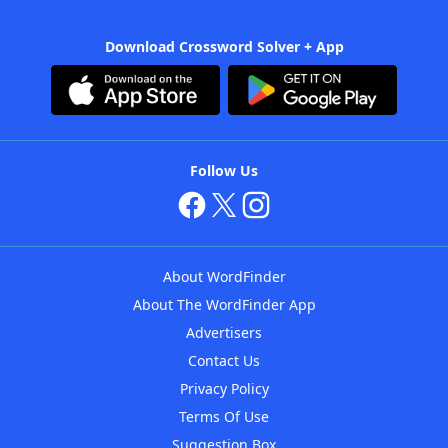
Download Crossword Solver + App
Follow Us
About WordFinder
About The WordFinder App
Advertisers
Contact Us
Privacy Policy
Terms Of Use
Suggestion Box