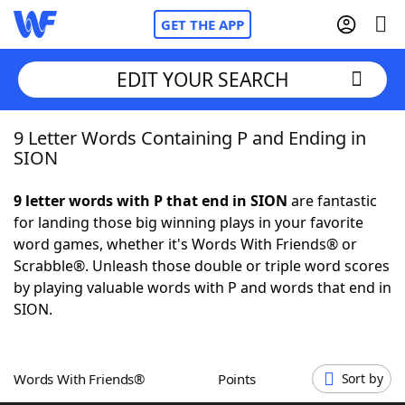
GET THE APP
EDIT YOUR SEARCH
9 Letter Words Containing P and Ending in
Home
SION
Words With Friends
Cheat
9 letter words with P that end in SION
are fantastic
for landing those big winning plays in your favorite
NYT Crossplay Cheat
word games, whether it's Words With Friends® or
Scrabble®. Unleash those double or triple word scores
Scrabble
Helpers
by playing valuable words with P and words that end in
SION.
Today's NYT Games
Hints & Answers
Words With Friends®
Points
Sort by
Word Games
Helpers