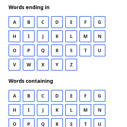
Words ending in
A
B
C
D
E
F
G
H
I
J
K
L
M
N
O
P
Q
R
S
T
U
V
W
X
Y
Z
Words containing
A
B
C
D
E
F
G
H
I
J
K
L
M
N
O
P
Q
R
S
T
U