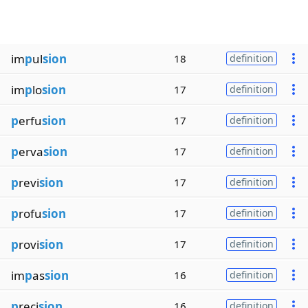
im
p
ul
sion
18
definition
im
p
lo
sion
17
definition
p
erfu
sion
17
definition
p
erva
sion
17
definition
p
revi
sion
17
definition
p
rofu
sion
17
definition
p
rovi
sion
17
definition
im
p
as
sion
16
definition
p
reci
sion
16
definition