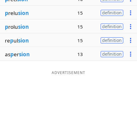
p
relu
sion
15
definition
p
rolu
sion
15
definition
re
p
ul
sion
15
definition
as
p
er
sion
13
definition
ADVERTISEMENT