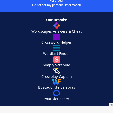
Reserved.
Do not sell my personal information
Our Brands:
Wordscapes Answers & Cheat
Crossword Helper
WordList Finder
Simply Scrabble
Crossplay Captain
Buscador de palabras
YourDictionary