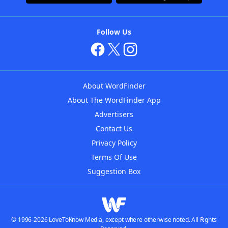
Follow Us
About WordFinder
About The WordFinder App
Advertisers
Contact Us
Privacy Policy
Terms Of Use
Suggestion Box
© 1996-2026 LoveToKnow Media, except where otherwise noted. All Rights