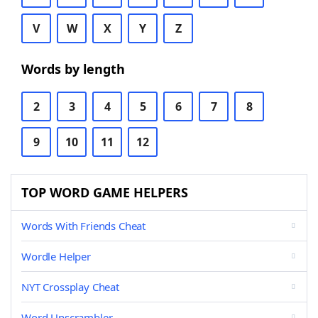
V
W
X
Y
Z
Words by length
2
3
4
5
6
7
8
9
10
11
12
TOP WORD GAME HELPERS
Words With Friends Cheat
Wordle Helper
NYT Crossplay Cheat
Word Unscrambler