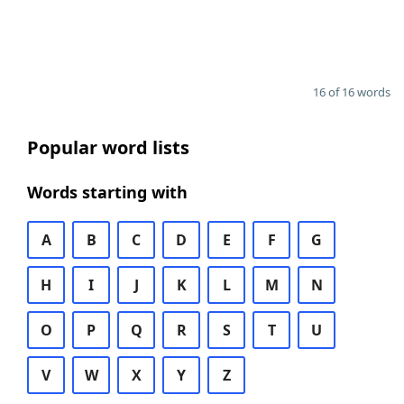
16 of 16 words
Popular word lists
Words starting with
A
B
C
D
E
F
G
H
I
J
K
L
M
N
O
P
Q
R
S
T
U
V
W
X
Y
Z