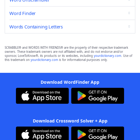
Word Finder
Words Containing Letters
SCRABBLE® and WORDS WITH FRIENDS® are the property of their respective trademark
owners. These trademark owners are not affiliated with, and do not endorse and/or
sponsor, LoveToKnow®, its products or its websites, including
yourdictionary.com
. Use of
this trademark on
yourdictionary.com
is for informational purposes only.
Download WordFinder App
Download Crossword Solver + App