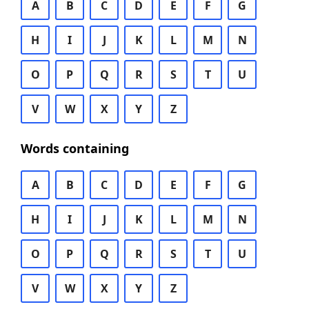
A
B
C
D
E
F
G
H
I
J
K
L
M
N
O
P
Q
R
S
T
U
V
W
X
Y
Z
Words containing
A
B
C
D
E
F
G
H
I
J
K
L
M
N
O
P
Q
R
S
T
U
V
W
X
Y
Z