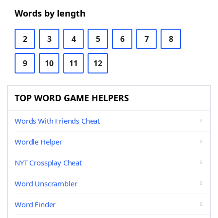
Words by length
2
3
4
5
6
7
8
9
10
11
12
TOP WORD GAME HELPERS
Words With Friends Cheat
Wordle Helper
NYT Crossplay Cheat
Word Unscrambler
Word Finder