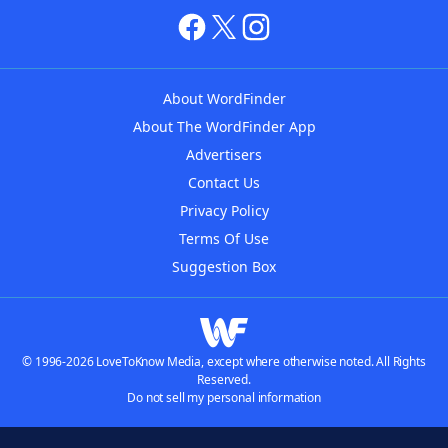
About WordFinder
About The WordFinder App
Advertisers
Contact Us
Privacy Policy
Terms Of Use
Suggestion Box
© 1996-2026 LoveToKnow Media, except where otherwise noted. All Rights
Reserved.
Do not sell my personal information