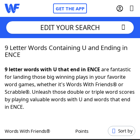
GET THE APP
EDIT YOUR SEARCH
9 Letter Words Containing U and Ending in
Home
ENCE
Words With Friends
Cheat
9 letter words with U that end in ENCE
are fantastic
for landing those big winning plays in your favorite
NYT Crossplay Cheat
word games, whether it's Words With Friends® or
Scrabble®. Unleash those double or triple word scores
Scrabble
Helpers
by playing valuable words with U and words that end
in ENCE.
Today's NYT Games
Hints & Answers
Words With Friends®
Points
Sort by
Word Games
Helpers