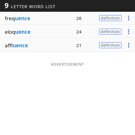
9
LETTER WORD LIST
Word List
Maker
freq
uence
26
definition
Blog
eloq
uence
24
definition
Our Brands
affl
uence
21
definition
ADVERTISEMENT