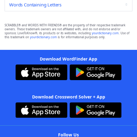
Words Containing Letters
SCRABBLE® and WORDS WITH FRIENDS® are the property of their respective trademark
owners. These trademark owners are not affiliated with, and do not endorse and/or
sponsor, LoveToKnow®, its products or its websites, including
yourdictionary.com
. Use of
this trademark on
yourdictionary.com
is for informational purposes only.
Download WordFinder App
Download Crossword Solver + App
Follow Us