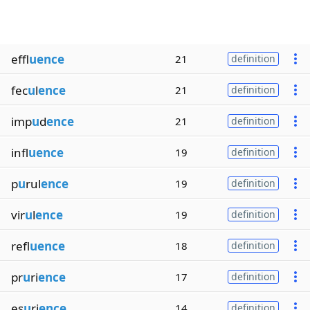
effl
uence
21
definition
fec
u
l
ence
21
definition
imp
u
d
ence
21
definition
infl
uence
19
definition
p
u
rul
ence
19
definition
vir
u
l
ence
19
definition
refl
uence
18
definition
pr
u
ri
ence
17
definition
es
u
ri
ence
14
definition