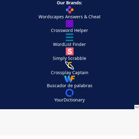
Our Brands:
Wordscapes Answers & Cheat
Crossword Helper
WordList Finder
Simply Scrabble
Crossplay Captain
Buscador de palabras
YourDictionary