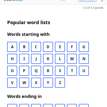
12 of 12 words
Popular word lists
Words starting with
A
B
C
D
E
F
G
H
I
J
K
L
M
N
O
P
Q
R
S
T
U
V
W
X
Y
Z
Words ending in