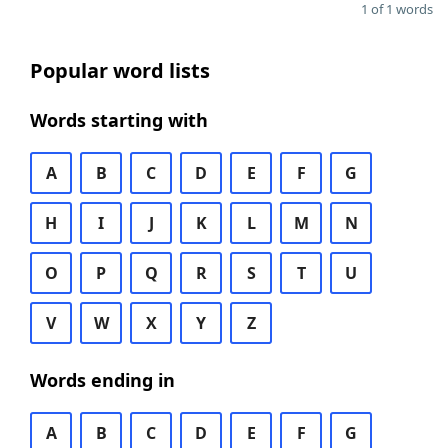
1 of 1 words
Popular word lists
Words starting with
A
B
C
D
E
F
G
H
I
J
K
L
M
N
O
P
Q
R
S
T
U
V
W
X
Y
Z
Words ending in
A
B
C
D
E
F
G