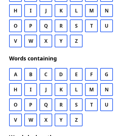
H
I
J
K
L
M
N
O
P
Q
R
S
T
U
V
W
X
Y
Z
Words containing
A
B
C
D
E
F
G
H
I
J
K
L
M
N
O
P
Q
R
S
T
U
V
W
X
Y
Z