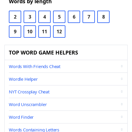
Words by length
2
3
4
5
6
7
8
9
10
11
12
TOP WORD GAME HELPERS
Words With Friends Cheat
Wordle Helper
NYT Crossplay Cheat
Word Unscrambler
Word Finder
Words Containing Letters