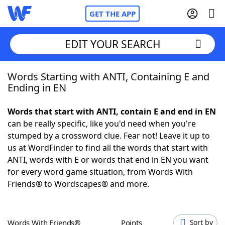
GET THE APP
EDIT YOUR SEARCH
Words Starting with ANTI, Containing E and
Home
Ending in EN
Words With Friends
Cheat
Words that start with ANTI, contain E and end in EN
can be really specific, like you'd need when you're
NYT Crossplay Cheat
stumped by a crossword clue. Fear not! Leave it up to
us at WordFinder to find all the words that start with
Scrabble
Helpers
ANTI, words with E or words that end in EN you want
for every word game situation, from Words With
Friends® to Wordscapes® and more.
Today's NYT Games
Hints & Answers
Word Games
Helpers
Words With Friends®
Points
Sort by