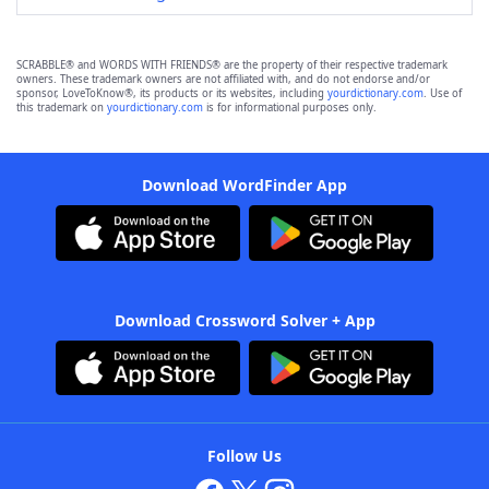
SCRABBLE® and WORDS WITH FRIENDS® are the property of their respective trademark
owners. These trademark owners are not affiliated with, and do not endorse and/or
sponsor, LoveToKnow®, its products or its websites, including
yourdictionary.com
. Use of
this trademark on
yourdictionary.com
is for informational purposes only.
Download WordFinder App
Download Crossword Solver + App
Follow Us