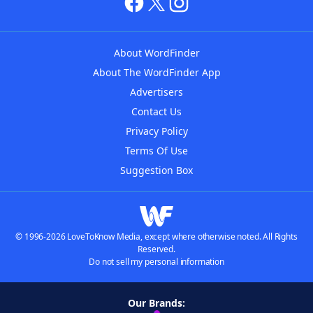
About WordFinder
About The WordFinder App
Advertisers
Contact Us
Privacy Policy
Terms Of Use
Suggestion Box
© 1996-2026 LoveToKnow Media, except where otherwise noted. All Rights
Reserved.
Do not sell my personal information
Our Brands: