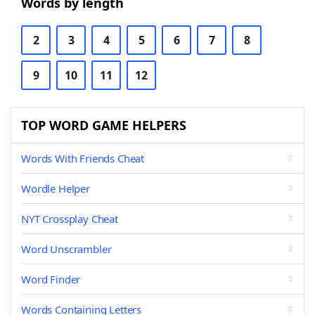
Words by length
2
3
4
5
6
7
8
9
10
11
12
TOP WORD GAME HELPERS
Words With Friends Cheat
Wordle Helper
NYT Crossplay Cheat
Word Unscrambler
Word Finder
Words Containing Letters