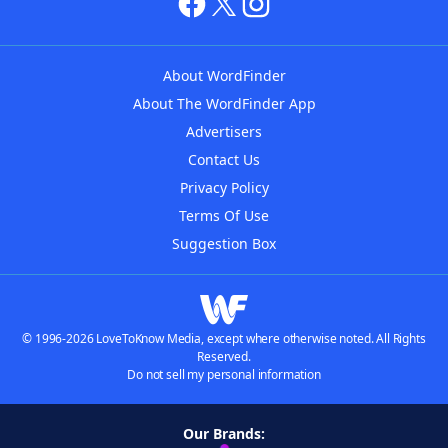
About WordFinder
About The WordFinder App
Advertisers
Contact Us
Privacy Policy
Terms Of Use
Suggestion Box
© 1996-2026 LoveToKnow Media, except where otherwise noted. All Rights
Reserved.
Do not sell my personal information
Our Brands: