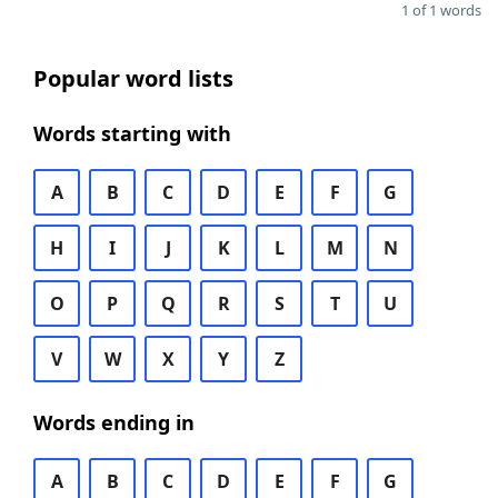
1 of 1 words
Popular word lists
Words starting with
A
B
C
D
E
F
G
H
I
J
K
L
M
N
O
P
Q
R
S
T
U
V
W
X
Y
Z
Words ending in
A
B
C
D
E
F
G