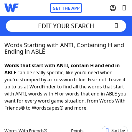
GET THE APP
EDIT YOUR SEARCH
Words Starting with ANTI, Containing H and
Home
Ending in ABLE
Words With Friends
Cheat
Words that start with ANTI, contain H and end in
ABLE
can be really specific, like you'd need when
NYT Crossplay Cheat
you're stumped by a crossword clue. Fear not! Leave it
up to us at WordFinder to find all the words that start
Scrabble
Helpers
with ANTI, words with H or words that end in ABLE you
want for every word game situation, from Words With
Friends® to Wordscapes® and more.
Today's NYT Games
Hints & Answers
Word Games
Helpers
Words With Friends®
Points
Sort by