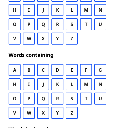
H
I
J
K
L
M
N
O
P
Q
R
S
T
U
V
W
X
Y
Z
Words containing
A
B
C
D
E
F
G
H
I
J
K
L
M
N
O
P
Q
R
S
T
U
V
W
X
Y
Z