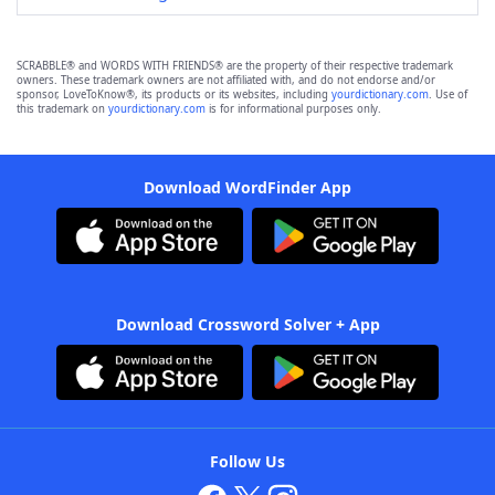
SCRABBLE® and WORDS WITH FRIENDS® are the property of their respective trademark
owners. These trademark owners are not affiliated with, and do not endorse and/or
sponsor, LoveToKnow®, its products or its websites, including
yourdictionary.com
. Use of
this trademark on
yourdictionary.com
is for informational purposes only.
Download WordFinder App
Download Crossword Solver + App
Follow Us