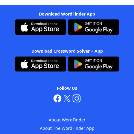
Download WordFinder App
Download Crossword Solver + App
Follow Us
About WordFinder
About The WordFinder App