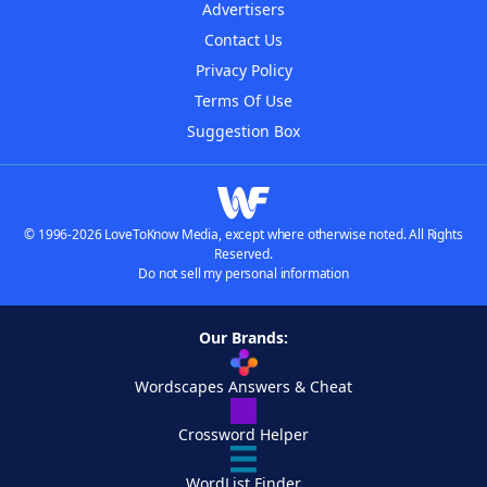
Advertisers
Contact Us
Privacy Policy
Terms Of Use
Suggestion Box
© 1996-2026 LoveToKnow Media, except where otherwise noted. All Rights
Reserved.
Do not sell my personal information
Our Brands:
Wordscapes Answers & Cheat
Crossword Helper
WordList Finder