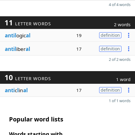
4 of 4 words
11
LETTER WORDS
2 words
antil
ogic
al
19
definition
antil
iber
al
17
definition
2 of 2 words
10
LETTER WORDS
1 word
anti
c
l
in
al
17
definition
1 of 1 words
Popular word lists
Words starting with