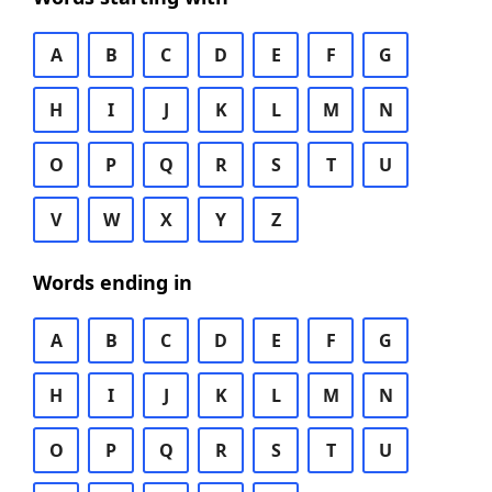
A
B
C
D
E
F
G
H
I
J
K
L
M
N
O
P
Q
R
S
T
U
V
W
X
Y
Z
Words ending in
A
B
C
D
E
F
G
H
I
J
K
L
M
N
O
P
Q
R
S
T
U