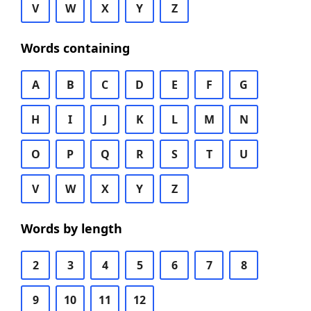
V
W
X
Y
Z
Words containing
A
B
C
D
E
F
G
H
I
J
K
L
M
N
O
P
Q
R
S
T
U
V
W
X
Y
Z
Words by length
2
3
4
5
6
7
8
9
10
11
12