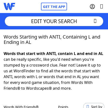
GET THE APP
EDIT YOUR SEARCH
Words Starting with ANTI, Containing L and
Home
Ending in AL
Words With Friends
Cheat
Words that start with ANTI, contain L and end in AL
can be really specific, like you'd need when you're
NYT Crossplay Cheat
stumped by a crossword clue. Fear not! Leave it up to
us at WordFinder to find all the words that start with
Scrabble
Helpers
ANTI, words with L or words that end in AL you want
for every word game situation, from Words With
Friends® to Wordscapes® and more.
Today's NYT Games
Hints & Answers
Word Games
Helpers
Words With Friends®
Points
Sort by