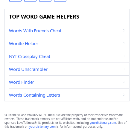
TOP WORD GAME HELPERS
Words With Friends Cheat
Wordle Helper
NYT Crossplay Cheat
Word Unscrambler
Word Finder
Words Containing Letters
SCRABBLE® and WORDS WITH FRIENDS® are the property of their respective trademark
owners. These trademark owners are not affiliated with, and do not endorse and/or
sponsor, LoveToKnow®, its products or its websites, including
yourdictionary.com
. Use of
this trademark on
yourdictionary.com
is for informational purposes only.