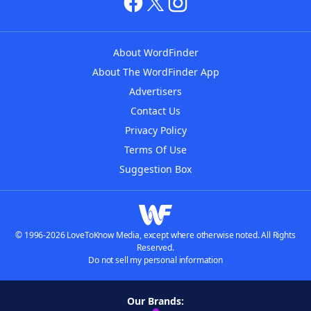
About WordFinder
About The WordFinder App
Advertisers
Contact Us
Privacy Policy
Terms Of Use
Suggestion Box
© 1996-2026 LoveToKnow Media, except where otherwise noted. All Rights
Reserved.
Do not sell my personal information
Our Brands: