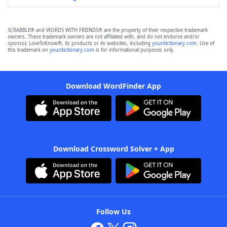
SCRABBLE® and WORDS WITH FRIENDS® are the property of their respective trademark
owners. These trademark owners are not affiliated with, and do not endorse and/or
sponsor, LoveToKnow®, its products or its websites, including
yourdictionary.com
. Use of
this trademark on
yourdictionary.com
is for informational purposes only.
Download WordFinder App
Download Crossword Solver + App
Follow Us