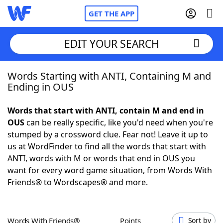
GET THE APP
EDIT YOUR SEARCH
Words Starting with ANTI, Containing M and
Home
Ending in OUS
Words With Friends
Cheat
Words that start with ANTI, contain M and end in
OUS
can be really specific, like you'd need when you're
NYT Crossplay Cheat
stumped by a crossword clue. Fear not! Leave it up to
us at WordFinder to find all the words that start with
Scrabble
Helpers
ANTI, words with M or words that end in OUS you
want for every word game situation, from Words With
Friends® to Wordscapes® and more.
Today's NYT Games
Hints & Answers
Word Games
Helpers
Words With Friends®
Points
Sort by