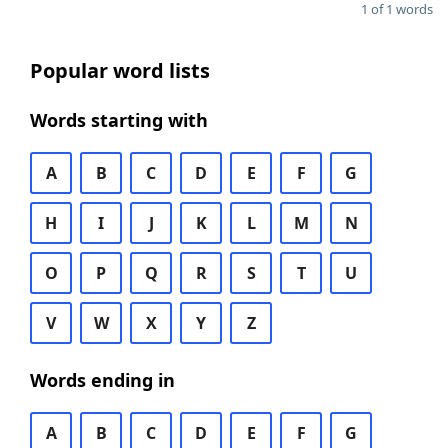
1 of 1 words
Popular word lists
Words starting with
A
B
C
D
E
F
G
H
I
J
K
L
M
N
O
P
Q
R
S
T
U
V
W
X
Y
Z
Words ending in
A
B
C
D
E
F
G