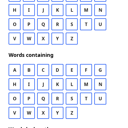
H
I
J
K
L
M
N
O
P
Q
R
S
T
U
V
W
X
Y
Z
Words containing
A
B
C
D
E
F
G
H
I
J
K
L
M
N
O
P
Q
R
S
T
U
V
W
X
Y
Z