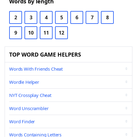
Words by length
2
3
4
5
6
7
8
9
10
11
12
TOP WORD GAME HELPERS
Words With Friends Cheat
Wordle Helper
NYT Crossplay Cheat
Word Unscrambler
Word Finder
Words Containing Letters