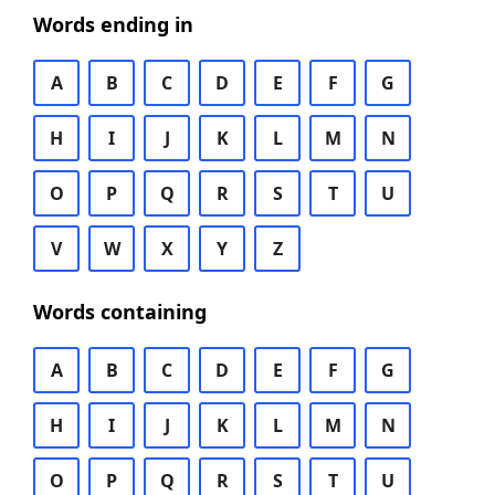
Words ending in
A
B
C
D
E
F
G
H
I
J
K
L
M
N
O
P
Q
R
S
T
U
V
W
X
Y
Z
Words containing
A
B
C
D
E
F
G
H
I
J
K
L
M
N
O
P
Q
R
S
T
U