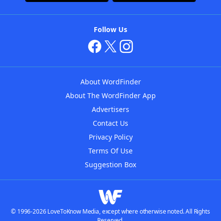
Follow Us
About WordFinder
About The WordFinder App
Advertisers
Contact Us
Privacy Policy
Terms Of Use
Suggestion Box
© 1996-2026 LoveToKnow Media, except where otherwise noted. All Rights
Reserved.