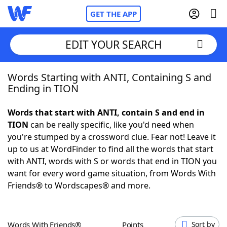
GET THE APP
EDIT YOUR SEARCH
Words Starting with ANTI, Containing S and
Home
Ending in TION
Words With Friends
Cheat
Words that start with ANTI, contain S and end in
TION
can be really specific, like you'd need when
NYT Crossplay Cheat
you're stumped by a crossword clue. Fear not! Leave it
up to us at WordFinder to find all the words that start
Scrabble
Helpers
with ANTI, words with S or words that end in TION you
want for every word game situation, from Words With
Friends® to Wordscapes® and more.
Today's NYT Games
Hints & Answers
Word Games
Helpers
Words With Friends®
Points
Sort by