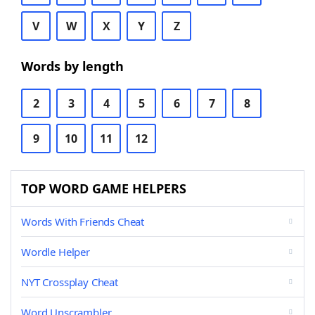
V
W
X
Y
Z
Words by length
2
3
4
5
6
7
8
9
10
11
12
TOP WORD GAME HELPERS
Words With Friends Cheat
Wordle Helper
NYT Crossplay Cheat
Word Unscrambler