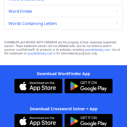
Word Finder
Words Containing Letters
SCRABBLE® and WORDS WITH FRIENDS® are the property of their respective trademark
owners. These trademark owners are not affiliated with, and do not endorse and/or
sponsor, LoveToKnow®, its products or its websites, including
yourdictionary.com
. Use of
this trademark on
yourdictionary.com
is for informational purposes only.
Download WordFinder App
Download Crossword Solver + App