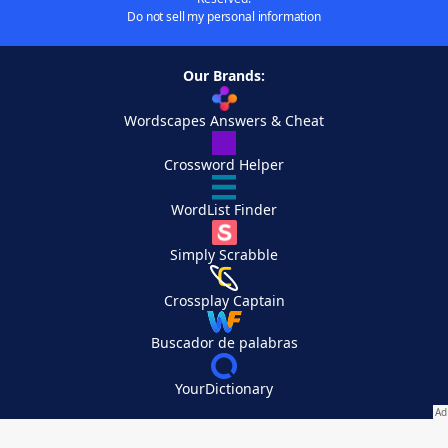
Do not sell my personal information
Our Brands:
Wordscapes Answers & Cheat
Crossword Helper
WordList Finder
Simply Scrabble
Crossplay Captain
Buscador de palabras
YourDictionary