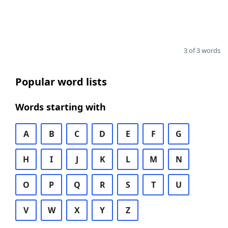
3 of 3 words
Popular word lists
Words starting with
A
B
C
D
E
F
G
H
I
J
K
L
M
N
O
P
Q
R
S
T
U
V
W
X
Y
Z