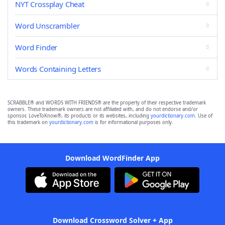
NYT Crossplay Cheat
Word Unscrambler
Word Finder
Words Containing Letters
SCRABBLE® and WORDS WITH FRIENDS® are the property of their respective trademark
owners. These trademark owners are not affiliated with, and do not endorse and/or
sponsor, LoveToKnow®, its products or its websites, including
yourdictionary.com
. Use of
this trademark on
yourdictionary.com
is for informational purposes only.
Download WordFinder App
Download Crossword Solver + App