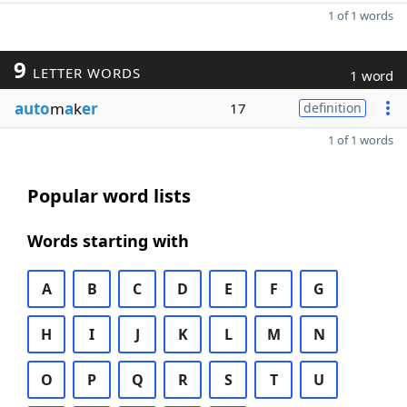
1 of 1 words
9
LETTER WORDS
1 word
auto
m
a
k
er
17
definition
1 of 1 words
Popular word lists
Words starting with
A
B
C
D
E
F
G
H
I
J
K
L
M
N
O
P
Q
R
S
T
U