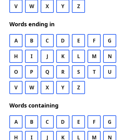
V
W
X
Y
Z
Words ending in
A
B
C
D
E
F
G
H
I
J
K
L
M
N
O
P
Q
R
S
T
U
V
W
X
Y
Z
Words containing
A
B
C
D
E
F
G
H
I
J
K
L
M
N