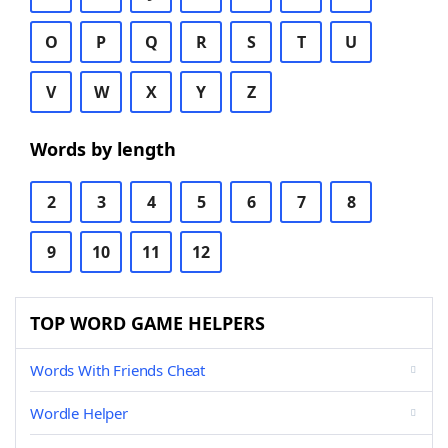
O
P
Q
R
S
T
U
V
W
X
Y
Z
Words by length
2
3
4
5
6
7
8
9
10
11
12
TOP WORD GAME HELPERS
Words With Friends Cheat
Wordle Helper