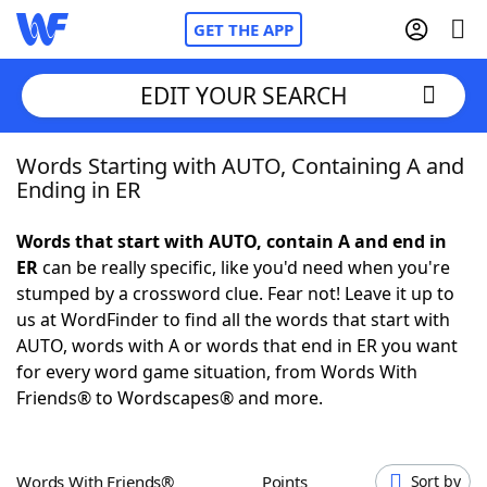
GET THE APP
EDIT YOUR SEARCH
Words Starting with AUTO, Containing A and
Home
Ending in ER
Words With Friends
Cheat
Words that start with AUTO, contain A and end in
ER
can be really specific, like you'd need when you're
NYT Crossplay Cheat
stumped by a crossword clue. Fear not! Leave it up to
us at WordFinder to find all the words that start with
Scrabble
Helpers
AUTO, words with A or words that end in ER you want
for every word game situation, from Words With
Friends® to Wordscapes® and more.
Today's NYT Games
Hints & Answers
Word Games
Helpers
Words With Friends®
Points
Sort by