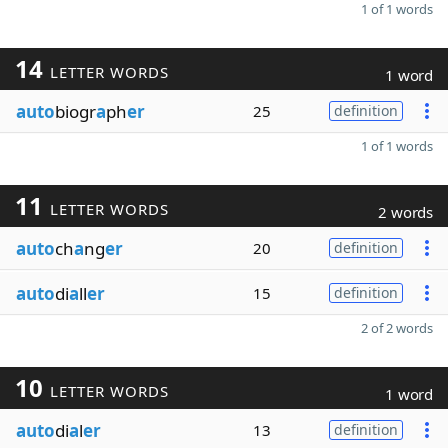
1 of 1 words
14
LETTER WORDS
1 word
auto
biogr
a
ph
er
25
definition
1 of 1 words
11
LETTER WORDS
2 words
auto
ch
a
ng
er
20
definition
auto
di
a
ll
er
15
definition
2 of 2 words
10
LETTER WORDS
1 word
auto
di
a
l
er
13
definition