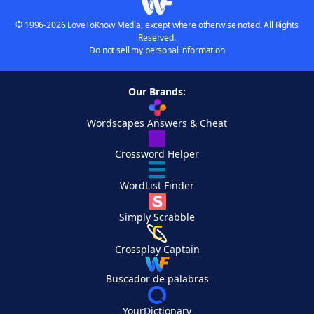
© 1996-2026 LoveToKnow Media, except where otherwise noted. All Rights
Reserved.
Do not sell my personal information
Our Brands:
Wordscapes Answers & Cheat
Crossword Helper
WordList Finder
Simply Scrabble
Crossplay Captain
Buscador de palabras
YourDictionary