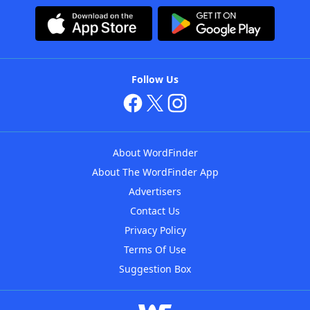
Follow Us
About WordFinder
About The WordFinder App
Advertisers
Contact Us
Privacy Policy
Terms Of Use
Suggestion Box