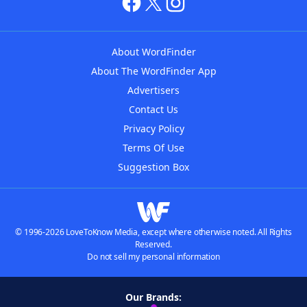
About WordFinder
About The WordFinder App
Advertisers
Contact Us
Privacy Policy
Terms Of Use
Suggestion Box
© 1996-2026 LoveToKnow Media, except where otherwise noted. All Rights
Reserved.
Do not sell my personal information
Our Brands: