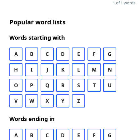
1 of 1 words
Popular word lists
Words starting with
A
B
C
D
E
F
G
H
I
J
K
L
M
N
O
P
Q
R
S
T
U
V
W
X
Y
Z
Words ending in
A
B
C
D
E
F
G