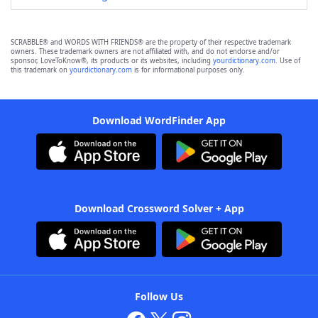
SCRABBLE® and WORDS WITH FRIENDS® are the property of their respective trademark
owners. These trademark owners are not affiliated with, and do not endorse and/or
sponsor, LoveToKnow®, its products or its websites, including
yourdictionary.com
. Use of
this trademark on
yourdictionary.com
is for informational purposes only.
Download WordFinder App
Download Crossword Solver + App
Follow Us