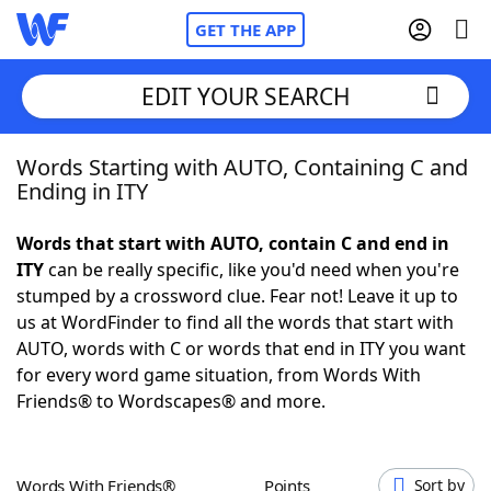
GET THE APP
EDIT YOUR SEARCH
Words Starting with AUTO, Containing C and
Home
Ending in ITY
Words With Friends
Cheat
Words that start with AUTO, contain C and end in
ITY
can be really specific, like you'd need when you're
NYT Crossplay Cheat
stumped by a crossword clue. Fear not! Leave it up to
us at WordFinder to find all the words that start with
Scrabble
Helpers
AUTO, words with C or words that end in ITY you want
for every word game situation, from Words With
Friends® to Wordscapes® and more.
Today's NYT Games
Hints & Answers
Word Games
Helpers
Words With Friends®
Points
Sort by