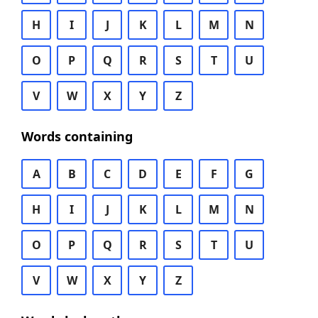
H
I
J
K
L
M
N
O
P
Q
R
S
T
U
V
W
X
Y
Z
Words containing
A
B
C
D
E
F
G
H
I
J
K
L
M
N
O
P
Q
R
S
T
U
V
W
X
Y
Z