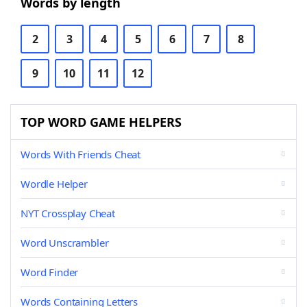
Words by length
2
3
4
5
6
7
8
9
10
11
12
TOP WORD GAME HELPERS
Words With Friends Cheat
Wordle Helper
NYT Crossplay Cheat
Word Unscrambler
Word Finder
Words Containing Letters