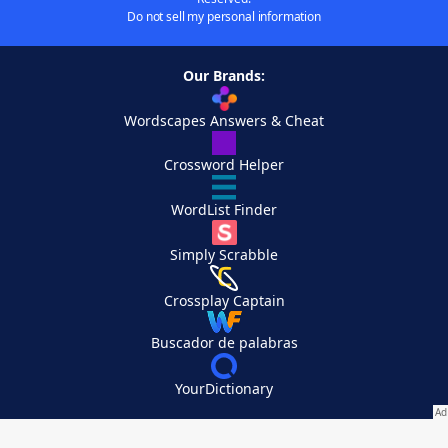
Do not sell my personal information
Our Brands:
Wordscapes Answers & Cheat
Crossword Helper
WordList Finder
Simply Scrabble
Crossplay Captain
Buscador de palabras
YourDictionary