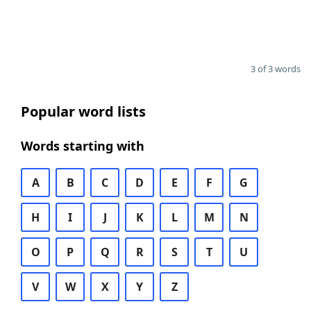
3 of 3 words
Popular word lists
Words starting with
A
B
C
D
E
F
G
H
I
J
K
L
M
N
O
P
Q
R
S
T
U
V
W
X
Y
Z