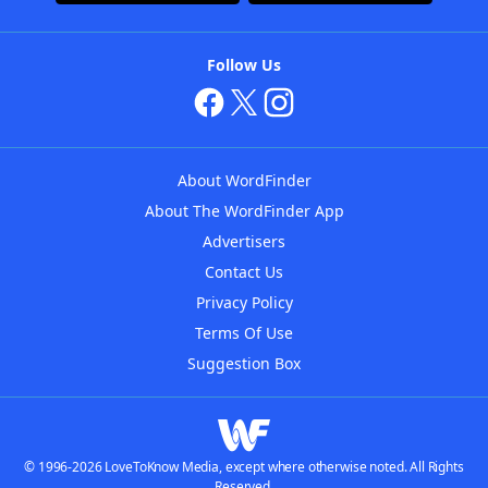
Follow Us
About WordFinder
About The WordFinder App
Advertisers
Contact Us
Privacy Policy
Terms Of Use
Suggestion Box
© 1996-2026 LoveToKnow Media, except where otherwise noted. All Rights
Reserved.