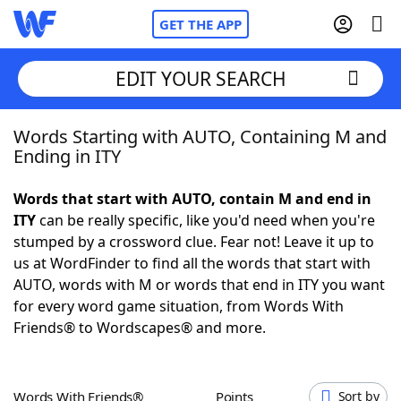
GET THE APP
EDIT YOUR SEARCH
Words Starting with AUTO, Containing M and
Home
Ending in ITY
Words With Friends
Cheat
Words that start with AUTO, contain M and end in
ITY
can be really specific, like you'd need when you're
NYT Crossplay Cheat
stumped by a crossword clue. Fear not! Leave it up to
us at WordFinder to find all the words that start with
Scrabble
Helpers
AUTO, words with M or words that end in ITY you want
for every word game situation, from Words With
Friends® to Wordscapes® and more.
Today's NYT Games
Hints & Answers
Word Games
Helpers
Words With Friends®
Points
Sort by