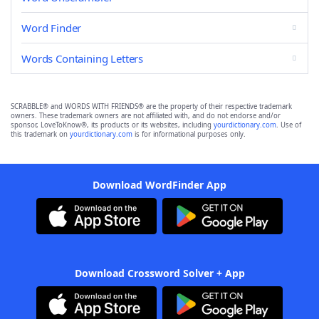
Word Finder
Words Containing Letters
SCRABBLE® and WORDS WITH FRIENDS® are the property of their respective trademark
owners. These trademark owners are not affiliated with, and do not endorse and/or
sponsor, LoveToKnow®, its products or its websites, including
yourdictionary.com
. Use of
this trademark on
yourdictionary.com
is for informational purposes only.
Download WordFinder App
Download Crossword Solver + App