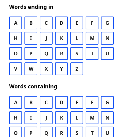
Words ending in
A
B
C
D
E
F
G
H
I
J
K
L
M
N
O
P
Q
R
S
T
U
V
W
X
Y
Z
Words containing
A
B
C
D
E
F
G
H
I
J
K
L
M
N
O
P
Q
R
S
T
U