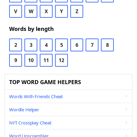
V
W
X
Y
Z
Words by length
2
3
4
5
6
7
8
9
10
11
12
TOP WORD GAME HELPERS
Words With Friends Cheat
Wordle Helper
NYT Crossplay Cheat
Word Unscrambler