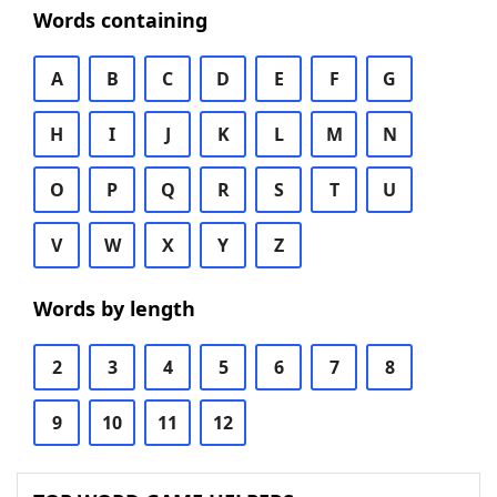
Words containing
A
B
C
D
E
F
G
H
I
J
K
L
M
N
O
P
Q
R
S
T
U
V
W
X
Y
Z
Words by length
2
3
4
5
6
7
8
9
10
11
12