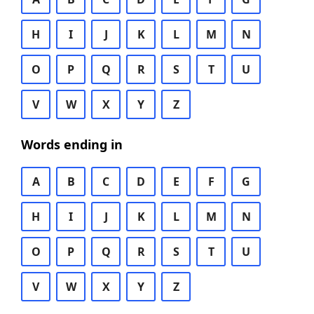
H
I
J
K
L
M
N
O
P
Q
R
S
T
U
V
W
X
Y
Z
Words ending in
A
B
C
D
E
F
G
H
I
J
K
L
M
N
O
P
Q
R
S
T
U
V
W
X
Y
Z