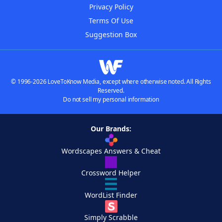
Privacy Policy
Terms Of Use
Suggestion Box
© 1996-2026 LoveToKnow Media, except where otherwise noted. All Rights
Reserved.
Do not sell my personal information
Our Brands:
Wordscapes Answers & Cheat
Crossword Helper
WordList Finder
Simply Scrabble