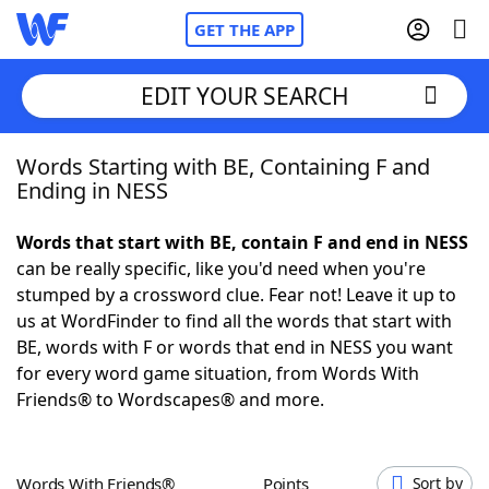
GET THE APP
EDIT YOUR SEARCH
Words Starting with BE, Containing F and
Home
Ending in NESS
Words With Friends
Cheat
Words that start with BE, contain F and end in NESS
can be really specific, like you'd need when you're
NYT Crossplay Cheat
stumped by a crossword clue. Fear not! Leave it up to
us at WordFinder to find all the words that start with
Scrabble
Helpers
BE, words with F or words that end in NESS you want
for every word game situation, from Words With
Friends® to Wordscapes® and more.
Today's NYT Games
Hints & Answers
Word Games
Helpers
Words With Friends®
Points
Sort by