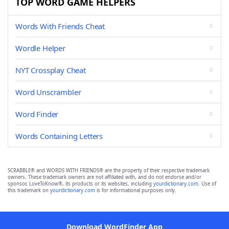
TOP WORD GAME HELPERS
Words With Friends Cheat
Wordle Helper
NYT Crossplay Cheat
Word Unscrambler
Word Finder
Words Containing Letters
SCRABBLE® and WORDS WITH FRIENDS® are the property of their respective trademark
owners. These trademark owners are not affiliated with, and do not endorse and/or
sponsor, LoveToKnow®, its products or its websites, including
yourdictionary.com
. Use of
this trademark on
yourdictionary.com
is for informational purposes only.
Download WordFinder App