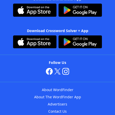
Download Crossword Solver + App
Follow Us
About WordFinder
About The WordFinder App
Advertisers
Contact Us