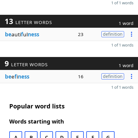
1 of 1 words
13
LETTER WORDS
1 word
be
auti
f
ul
ness
23
definition
1 of 1 words
9
LETTER WORDS
1 word
be
e
f
i
ness
16
definition
1 of 1 words
Popular word lists
Words starting with
A
B
C
D
E
F
G