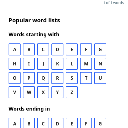
1 of 1 words
Popular word lists
Words starting with
A
B
C
D
E
F
G
H
I
J
K
L
M
N
O
P
Q
R
S
T
U
V
W
X
Y
Z
Words ending in
A
B
C
D
E
F
G