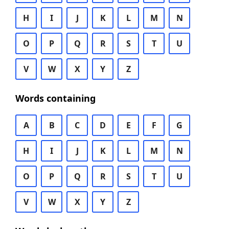
H
I
J
K
L
M
N
O
P
Q
R
S
T
U
V
W
X
Y
Z
Words containing
A
B
C
D
E
F
G
H
I
J
K
L
M
N
O
P
Q
R
S
T
U
V
W
X
Y
Z