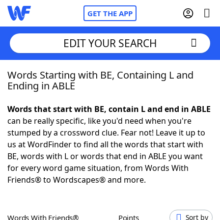
GET THE APP
EDIT YOUR SEARCH
Words Starting with BE, Containing L and
Home
Ending in ABLE
Words With Friends
Cheat
Words that start with BE, contain L and end in ABLE
can be really specific, like you'd need when you're
NYT Crossplay Cheat
stumped by a crossword clue. Fear not! Leave it up to
us at WordFinder to find all the words that start with
Scrabble
Helpers
BE, words with L or words that end in ABLE you want
for every word game situation, from Words With
Friends® to Wordscapes® and more.
Today's NYT Games
Hints & Answers
Word Games
Helpers
Words With Friends®
Points
Sort by