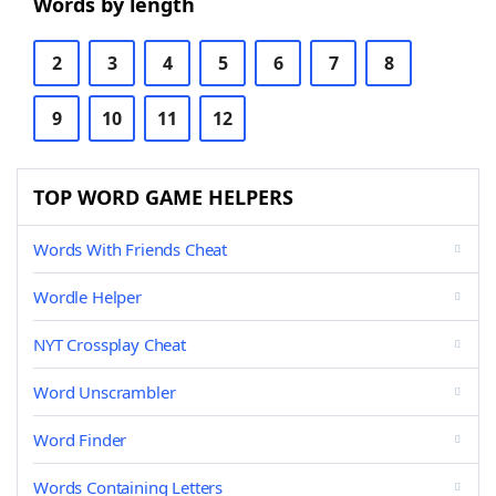
Words by length
2
3
4
5
6
7
8
9
10
11
12
TOP WORD GAME HELPERS
Words With Friends Cheat
Wordle Helper
NYT Crossplay Cheat
Word Unscrambler
Word Finder
Words Containing Letters