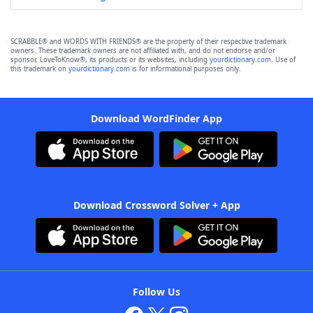
SCRABBLE® and WORDS WITH FRIENDS® are the property of their respective trademark
owners. These trademark owners are not affiliated with, and do not endorse and/or
sponsor, LoveToKnow®, its products or its websites, including
yourdictionary.com
. Use of
this trademark on
yourdictionary.com
is for informational purposes only.
Download WordFinder App
Download Crossword Solver + App
Follow Us