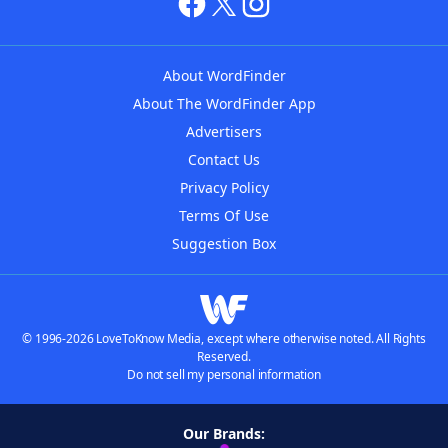
About WordFinder
About The WordFinder App
Advertisers
Contact Us
Privacy Policy
Terms Of Use
Suggestion Box
© 1996-2026 LoveToKnow Media, except where otherwise noted. All Rights
Reserved.
Do not sell my personal information
Our Brands: