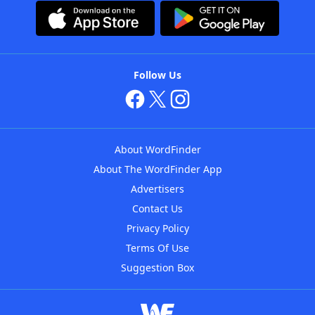
Follow Us
About WordFinder
About The WordFinder App
Advertisers
Contact Us
Privacy Policy
Terms Of Use
Suggestion Box