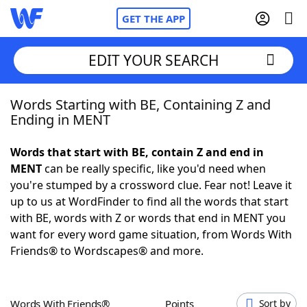
GET THE APP
EDIT YOUR SEARCH
Words Starting with BE, Containing Z and
Home
Ending in MENT
Words With Friends
Cheat
Words that start with BE, contain Z and end in
MENT
can be really specific, like you'd need when
NYT Crossplay Cheat
you're stumped by a crossword clue. Fear not! Leave it
up to us at WordFinder to find all the words that start
Scrabble
Helpers
with BE, words with Z or words that end in MENT you
want for every word game situation, from Words With
Friends® to Wordscapes® and more.
Today's NYT Games
Hints & Answers
Word Games
Helpers
Words With Friends®
Points
Sort by