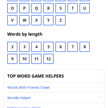
O
P
Q
R
S
T
U
V
W
X
Y
Z
Words by length
2
3
4
5
6
7
8
9
10
11
12
TOP WORD GAME HELPERS
Words With Friends Cheat
Wordle Helper