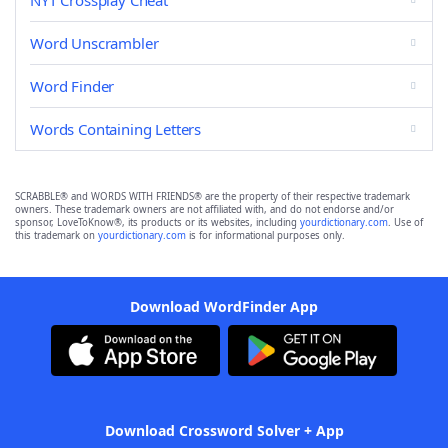
NYT Crossplay Cheat
Word Unscrambler
Word Finder
Words Containing Letters
SCRABBLE® and WORDS WITH FRIENDS® are the property of their respective trademark
owners. These trademark owners are not affiliated with, and do not endorse and/or
sponsor, LoveToKnow®, its products or its websites, including
yourdictionary.com
. Use of
this trademark on
yourdictionary.com
is for informational purposes only.
Download WordFinder App
Download Crossword Solver + App