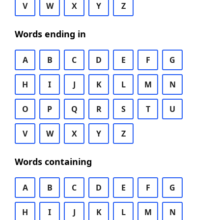
V
W
X
Y
Z
Words ending in
A
B
C
D
E
F
G
H
I
J
K
L
M
N
O
P
Q
R
S
T
U
V
W
X
Y
Z
Words containing
A
B
C
D
E
F
G
H
I
J
K
L
M
N