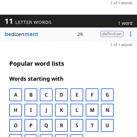
1 of 1 words
11
LETTER WORDS
1 word
be
di
z
en
ment
29
definition
1 of 1 words
Popular word lists
Words starting with
A
B
C
D
E
F
G
H
I
J
K
L
M
N
O
P
Q
R
S
T
U