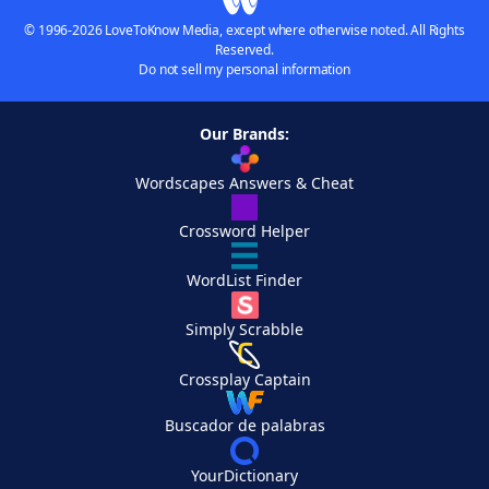
© 1996-2026 LoveToKnow Media, except where otherwise noted. All Rights
Reserved.
Do not sell my personal information
Our Brands:
Wordscapes Answers & Cheat
Crossword Helper
WordList Finder
Simply Scrabble
Crossplay Captain
Buscador de palabras
YourDictionary