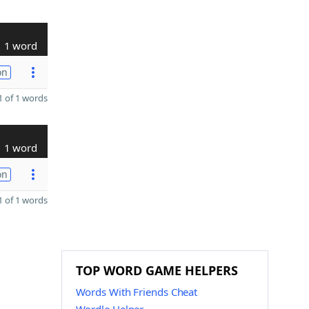
1 word
on
 of 1 words
1 word
on
 of 1 words
TOP WORD GAME HELPERS
Words With Friends Cheat