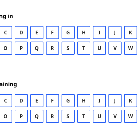
ng in
C
D
E
F
G
H
I
J
K
O
P
Q
R
S
T
U
V
W
aining
C
D
E
F
G
H
I
J
K
O
P
Q
R
S
T
U
V
W