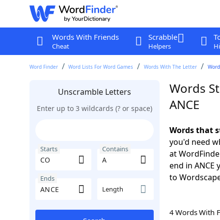
Words With Friends
Scrabble
T
Cheat
Helpers
Hi
Word Finder
Word Lists For Word Games
Words With The Letter
Words
Words St
Unscramble Letters
ANCE
Enter up to 3 wildcards (? or space)
Words that s
you'd need wh
Starts
Contains
at WordFinder
end in ANCE 
to Wordscap
Ends
Length
4 Words With 