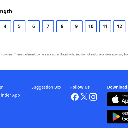
ength
4
5
6
7
8
9
10
11
12
owners. These trademark owners are not affiliated with, and do not endorse and/or sponsor, Lov
er
Suggestion Box
Follow Us
Download
Finder App