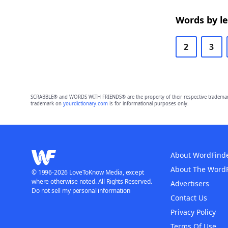
Words by l
2
3
SCRABBLE® and WORDS WITH FRIENDS® are the property of their respective trademark 
trademark on
yourdictionary.com
is for informational purposes only.
About WordFind
About The Word
© 1996-2026 LoveToKnow Media, except
where otherwise noted. All Rights Reserved.
Advertisers
Do not sell my personal information
Contact Us
Privacy Policy
Terms Of Use