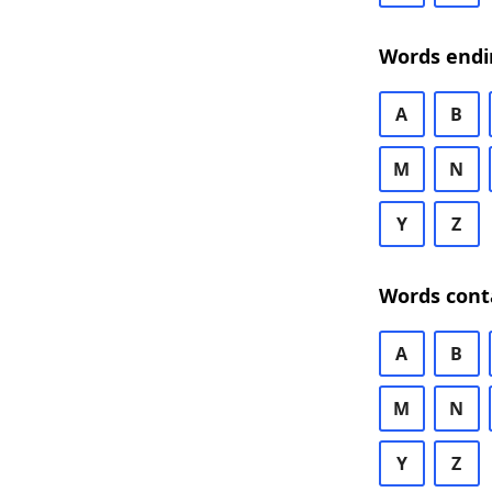
Words endi
A
B
M
N
Y
Z
Words cont
A
B
M
N
Y
Z