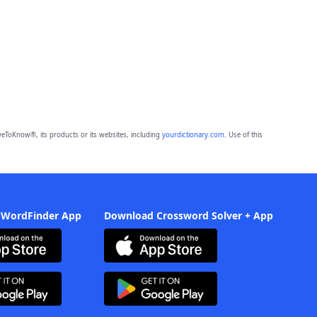
eToKnow®, its products or its websites, including
yourdictionary.com
. Use of this
 WordFinder App
Download Crossword Solver + App