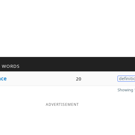
R WORDS
nce
20
definiti
Showing 1
ADVERTISEMENT