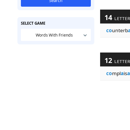
Search
14
LETTE
SELECT GAME
co
unterb
Words With Friends
12
LETTE
co
mpl
a
is
a