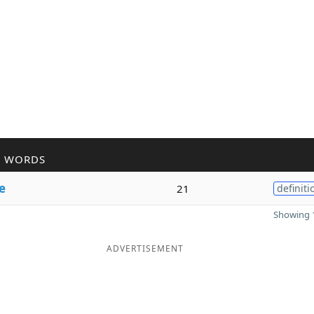
R WORDS
e
21
definiti
Showing 1
ADVERTISEMENT