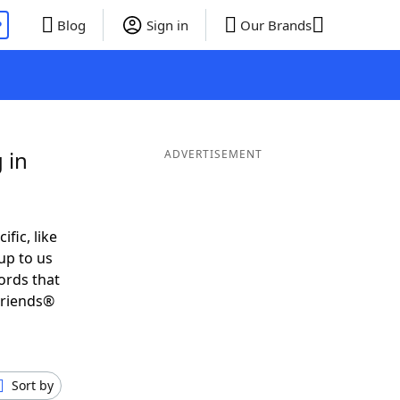
P
Blog
Sign in
Our Brands
 in
ADVERTISEMENT
ific, like
up to us
ords that
Friends®
Sort by