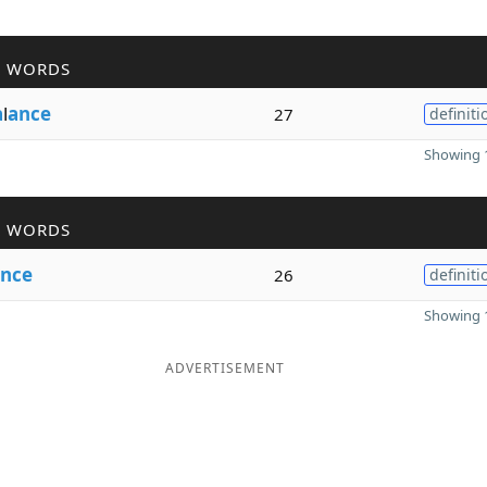
R WORDS
a
l
ance
27
definiti
Showing 1
R WORDS
nce
26
definiti
Showing 1
ADVERTISEMENT