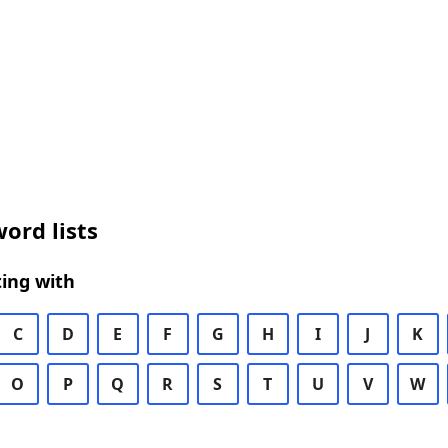
ord lists
ing with
C
D
E
F
G
H
I
J
K
O
P
Q
R
S
T
U
V
W