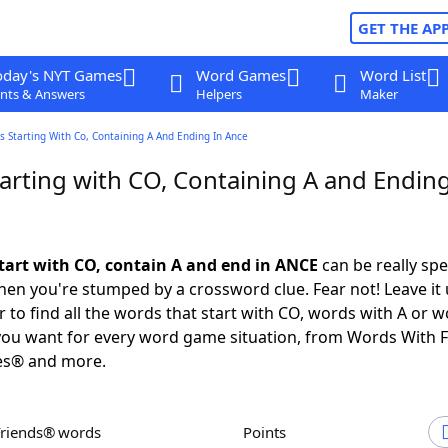
GET THE AP
oday's NYT Games
Word Games
Word List
nts & Answers
Helpers
Maker
 Starting With Co, Containing A And Ending In Ance
arting with CO, Containing A and Ending
tart with CO, contain A and end in ANCE
can be really spec
en you're stumped by a crossword clue. Fear not! Leave it 
 to find all the words that start with CO, words with A or w
you want for every word game situation, from Words With 
es® and more.
Friends® words
Points