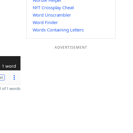
Wordle Helper
NYT Crossplay Cheat
Word Unscrambler
Word Finder
Words Containing Letters
ADVERTISEMENT
1 word
on
 of 1 words