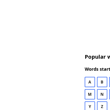
Popular w
Words start
A
B
M
N
Y
Z