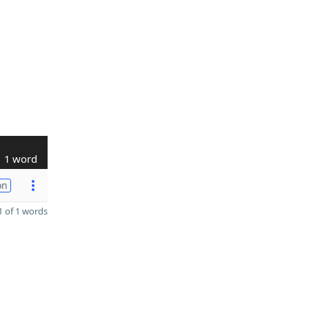
1 word
on
 of 1 words