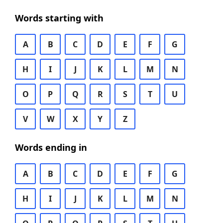
Words starting with
A
B
C
D
E
F
G
H
I
J
K
L
M
N
O
P
Q
R
S
T
U
V
W
X
Y
Z
Words ending in
A
B
C
D
E
F
G
H
I
J
K
L
M
N