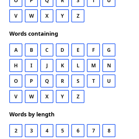
O
P
Q
R
S
T
U
V
W
X
Y
Z
Words containing
A
B
C
D
E
F
G
H
I
J
K
L
M
N
O
P
Q
R
S
T
U
V
W
X
Y
Z
Words by length
2
3
4
5
6
7
8