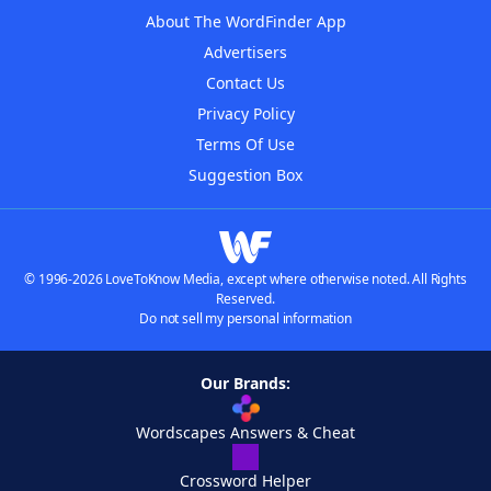
About The WordFinder App
Advertisers
Contact Us
Privacy Policy
Terms Of Use
Suggestion Box
© 1996-2026 LoveToKnow Media, except where otherwise noted. All Rights
Reserved.
Do not sell my personal information
Our Brands:
Wordscapes Answers & Cheat
Crossword Helper