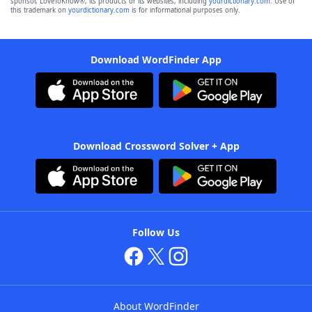
sponsor, LoveToKnow®, its products or its websites, including
yourdictionary.com
. Use of
this trademark on
yourdictionary.com
is for informational purposes only.
Download WordFinder App
Download Crossword Solver + App
Follow Us
About WordFinder