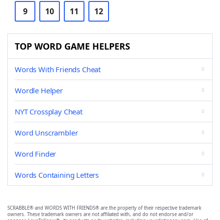
9
10
11
12
TOP WORD GAME HELPERS
Words With Friends Cheat
Wordle Helper
NYT Crossplay Cheat
Word Unscrambler
Word Finder
Words Containing Letters
SCRABBLE® and WORDS WITH FRIENDS® are the property of their respective trademark
owners. These trademark owners are not affiliated with, and do not endorse and/or