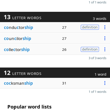
1 of 1 words
13
LETTER WORDS
3 words
co
ndu
c
tor
ship
27
definition
co
un
c
ilor
ship
27
co
lle
c
tor
ship
26
definition
3 of 3 words
12
LETTER WORDS
1 word
coc
ksman
ship
31
1 of 1 words
Popular word lists