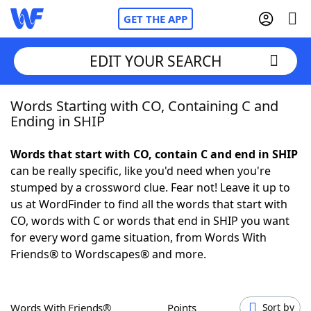
GET THE APP
EDIT YOUR SEARCH
Words Starting with CO, Containing C and
Home
Ending in SHIP
Words With Friends
Cheat
Words that start with CO, contain C and end in SHIP
can be really specific, like you'd need when you're
NYT Crossplay Cheat
stumped by a crossword clue. Fear not! Leave it up to
us at WordFinder to find all the words that start with
Scrabble
Helpers
CO, words with C or words that end in SHIP you want
for every word game situation, from Words With
Friends® to Wordscapes® and more.
Today's NYT Games
Hints & Answers
Word Games
Helpers
Words With Friends®
Points
Sort by