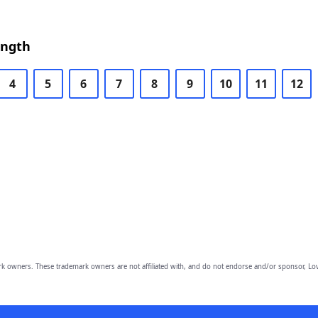
ength
4
5
6
7
8
9
10
11
12
owners. These trademark owners are not affiliated with, and do not endorse and/or sponsor, Lov