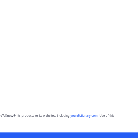
eToKnow®, its products or its websites, including
yourdictionary.com
. Use of this