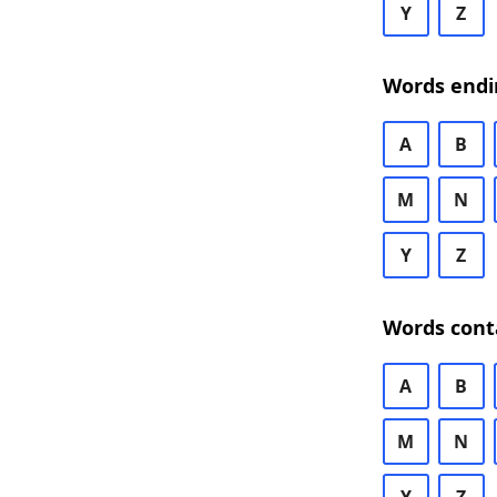
Y
Z
Words endi
A
B
M
N
Y
Z
Words cont
A
B
M
N