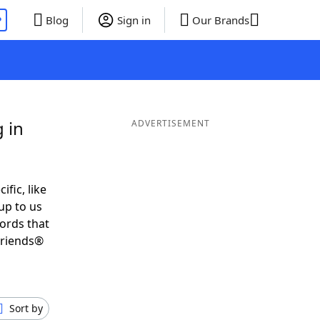
P
Blog
Sign in
Our Brands
 in
ADVERTISEMENT
ific, like
up to us
words that
Friends®
Sort by