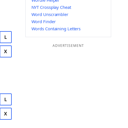
Wordle Helper
NYT Crossplay Cheat
Word Unscrambler
Word Finder
Words Containing Letters
L
ADVERTISEMENT
X
L
X