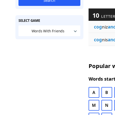
Search
10
LETTE
SELECT GAME
cog
niz
an
Words With Friends
cog
nis
an
Popular w
Words start
A
B
M
N