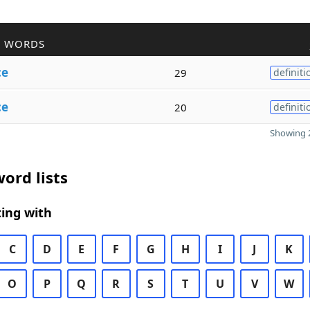
R WORDS
ce
29
definiti
ce
20
definiti
Showing 2
ord lists
ing with
C
D
E
F
G
H
I
J
K
O
P
Q
R
S
T
U
V
W