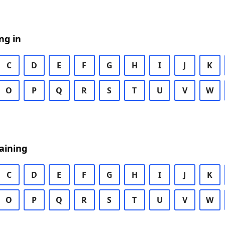
ng in
C
D
E
F
G
H
I
J
K
O
P
Q
R
S
T
U
V
W
aining
C
D
E
F
G
H
I
J
K
O
P
Q
R
S
T
U
V
W