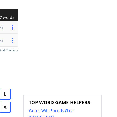
2 words
on
on
 of 2 words
L
TOP WORD GAME HELPERS
X
Words With Friends Cheat