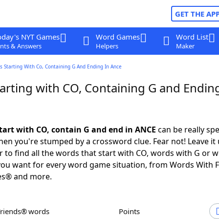
GET THE AP
oday's NYT Games
Word Games
Word List
nts & Answers
Helpers
Maker
 Starting With Co, Containing G And Ending In Ance
arting with CO, Containing G and Ending
tart with CO, contain G and end in ANCE
can be really spec
en you're stumped by a crossword clue. Fear not! Leave it 
 to find all the words that start with CO, words with G or 
you want for every word game situation, from Words With 
es® and more.
Friends® words
Points