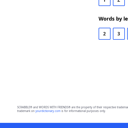
Y
Z
Words by l
2
3
SCRABBLE® and WORDS WITH FRIENDS® are the property of their respective trademark 
trademark on
yourdictionary.com
is for informational purposes only.