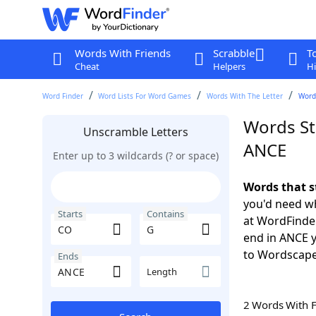
Words With Friends
Scrabble
T
Cheat
Helpers
Hi
Word Finder
Word Lists For Word Games
Words With The Letter
Words
Words St
Unscramble Letters
ANCE
Enter up to 3 wildcards (? or space)
Words that s
you'd need wh
Starts
Contains
at WordFinder
end in ANCE 
to Wordscap
Ends
Length
2 Words With 