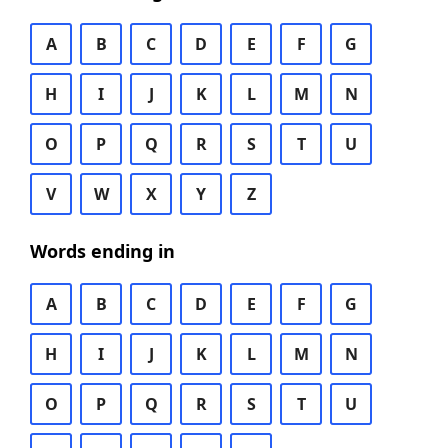
A
B
C
D
E
F
G
H
I
J
K
L
M
N
O
P
Q
R
S
T
U
V
W
X
Y
Z
Words ending in
A
B
C
D
E
F
G
H
I
J
K
L
M
N
O
P
Q
R
S
T
U