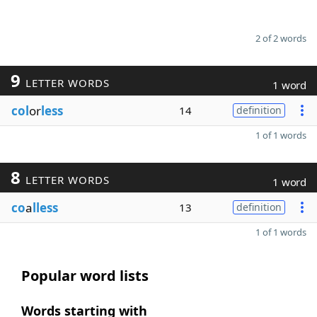
2 of 2 words
9
LETTER WORDS
1 word
col
or
less
14
definition
1 of 1 words
8
LETTER WORDS
1 word
co
a
lless
13
definition
1 of 1 words
Popular word lists
Words starting with