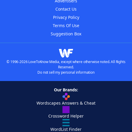
Advertisers
Contact Us
Privacy Policy
Terms Of Use
Suggestion Box
© 1996-2026 LoveToKnow Media, except where otherwise noted. All Rights
Reserved.
Do not sell my personal information
Our Brands:
Wordscapes Answers & Cheat
Crossword Helper
WordList Finder