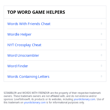
TOP WORD GAME HELPERS
Words With Friends Cheat
Wordle Helper
NYT Crossplay Cheat
Word Unscrambler
Word Finder
Words Containing Letters
SCRABBLE® and WORDS WITH FRIENDS® are the property of their respective trademark
owners. These trademark owners are not affiliated with, and do not endorse and/or
sponsor, LoveToKnow®, its products or its websites, including
yourdictionary.com
. Use of
this trademark on
yourdictionary.com
is for informational purposes only.