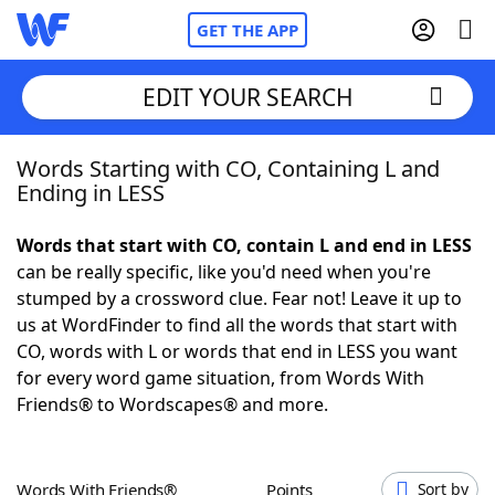
GET THE APP
EDIT YOUR SEARCH
Words Starting with CO, Containing L and
Home
Ending in LESS
Words With Friends
Cheat
Words that start with CO, contain L and end in LESS
can be really specific, like you'd need when you're
NYT Crossplay Cheat
stumped by a crossword clue. Fear not! Leave it up to
us at WordFinder to find all the words that start with
Scrabble
Helpers
CO, words with L or words that end in LESS you want
for every word game situation, from Words With
Friends® to Wordscapes® and more.
Today's NYT Games
Hints & Answers
Word Games
Helpers
Words With Friends®
Points
Sort by