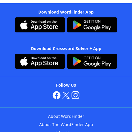
Download WordFinder App
Download Crossword Solver + App
Follow Us
About WordFinder
About The WordFinder App