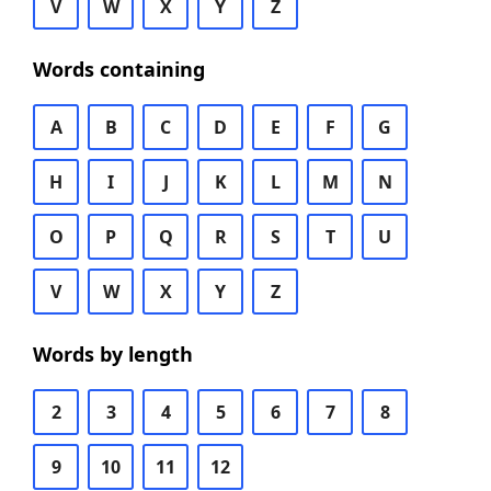
V
W
X
Y
Z
Words containing
A
B
C
D
E
F
G
H
I
J
K
L
M
N
O
P
Q
R
S
T
U
V
W
X
Y
Z
Words by length
2
3
4
5
6
7
8
9
10
11
12