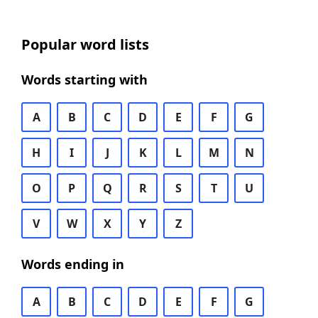
Popular word lists
Words starting with
A
B
C
D
E
F
G
H
I
J
K
L
M
N
O
P
Q
R
S
T
U
V
W
X
Y
Z
Words ending in
A
B
C
D
E
F
G