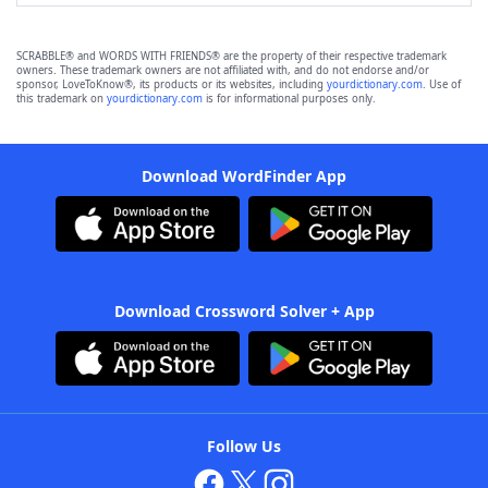
SCRABBLE® and WORDS WITH FRIENDS® are the property of their respective trademark
owners. These trademark owners are not affiliated with, and do not endorse and/or
sponsor, LoveToKnow®, its products or its websites, including
yourdictionary.com
. Use of
this trademark on
yourdictionary.com
is for informational purposes only.
Download WordFinder App
Download Crossword Solver + App
Follow Us