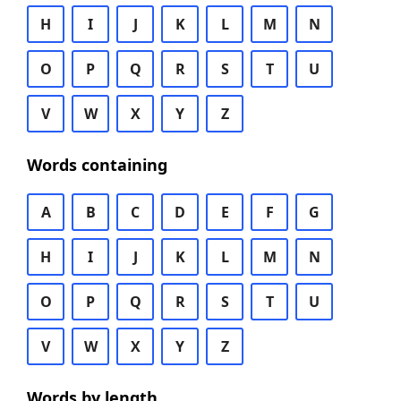
H
I
J
K
L
M
N
O
P
Q
R
S
T
U
V
W
X
Y
Z
Words containing
A
B
C
D
E
F
G
H
I
J
K
L
M
N
O
P
Q
R
S
T
U
V
W
X
Y
Z
Words by length