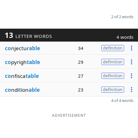
2 of 2 words
13
LETTER WORDS
4 words
co
njec
t
ur
able
34
definition
co
pyrigh
table
29
definition
co
nfisca
table
27
definition
co
ndi
t
ion
able
23
definition
4 of 4 words
ADVERTISEMENT