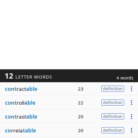
12
LETTER WORDS
4 words
co
n
t
ract
able
23
definition
co
n
t
roll
able
22
definition
co
n
t
rast
able
20
definition
co
rrela
table
20
definition