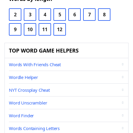
2
3
4
5
6
7
8
9
10
11
12
TOP WORD GAME HELPERS
Words With Friends Cheat
Wordle Helper
NYT Crossplay Cheat
Word Unscrambler
Word Finder
Words Containing Letters