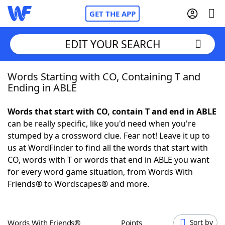
GET THE APP
EDIT YOUR SEARCH
Words Starting with CO, Containing T and
Home
Ending in ABLE
Words With Friends
Cheat
Words that start with CO, contain T and end in ABLE
can be really specific, like you'd need when you're
NYT Crossplay Cheat
stumped by a crossword clue. Fear not! Leave it up to
us at WordFinder to find all the words that start with
Scrabble
Helpers
CO, words with T or words that end in ABLE you want
for every word game situation, from Words With
Friends® to Wordscapes® and more.
Today's NYT Games
Hints & Answers
Word Games
Helpers
Words With Friends®
Points
Sort by