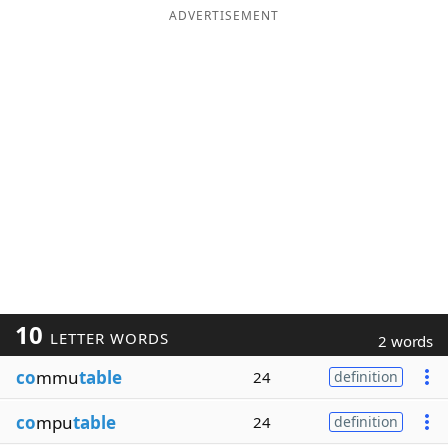
ADVERTISEMENT
10
LETTER WORDS
2 words
co
mmu
table
24
definition
co
mpu
table
24
definition