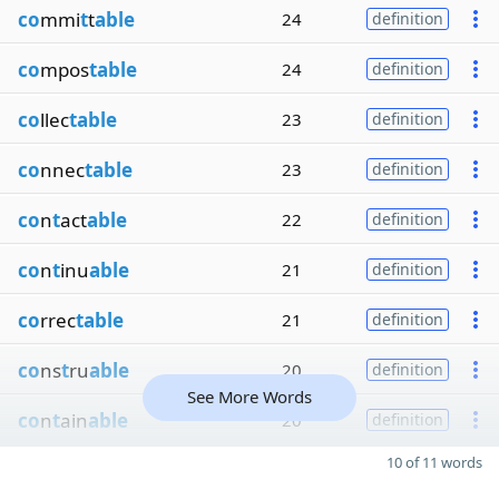
co
mmi
t
t
able
24
definition
co
mpos
table
24
definition
co
llec
table
23
definition
co
nnec
table
23
definition
co
n
t
act
able
22
definition
co
n
t
inu
able
21
definition
co
rrec
table
21
definition
co
ns
t
ru
able
20
definition
See More Words
co
n
t
ain
able
20
definition
10 of 11 words