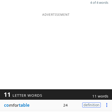
4 of 4 words
ADVERTISEMENT
11
LETTER WORDS
11 words
co
mfor
table
24
definition