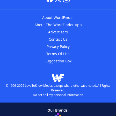
About WordFinder
About The WordFinder App
Advertisers
Contact Us
Privacy Policy
Terms Of Use
Suggestion Box
© 1996-2026 LoveToKnow Media, except where otherwise noted. All Rights
Reserved.
Do not sell my personal information
Our Brands: