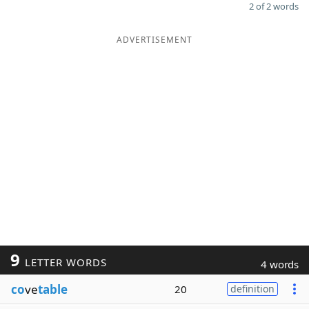
2 of 2 words
ADVERTISEMENT
9
LETTER WORDS
4 words
co
ve
table
20
definition