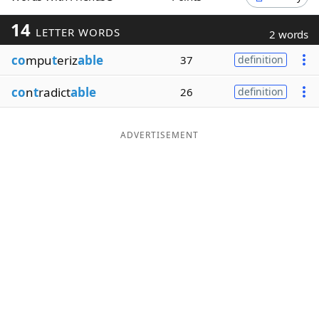
Word List
Maker
14
LETTER WORDS
2 words
co
mpu
t
eriz
able
37
definition
Blog
co
n
t
radict
able
26
definition
Our Brands
ADVERTISEMENT