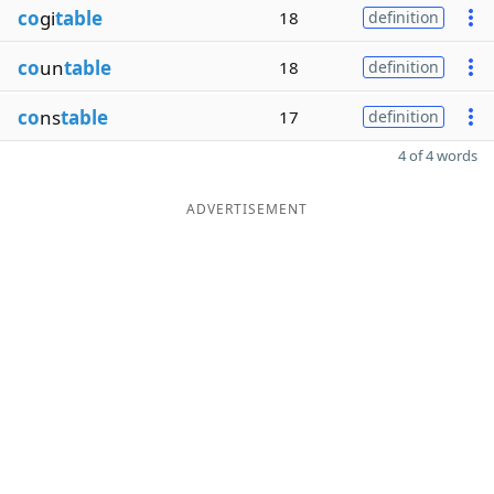
co
gi
table
18
definition
co
un
table
18
definition
co
ns
table
17
definition
4 of 4 words
ADVERTISEMENT