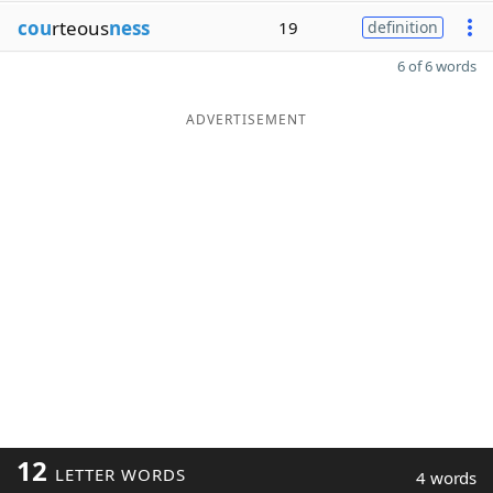
cou
rteous
ness
19
definition
6 of 6 words
ADVERTISEMENT
12
LETTER WORDS
4 words