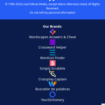
© 1996-2026 LoveToKnow Media, except where otherwise noted. All Rights
Reserved.
Do not sell my personal information
Our Brands:
Wordscapes Answers & Cheat
Crossword Helper
WordList Finder
Simply Scrabble
Crossplay Captain
Buscador de palabras
YourDictionary