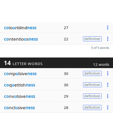
co
lo
u
rblind
ness
27
co
ntentio
u
s
ness
22
definition
5 of 5 words
14
LETTER WORDS
12 words
co
mp
u
lsive
ness
30
definition
co
q
u
ettish
ness
30
definition
co
nv
u
lsive
ness
29
definition
co
ncl
u
sive
ness
28
definition