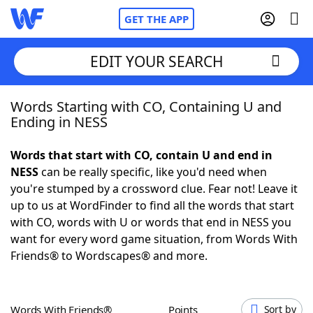
GET THE APP
EDIT YOUR SEARCH
Words Starting with CO, Containing U and
Home
Ending in NESS
Words With Friends
Cheat
Words that start with CO, contain U and end in
NESS
can be really specific, like you'd need when
NYT Crossplay Cheat
you're stumped by a crossword clue. Fear not! Leave it
up to us at WordFinder to find all the words that start
Scrabble
Helpers
with CO, words with U or words that end in NESS you
want for every word game situation, from Words With
Friends® to Wordscapes® and more.
Today's NYT Games
Hints & Answers
Word Games
Helpers
Words With Friends®
Points
Sort by