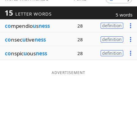
Word List
Maker
15
LETTER WORDS
5 words
co
mpendio
u
s
ness
28
definition
Blog
co
nsec
u
tive
ness
28
definition
Our Brands
co
nspic
u
ous
ness
28
definition
ADVERTISEMENT