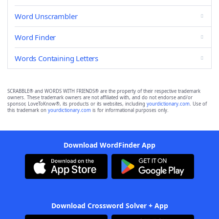
Word Unscrambler
Word Finder
Words Containing Letters
SCRABBLE® and WORDS WITH FRIENDS® are the property of their respective trademark
owners. These trademark owners are not affiliated with, and do not endorse and/or
sponsor, LoveToKnow®, its products or its websites, including
yourdictionary.com
. Use of
this trademark on
yourdictionary.com
is for informational purposes only.
Download WordFinder App
Download Crossword Solver + App