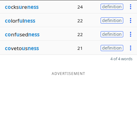
co
cks
u
re
ness
24
definition
co
lorf
u
l
ness
22
definition
co
nf
u
sed
ness
22
definition
co
veto
u
s
ness
21
definition
4 of 4 words
ADVERTISEMENT