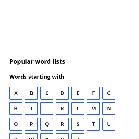
Popular word lists
Words starting with
A
B
C
D
E
F
G
H
I
J
K
L
M
N
O
P
Q
R
S
T
U