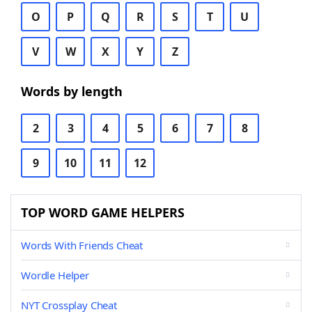
O
P
Q
R
S
T
U
V
W
X
Y
Z
Words by length
2
3
4
5
6
7
8
9
10
11
12
TOP WORD GAME HELPERS
Words With Friends Cheat
Wordle Helper
NYT Crossplay Cheat