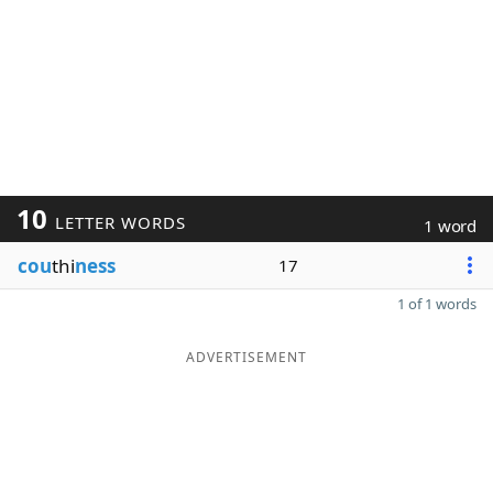
10
LETTER WORDS
1 word
cou
thi
ness
17
1 of 1 words
ADVERTISEMENT