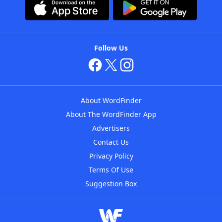
Follow Us
About WordFinder
About The WordFinder App
Advertisers
Contact Us
Privacy Policy
Terms Of Use
Suggestion Box