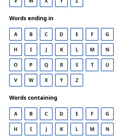
V
W
X
Y
Z
Words ending in
A
B
C
D
E
F
G
H
I
J
K
L
M
N
O
P
Q
R
S
T
U
V
W
X
Y
Z
Words containing
A
B
C
D
E
F
G
H
I
J
K
L
M
N