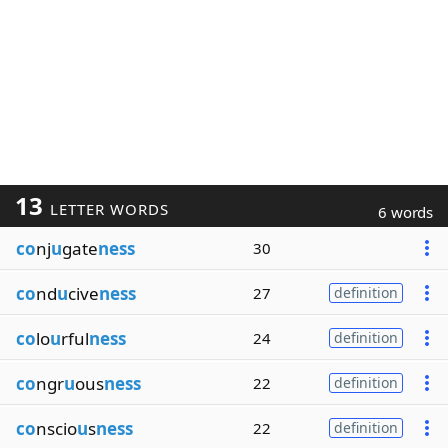
13
LETTER WORDS
6 words
co
nj
u
gate
ness
30
co
nd
u
cive
ness
27
definition
co
lo
u
rful
ness
24
definition
co
ngr
u
ous
ness
22
definition
co
nscio
u
s
ness
22
definition