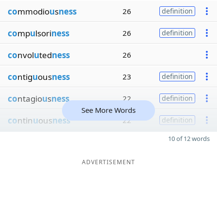
co
mmodio
u
s
ness
26
definition
co
mp
u
lsori
ness
26
definition
co
nvol
u
ted
ness
26
co
ntig
u
ous
ness
23
definition
co
ntagio
u
s
ness
22
definition
See More Words
co
ntin
u
ous
ness
22
definition
10 of 12 words
ADVERTISEMENT