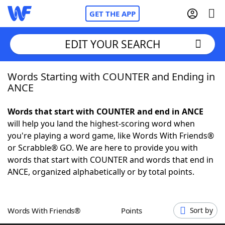
GET THE APP
EDIT YOUR SEARCH
Words Starting with COUNTER and Ending in
Home
ANCE
Words With Friends
Cheat
Words that start with COUNTER and end in ANCE
will help you land the highest-scoring word when
NYT Crossplay Cheat
you're playing a word game, like Words With Friends®
or Scrabble® GO. We are here to provide you with
Scrabble
Helpers
words that start with COUNTER and words that end in
ANCE, organized alphabetically or by total points.
Today's NYT Games
Hints & Answers
Words With Friends®
Points
Sort by
Word Games
Helpers