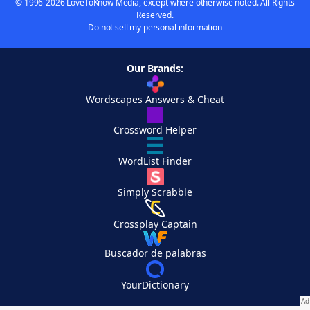
© 1996-2026 LoveToKnow Media, except where otherwise noted. All Rights
Reserved.
Do not sell my personal information
Our Brands:
Wordscapes Answers & Cheat
Crossword Helper
WordList Finder
Simply Scrabble
Crossplay Captain
Buscador de palabras
YourDictionary