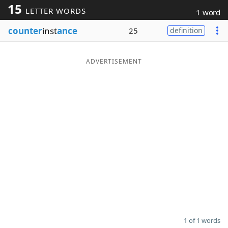
15
LETTER WORDS
1 word
Word List
Maker
counter
inst
ance
25
definition
Blog
ADVERTISEMENT
Our Brands
1 of 1 words