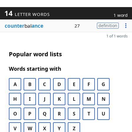
14
LETTER WORDS
1 word
counter
bal
ance
27
definition
1 of 1 words
Popular word lists
Words starting with
A
B
C
D
E
F
G
H
I
J
K
L
M
N
O
P
Q
R
S
T
U
V
W
X
Y
Z