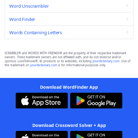
Word Unscrambler
Word Finder
Words Containing Letters
SCRABBLE® and WORDS WITH FRIENDS® are the property of their respective trademark
owners. These trademark owners are not affiliated with, and do not endorse and/or
sponsor, LoveToKnow®, its products or its websites, including
yourdictionary.com
. Use of
this trademark on
yourdictionary.com
is for informational purposes only.
Download WordFinder App
Download Crossword Solver + App