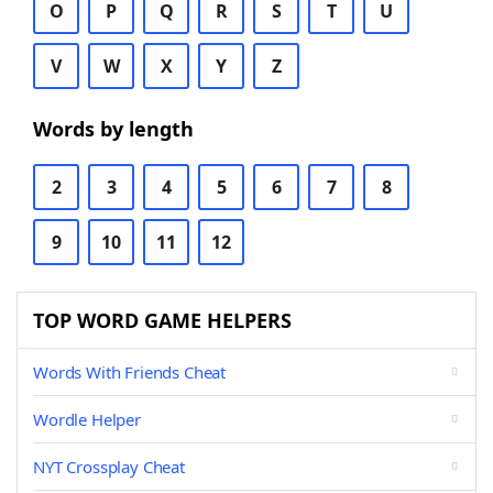
O
P
Q
R
S
T
U
V
W
X
Y
Z
Words by length
2
3
4
5
6
7
8
9
10
11
12
TOP WORD GAME HELPERS
Words With Friends Cheat
Wordle Helper
NYT Crossplay Cheat