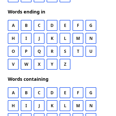
Words ending in
A
B
C
D
E
F
G
H
I
J
K
L
M
N
O
P
Q
R
S
T
U
V
W
X
Y
Z
Words containing
A
B
C
D
E
F
G
H
I
J
K
L
M
N