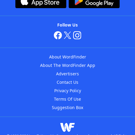
Follow Us
About WordFinder
About The WordFinder App
Advertisers
Contact Us
Privacy Policy
Terms Of Use
Suggestion Box