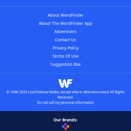
About WordFinder
About The WordFinder App
Advertisers
Contact Us
Privacy Policy
Terms Of Use
Suggestion Box
© 1996-2026 LoveToKnow Media, except where otherwise noted. All Rights
Reserved.
Do not sell my personal information
Our Brands: