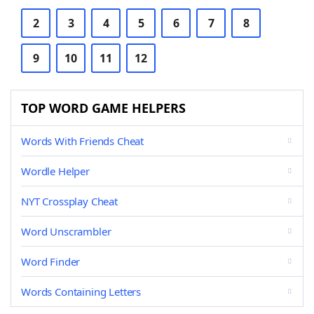
2
3
4
5
6
7
8
9
10
11
12
TOP WORD GAME HELPERS
Words With Friends Cheat
Wordle Helper
NYT Crossplay Cheat
Word Unscrambler
Word Finder
Words Containing Letters