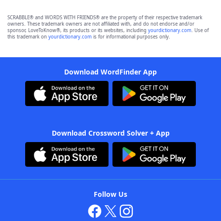
SCRABBLE® and WORDS WITH FRIENDS® are the property of their respective trademark
owners. These trademark owners are not affiliated with, and do not endorse and/or
sponsor, LoveToKnow®, its products or its websites, including
yourdictionary.com
. Use of
this trademark on
yourdictionary.com
is for informational purposes only.
Download WordFinder App
Download Crossword Solver + App
Follow Us