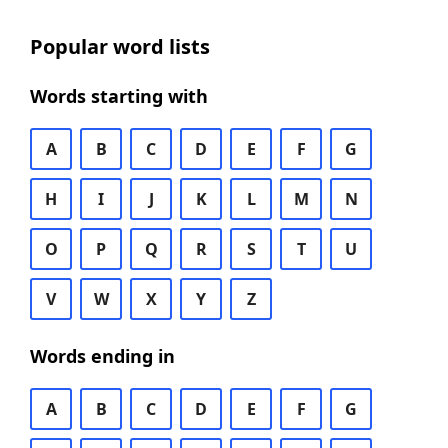
Popular word lists
Words starting with
A
B
C
D
E
F
G
H
I
J
K
L
M
N
O
P
Q
R
S
T
U
V
W
X
Y
Z
Words ending in
A
B
C
D
E
F
G