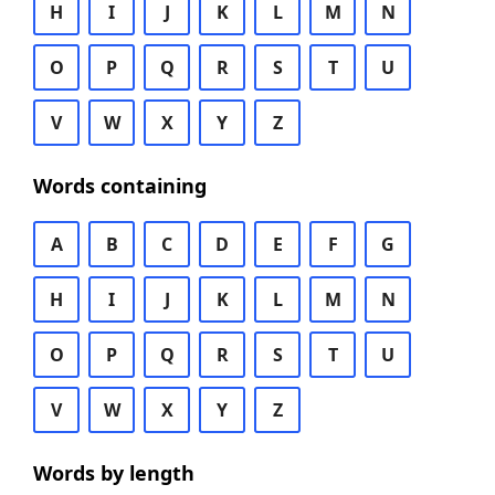
H
I
J
K
L
M
N
O
P
Q
R
S
T
U
V
W
X
Y
Z
Words containing
A
B
C
D
E
F
G
H
I
J
K
L
M
N
O
P
Q
R
S
T
U
V
W
X
Y
Z
Words by length