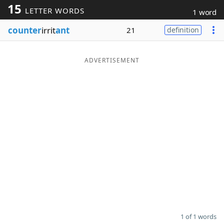
15
LETTER WORDS
1 word
Word List
Maker
counter
irrit
ant
21
definition
Blog
ADVERTISEMENT
Our Brands
1 of 1 words