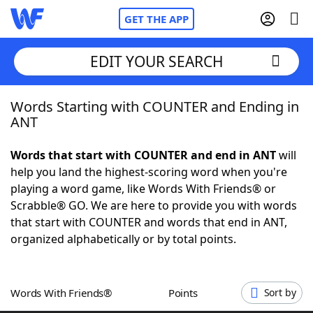
GET THE APP
EDIT YOUR SEARCH
Words Starting with COUNTER and Ending in
Home
ANT
Words With Friends
Cheat
Words that start with COUNTER and end in ANT
will
help you land the highest-scoring word when you're
NYT Crossplay Cheat
playing a word game, like Words With Friends® or
Scrabble® GO. We are here to provide you with words
Scrabble
Helpers
that start with COUNTER and words that end in ANT,
organized alphabetically or by total points.
Today's NYT Games
Hints & Answers
Words With Friends®
Points
Sort by
Word Games
Helpers