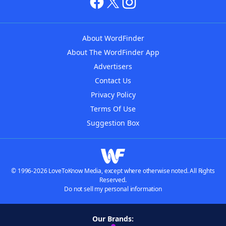
About WordFinder
About The WordFinder App
Advertisers
Contact Us
Privacy Policy
Terms Of Use
Suggestion Box
© 1996-2026 LoveToKnow Media, except where otherwise noted. All Rights
Reserved.
Do not sell my personal information
Our Brands: