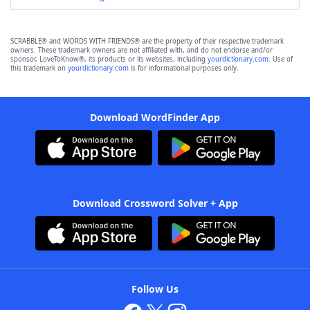
SCRABBLE® and WORDS WITH FRIENDS® are the property of their respective trademark
owners. These trademark owners are not affiliated with, and do not endorse and/or
sponsor, LoveToKnow®, its products or its websites, including
yourdictionary.com
. Use of
this trademark on
yourdictionary.com
is for informational purposes only.
Download WordFinder App
Download Crossword Solver + App
Follow Us