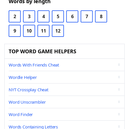
Words by length
2
3
4
5
6
7
8
9
10
11
12
TOP WORD GAME HELPERS
Words With Friends Cheat
Wordle Helper
NYT Crossplay Cheat
Word Unscrambler
Word Finder
Words Containing Letters