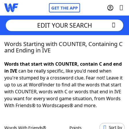
GET THE APP
EDIT YOUR SEARCH
Words Starting with COUNTER, Containing C
Home
and Ending in IVE
Words With Friends
Cheat
Words that start with COUNTER, contain C and end
in IVE
can be really specific, like you'd need when
NYT Crossplay Cheat
you're stumped by a crossword clue. Fear not! Leave it
up to us at WordFinder to find all the words that start
Scrabble
Helpers
with COUNTER, words with C or words that end in IVE
you want for every word game situation, from Words
With Friends® to Wordscapes® and more.
Today's NYT Games
Hints & Answers
Word Games
Helpers
Words With Friends®
Points
Sort by