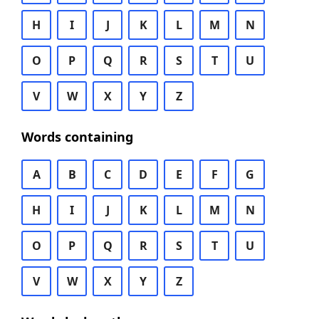
H
I
J
K
L
M
N
O
P
Q
R
S
T
U
V
W
X
Y
Z
Words containing
A
B
C
D
E
F
G
H
I
J
K
L
M
N
O
P
Q
R
S
T
U
V
W
X
Y
Z