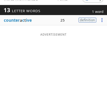
Word List
Maker
13
LETTER WORDS
1 word
counter
a
c
t
ive
25
definition
Blog
Our Brands
ADVERTISEMENT