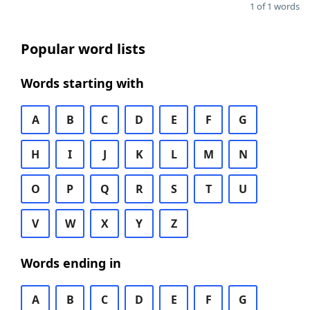
1 of 1 words
Popular word lists
Words starting with
A
B
C
D
E
F
G
H
I
J
K
L
M
N
O
P
Q
R
S
T
U
V
W
X
Y
Z
Words ending in
A
B
C
D
E
F
G