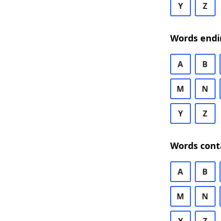
Y
Z
Words endi
A
B
M
N
Y
Z
Words cont
A
B
M
N