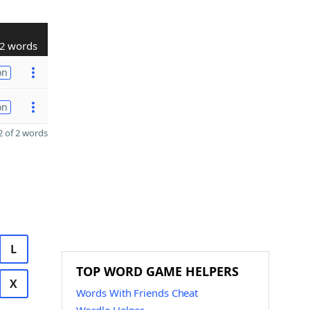
2 words
on
on
 of 2 words
L
TOP WORD GAME HELPERS
X
Words With Friends Cheat