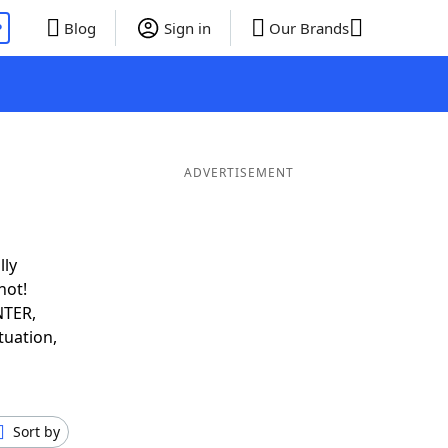
P
Blog
Sign in
Our Brands
ADVERTISEMENT
lly
not!
NTER,
tuation,
Sort by