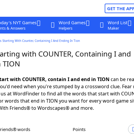
GET THE AP
oday's NYT Games
Word Games
Word List
nts & Answers
Helpers
Maker
 Starting With Counter, Containing I And Ending In Tion
arting with COUNTER, Containing I and
n TION
tart with COUNTER, contain I and end in TION
can be rea
e you'd need when you're stumped by a crossword clue. Fear 
o us at WordFinder to find all the words that start with COU
or words that end in TION you want for every word game si
ith Friends® to Wordscapes® and more.
Friends® words
Points