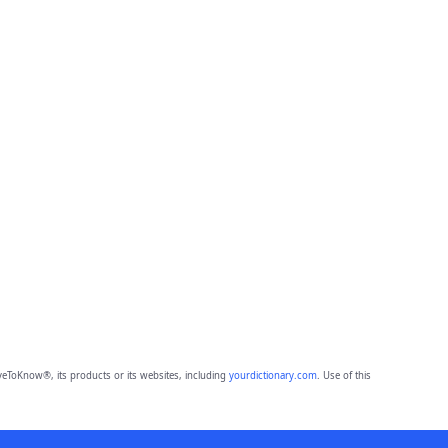
eToKnow®, its products or its websites, including
yourdictionary.com
. Use of this