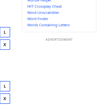
Wordle Helper
NYT Crossplay Cheat
Word Unscrambler
Word Finder
Words Containing Letters
L
ADVERTISEMENT
X
L
X