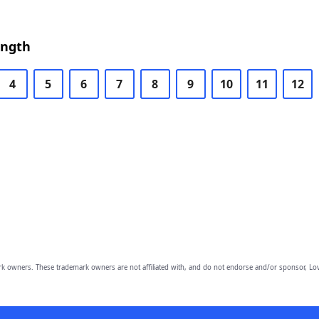
ength
4
5
6
7
8
9
10
11
12
owners. These trademark owners are not affiliated with, and do not endorse and/or sponsor, Lov