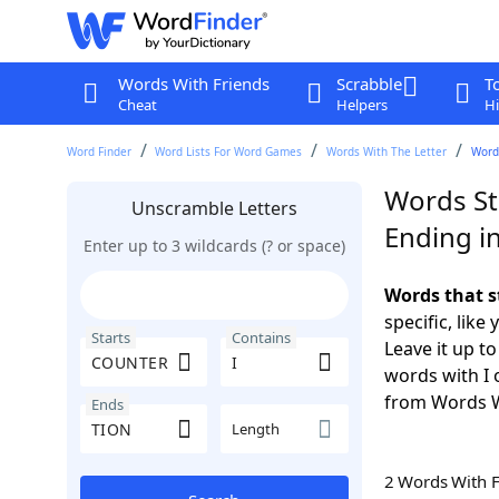
Words With Friends
Scrabble
T
Cheat
Helpers
Hi
Word Finder
Word Lists For Word Games
Words With The Letter
Words
Words St
Unscramble Letters
Ending i
Enter up to 3 wildcards (? or space)
Words that s
specific, lik
Starts
Contains
Leave it up t
words with I 
from Words W
Ends
Length
2 Words With 