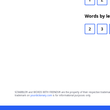
Y
Z
Words by l
2
3
SCRABBLE® and WORDS WITH FRIENDS® are the property of their respective trademark 
trademark on
yourdictionary.com
is for informational purposes only.