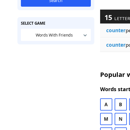
Search
15
LETTE
SELECT GAME
counter
p
Words With Friends
counter
p
Popular w
Words start
A
B
M
N