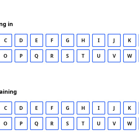
ng in
C
D
E
F
G
H
I
J
K
O
P
Q
R
S
T
U
V
W
aining
C
D
E
F
G
H
I
J
K
O
P
Q
R
S
T
U
V
W