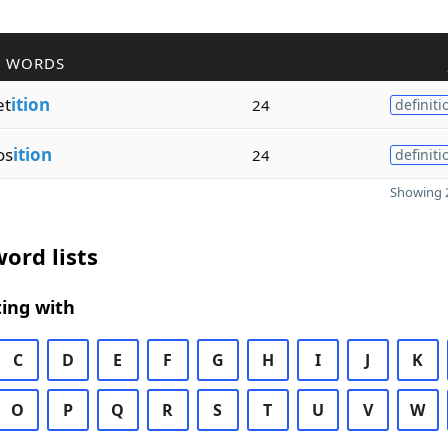
R WORDS
et
ition
24
definiti
os
ition
24
definiti
Showing 2
ord lists
ing with
C
D
E
F
G
H
I
J
K
O
P
Q
R
S
T
U
V
W