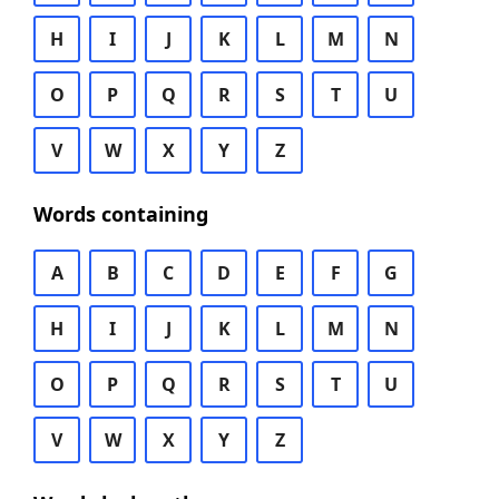
H
I
J
K
L
M
N
O
P
Q
R
S
T
U
V
W
X
Y
Z
Words containing
A
B
C
D
E
F
G
H
I
J
K
L
M
N
O
P
Q
R
S
T
U
V
W
X
Y
Z