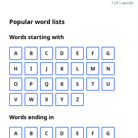
1 of 1 words
Popular word lists
Words starting with
A
B
C
D
E
F
G
H
I
J
K
L
M
N
O
P
Q
R
S
T
U
V
W
X
Y
Z
Words ending in
A
B
C
D
E
F
G