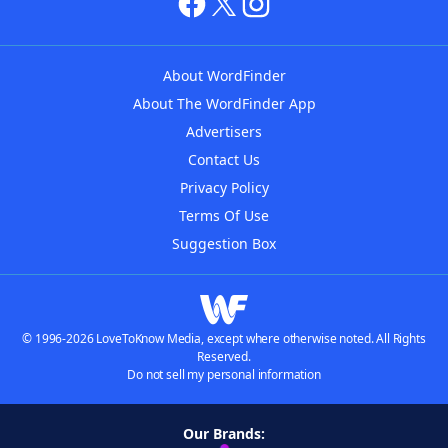
About WordFinder
About The WordFinder App
Advertisers
Contact Us
Privacy Policy
Terms Of Use
Suggestion Box
© 1996-2026 LoveToKnow Media, except where otherwise noted. All Rights
Reserved.
Do not sell my personal information
Our Brands: