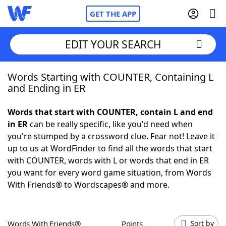
GET THE APP
EDIT YOUR SEARCH
Words Starting with COUNTER, Containing L
Home
and Ending in ER
Words With Friends
Cheat
Words that start with COUNTER, contain L and end
in ER
can be really specific, like you'd need when
NYT Crossplay Cheat
you're stumped by a crossword clue. Fear not! Leave it
up to us at WordFinder to find all the words that start
Scrabble
Helpers
with COUNTER, words with L or words that end in ER
you want for every word game situation, from Words
With Friends® to Wordscapes® and more.
Today's NYT Games
Hints & Answers
Word Games
Helpers
Words With Friends®
Points
Sort by