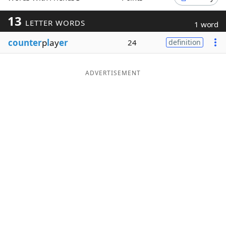
Word List
Maker
13
LETTER WORDS
1 word
counter
p
l
ay
er
24
definition
Blog
Our Brands
ADVERTISEMENT