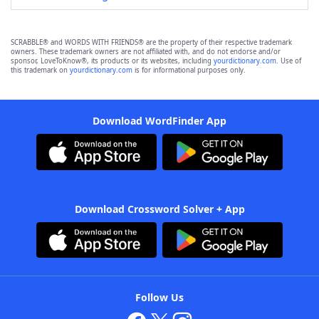
SCRABBLE® and WORDS WITH FRIENDS® are the property of their respective trademark
owners. These trademark owners are not affiliated with, and do not endorse and/or
sponsor, LoveToKnow®, its products or its websites, including
yourdictionary.com
. Use of
this trademark on
yourdictionary.com
is for informational purposes only.
Download WordFinder App
Download Crossword Solver + App
Follow Us