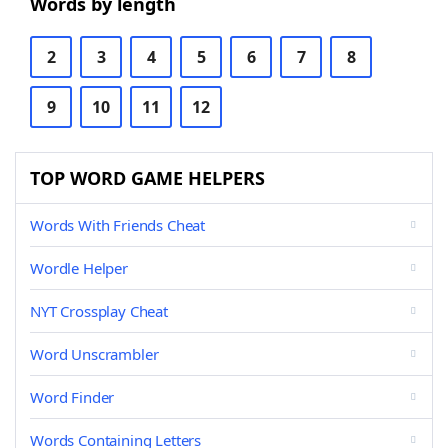
Words by length
2
3
4
5
6
7
8
9
10
11
12
TOP WORD GAME HELPERS
Words With Friends Cheat
Wordle Helper
NYT Crossplay Cheat
Word Unscrambler
Word Finder
Words Containing Letters