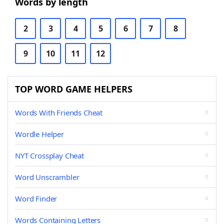
Words by length
2
3
4
5
6
7
8
9
10
11
12
TOP WORD GAME HELPERS
Words With Friends Cheat
Wordle Helper
NYT Crossplay Cheat
Word Unscrambler
Word Finder
Words Containing Letters