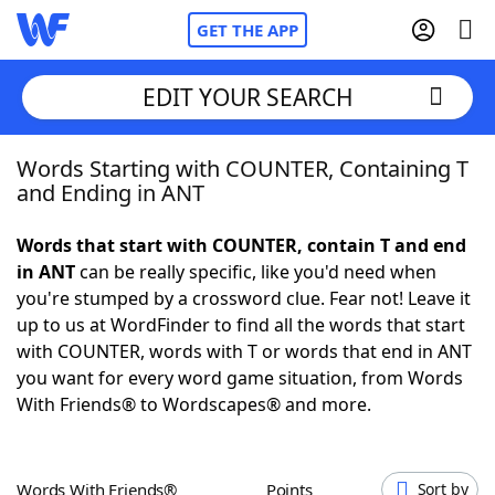
GET THE APP
EDIT YOUR SEARCH
Words Starting with COUNTER, Containing T
Home
and Ending in ANT
Words With Friends
Cheat
Words that start with COUNTER, contain T and end
in ANT
can be really specific, like you'd need when
NYT Crossplay Cheat
you're stumped by a crossword clue. Fear not! Leave it
up to us at WordFinder to find all the words that start
Scrabble
Helpers
with COUNTER, words with T or words that end in ANT
you want for every word game situation, from Words
With Friends® to Wordscapes® and more.
Today's NYT Games
Hints & Answers
Word Games
Helpers
Words With Friends®
Points
Sort by