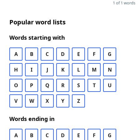
1 of 1 words
Popular word lists
Words starting with
A
B
C
D
E
F
G
H
I
J
K
L
M
N
O
P
Q
R
S
T
U
V
W
X
Y
Z
Words ending in
A
B
C
D
E
F
G