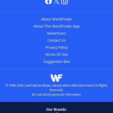
About WordFinder
About The WordFinder App
Advertisers
Contact Us
Privacy Policy
Terms Of Use
Suggestion Box
© 1996-2026 LoveToKnow Media, except where otherwise noted. All Rights
Reserved.
Do not sell my personal information
Our Brands: