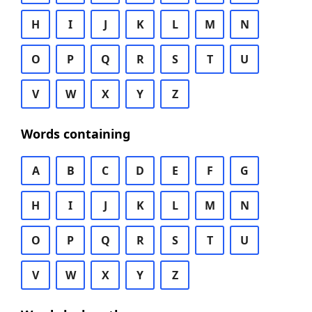
H
I
J
K
L
M
N
O
P
Q
R
S
T
U
V
W
X
Y
Z
Words containing
A
B
C
D
E
F
G
H
I
J
K
L
M
N
O
P
Q
R
S
T
U
V
W
X
Y
Z