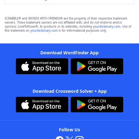
SCRABBLE® and WORDS WITH FRIENDS® are the property of their respective trademark
owners. These trademark owners are not affiliated with, and do not endorse and/or
sponsor, LoveToKnow®, its products or its websites, including
yourdictionary.com
. Use of
this trademark on
yourdictionary.com
is for informational purposes only.
Download WordFinder App
Download Crossword Solver + App
Follow Us