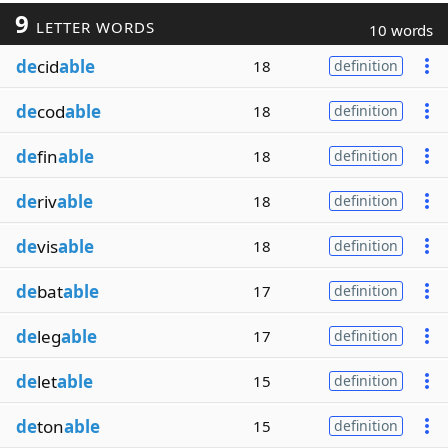
9
LETTER WORDS
10 words
de
cid
able
18
definition
de
cod
able
18
definition
de
fin
able
18
definition
de
riv
able
18
definition
de
vis
able
18
definition
de
bat
able
17
definition
de
leg
able
17
definition
de
let
able
15
definition
de
ton
able
15
definition