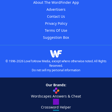
About The WordFinder App
Advertisers
Contact Us
Privacy Policy
Terms Of Use
Suggestion Box
© 1996-2026 LoveToKnow Media, except where otherwise noted. All Rights
Reserved.
Do not sell my personal information
Our Brands:
Wordscapes Answers & Cheat
Crossword Helper