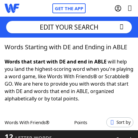
GET THE APP
EDIT YOUR SEARCH
Words Starting with DE and Ending in ABLE
Home
Words that start with DE and end in ABLE
will help
Words With Friends
Cheat
you land the highest-scoring word when you're playing
a word game, like Words With Friends® or Scrabble®
NYT Crossplay Cheat
GO. We are here to provide you with words that start
with DE and words that end in ABLE, organized
Scrabble
Helpers
alphabetically or by total points.
Today's NYT Games
Hints & Answers
Words With Friends®
Points
Sort by
Word Games
Helpers
12
LETTER WORDS