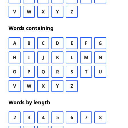
V
W
X
Y
Z
Words containing
A
B
C
D
E
F
G
H
I
J
K
L
M
N
O
P
Q
R
S
T
U
V
W
X
Y
Z
Words by length
2
3
4
5
6
7
8