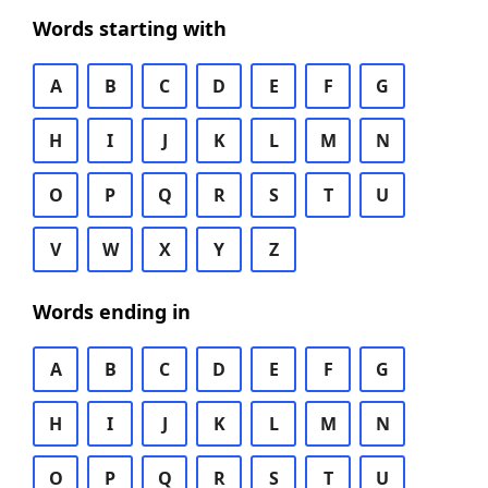
Words starting with
A
B
C
D
E
F
G
H
I
J
K
L
M
N
O
P
Q
R
S
T
U
V
W
X
Y
Z
Words ending in
A
B
C
D
E
F
G
H
I
J
K
L
M
N
O
P
Q
R
S
T
U