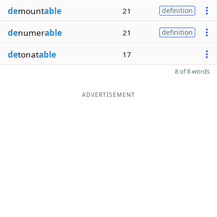
de
mount
able
21
definition
de
numer
able
21
definition
de
tonat
able
17
8 of 8 words
ADVERTISEMENT