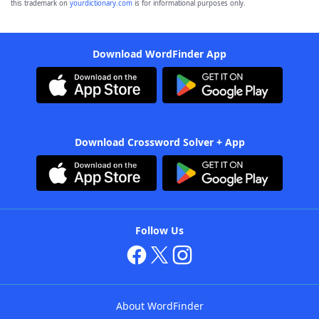
this trademark on
yourdictionary.com
is for informational purposes only.
Download WordFinder App
Download Crossword Solver + App
Follow Us
About WordFinder