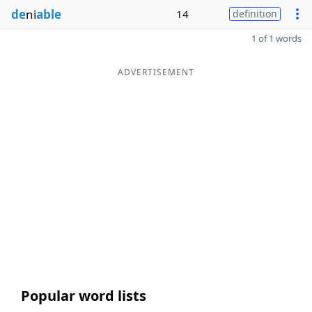
de
ni
able
14
definition
1 of 1 words
ADVERTISEMENT
Popular word lists