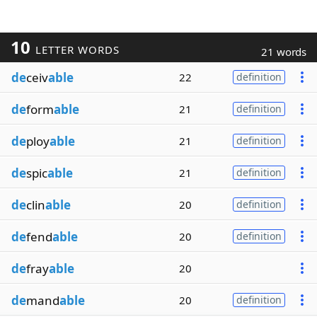
10
LETTER WORDS
21 words
de
ceiv
able
22
definition
de
form
able
21
definition
de
ploy
able
21
definition
de
spic
able
21
definition
de
clin
able
20
definition
de
fend
able
20
definition
de
fray
able
20
de
mand
able
20
definition