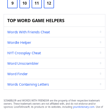
9
10
11
12
TOP WORD GAME HELPERS
Words With Friends Cheat
Wordle Helper
NYT Crossplay Cheat
Word Unscrambler
Word Finder
Words Containing Letters
SCRABBLE® and WORDS WITH FRIENDS® are the property of their respective trademark
owners. These trademark owners are not affiliated with, and do not endorse and/or
sponsor, LoveToKnow®, its products or its websites, including
yourdictionary.com
. Use of