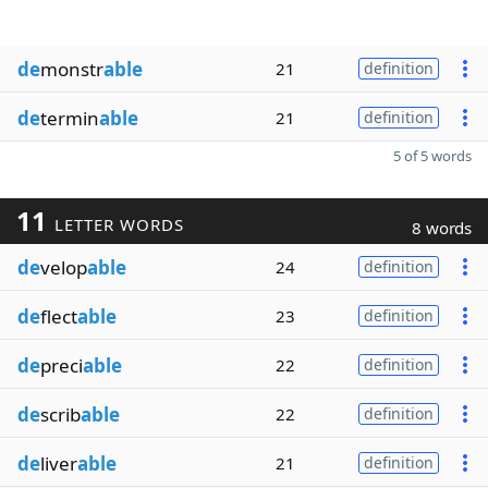
de
monstr
able
21
definition
de
termin
able
21
definition
5 of 5 words
11
LETTER WORDS
8 words
de
velop
able
24
definition
de
flect
able
23
definition
de
preci
able
22
definition
de
scrib
able
22
definition
de
liver
able
21
definition