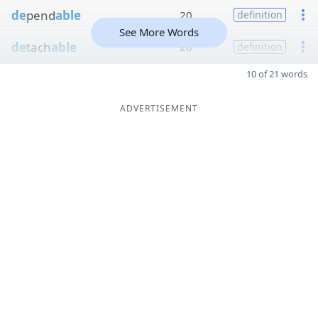
de
pend
able
20
definition
See More Words
de
tach
able
20
definition
10 of 21 words
ADVERTISEMENT