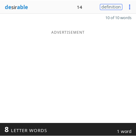
de
sir
able
14
definition
10 of 10 words
ADVERTISEMENT
8
LETTER WORDS
1 word