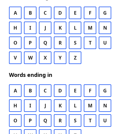
A
B
C
D
E
F
G
H
I
J
K
L
M
N
O
P
Q
R
S
T
U
V
W
X
Y
Z
Words ending in
A
B
C
D
E
F
G
H
I
J
K
L
M
N
O
P
Q
R
S
T
U