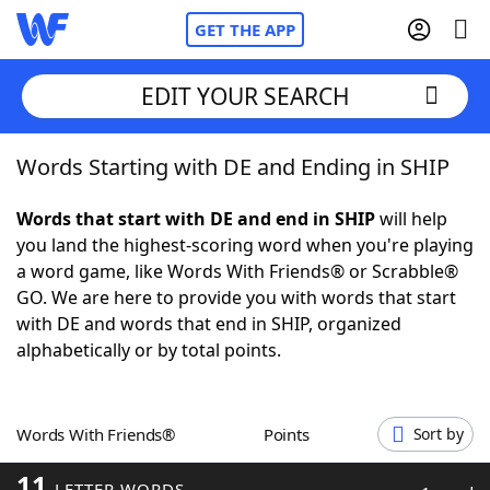
GET THE APP
EDIT YOUR SEARCH
Words Starting with DE and Ending in SHIP
Home
Words that start with DE and end in SHIP
will help
Words With Friends
Cheat
you land the highest-scoring word when you're playing
a word game, like Words With Friends® or Scrabble®
NYT Crossplay Cheat
GO. We are here to provide you with words that start
with DE and words that end in SHIP, organized
Scrabble
Helpers
alphabetically or by total points.
Today's NYT Games
Hints & Answers
Words With Friends®
Points
Sort by
Word Games
Helpers
11
LETTER WORDS