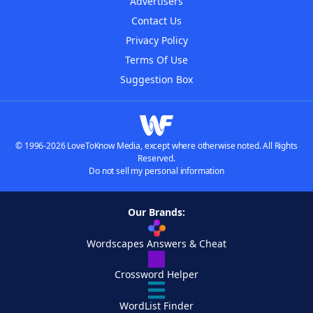
Advertisers
Contact Us
Privacy Policy
Terms Of Use
Suggestion Box
© 1996-2026 LoveToKnow Media, except where otherwise noted. All Rights
Reserved.
Do not sell my personal information
Our Brands:
Wordscapes Answers & Cheat
Crossword Helper
WordList Finder