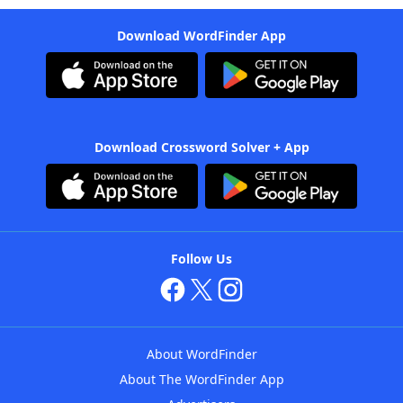
Download WordFinder App
Download Crossword Solver + App
Follow Us
About WordFinder
About The WordFinder App