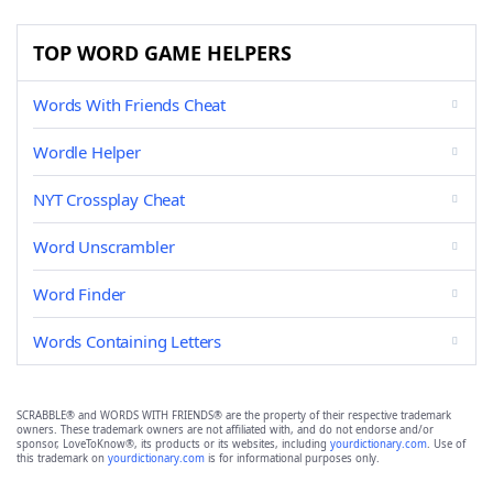
TOP WORD GAME HELPERS
Words With Friends Cheat
Wordle Helper
NYT Crossplay Cheat
Word Unscrambler
Word Finder
Words Containing Letters
SCRABBLE® and WORDS WITH FRIENDS® are the property of their respective trademark
owners. These trademark owners are not affiliated with, and do not endorse and/or
sponsor, LoveToKnow®, its products or its websites, including
yourdictionary.com
. Use of
this trademark on
yourdictionary.com
is for informational purposes only.