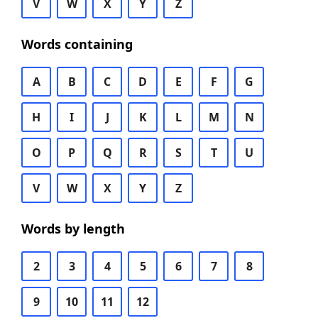
V
W
X
Y
Z
Words containing
A
B
C
D
E
F
G
H
I
J
K
L
M
N
O
P
Q
R
S
T
U
V
W
X
Y
Z
Words by length
2
3
4
5
6
7
8
9
10
11
12