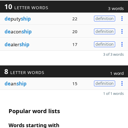
10
LETTER WORDS
3 words
de
puty
ship
22
definition
de
acon
ship
20
definition
de
aler
ship
17
definition
3 of 3 words
8
LETTER WORDS
1 word
de
an
ship
15
definition
1 of 1 words
Popular word lists
Words starting with