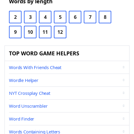
Words by length
2
3
4
5
6
7
8
9
10
11
12
TOP WORD GAME HELPERS
Words With Friends Cheat
Wordle Helper
NYT Crossplay Cheat
Word Unscrambler
Word Finder
Words Containing Letters