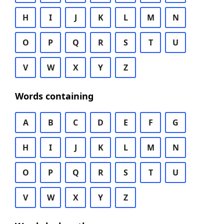
H
I
J
K
L
M
N
O
P
Q
R
S
T
U
V
W
X
Y
Z
Words containing
A
B
C
D
E
F
G
H
I
J
K
L
M
N
O
P
Q
R
S
T
U
V
W
X
Y
Z