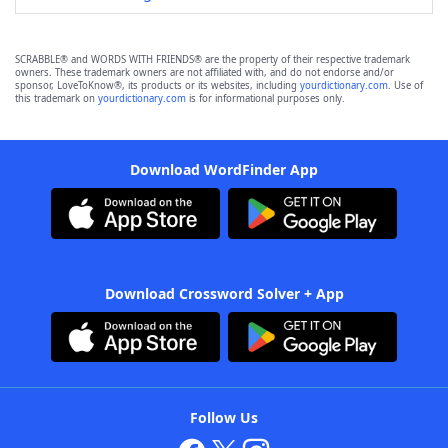
SCRABBLE® and WORDS WITH FRIENDS® are the property of their respective trademark
owners. These trademark owners are not affiliated with, and do not endorse and/or
sponsor, LoveToKnow®, its products or its websites, including
yourdictionary.com
. Use of
this trademark on
yourdictionary.com
is for informational purposes only.
Download WordFinder App
Download Crossword Solver + App
Follow Us