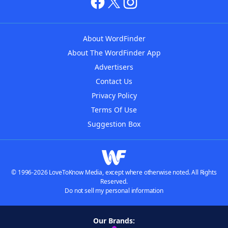
About WordFinder
About The WordFinder App
Advertisers
Contact Us
Privacy Policy
Terms Of Use
Suggestion Box
© 1996-2026 LoveToKnow Media, except where otherwise noted. All Rights
Reserved.
Do not sell my personal information
Our Brands: