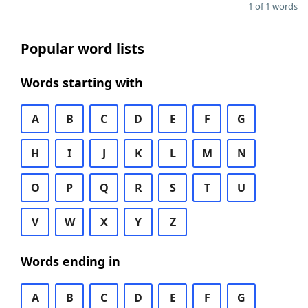
1 of 1 words
Popular word lists
Words starting with
A
B
C
D
E
F
G
H
I
J
K
L
M
N
O
P
Q
R
S
T
U
V
W
X
Y
Z
Words ending in
A
B
C
D
E
F
G