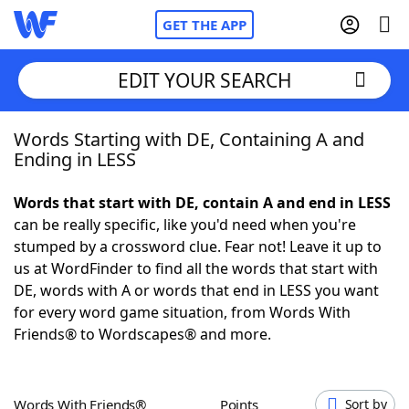
GET THE APP
EDIT YOUR SEARCH
Words Starting with DE, Containing A and
Home
Ending in LESS
Words With Friends
Cheat
Words that start with DE, contain A and end in LESS
can be really specific, like you'd need when you're
NYT Crossplay Cheat
stumped by a crossword clue. Fear not! Leave it up to
us at WordFinder to find all the words that start with
Scrabble
Helpers
DE, words with A or words that end in LESS you want
for every word game situation, from Words With
Friends® to Wordscapes® and more.
Today's NYT Games
Hints & Answers
Word Games
Helpers
Words With Friends®
Points
Sort by