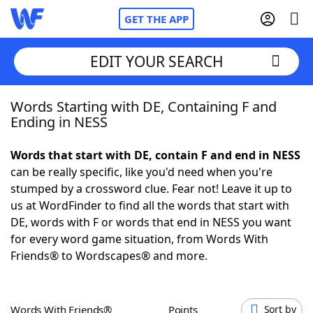
GET THE APP
EDIT YOUR SEARCH
Words Starting with DE, Containing F and
Home
Ending in NESS
Words With Friends
Cheat
Words that start with DE, contain F and end in NESS
can be really specific, like you'd need when you're
NYT Crossplay Cheat
stumped by a crossword clue. Fear not! Leave it up to
us at WordFinder to find all the words that start with
Scrabble
Helpers
DE, words with F or words that end in NESS you want
for every word game situation, from Words With
Friends® to Wordscapes® and more.
Today's NYT Games
Hints & Answers
Word Games
Helpers
Words With Friends®
Points
Sort by