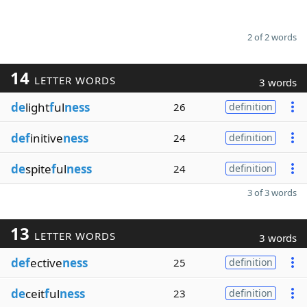
2 of 2 words
14
LETTER WORDS
3 words
de
light
f
ul
ness
26
definition
def
initive
ness
24
definition
de
spite
f
ul
ness
24
definition
3 of 3 words
13
LETTER WORDS
3 words
def
ective
ness
25
definition
de
ceit
f
ul
ness
23
definition