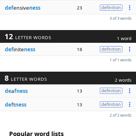
def
ensive
ness
23
definition
3 of 3 words
12
LETTER WORDS
1 word
def
inite
ness
18
definition
1 of 1 words
8
LETTER WORDS
2 words
de
a
fness
13
definition
def
t
ness
13
definition
2 of 2 words
Popular word lists