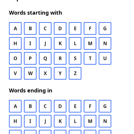
Words starting with
A
B
C
D
E
F
G
H
I
J
K
L
M
N
O
P
Q
R
S
T
U
V
W
X
Y
Z
Words ending in
A
B
C
D
E
F
G
H
I
J
K
L
M
N