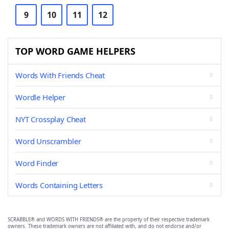
9
10
11
12
TOP WORD GAME HELPERS
Words With Friends Cheat
Wordle Helper
NYT Crossplay Cheat
Word Unscrambler
Word Finder
Words Containing Letters
SCRABBLE® and WORDS WITH FRIENDS® are the property of their respective trademark
owners. These trademark owners are not affiliated with, and do not endorse and/or