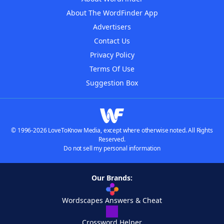
About The WordFinder App
Advertisers
Contact Us
Privacy Policy
Terms Of Use
Suggestion Box
© 1996-2026 LoveToKnow Media, except where otherwise noted. All Rights
Reserved.
Do not sell my personal information
Our Brands:
Wordscapes Answers & Cheat
Crossword Helper