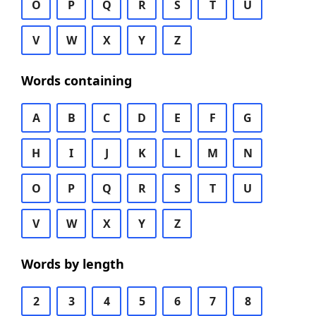
O
P
Q
R
S
T
U
V
W
X
Y
Z
Words containing
A
B
C
D
E
F
G
H
I
J
K
L
M
N
O
P
Q
R
S
T
U
V
W
X
Y
Z
Words by length
2
3
4
5
6
7
8