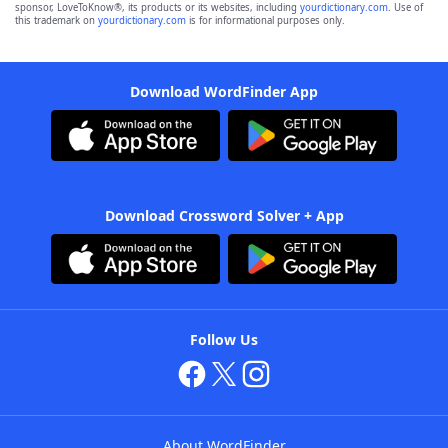
sponsor, LoveToKnow®, its products or its websites, including
yourdictionary.com
. Use of
this trademark on
yourdictionary.com
is for informational purposes only.
Download WordFinder App
Download Crossword Solver + App
Follow Us
About WordFinder