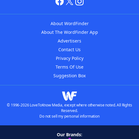
About WordFinder
About The WordFinder App
Advertisers
Contact Us
Privacy Policy
Terms Of Use
Suggestion Box
© 1996-2026 LoveToKnow Media, except where otherwise noted. All Rights
Reserved.
Do not sell my personal information
Our Brands: