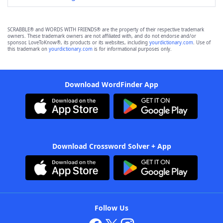
SCRABBLE® and WORDS WITH FRIENDS® are the property of their respective trademark
owners. These trademark owners are not affiliated with, and do not endorse and/or
sponsor, LoveToKnow®, its products or its websites, including
yourdictionary.com
. Use of
this trademark on
yourdictionary.com
is for informational purposes only.
Download WordFinder App
Download Crossword Solver + App
Follow Us