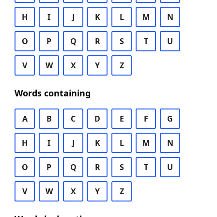
H
I
J
K
L
M
N
O
P
Q
R
S
T
U
V
W
X
Y
Z
Words containing
A
B
C
D
E
F
G
H
I
J
K
L
M
N
O
P
Q
R
S
T
U
V
W
X
Y
Z