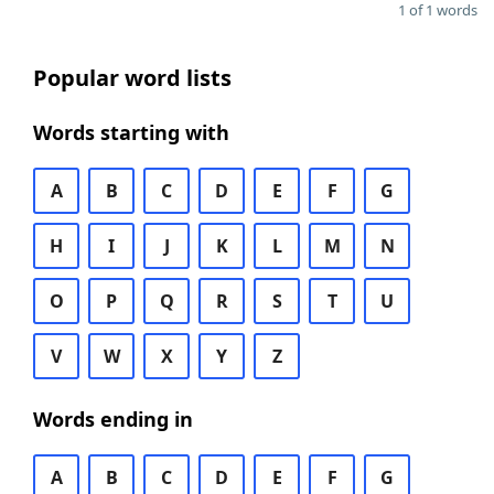
1 of 1 words
Popular word lists
Words starting with
A
B
C
D
E
F
G
H
I
J
K
L
M
N
O
P
Q
R
S
T
U
V
W
X
Y
Z
Words ending in
A
B
C
D
E
F
G