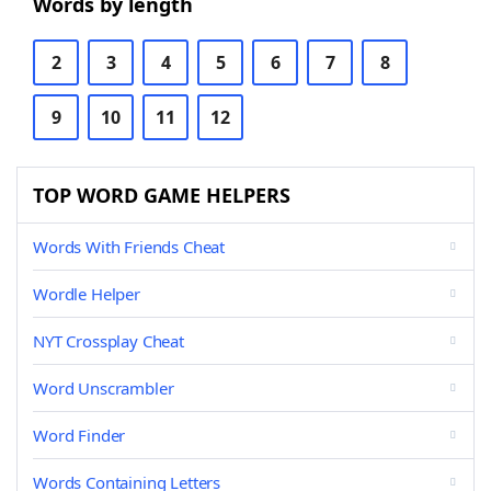
Words by length
2
3
4
5
6
7
8
9
10
11
12
TOP WORD GAME HELPERS
Words With Friends Cheat
Wordle Helper
NYT Crossplay Cheat
Word Unscrambler
Word Finder
Words Containing Letters