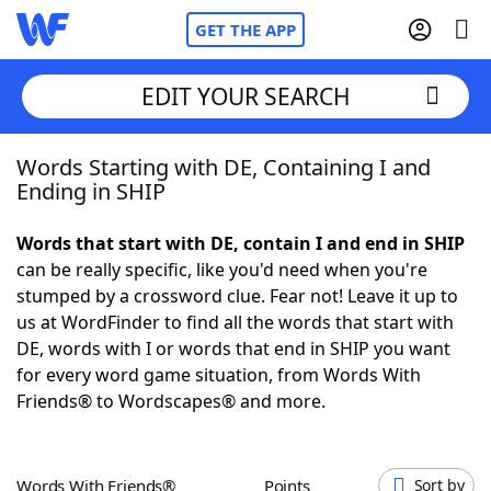
GET THE APP
EDIT YOUR SEARCH
Words Starting with DE, Containing I and
Home
Ending in SHIP
Words With Friends
Cheat
Words that start with DE, contain I and end in SHIP
can be really specific, like you'd need when you're
NYT Crossplay Cheat
stumped by a crossword clue. Fear not! Leave it up to
us at WordFinder to find all the words that start with
Scrabble
Helpers
DE, words with I or words that end in SHIP you want
for every word game situation, from Words With
Friends® to Wordscapes® and more.
Today's NYT Games
Hints & Answers
Word Games
Helpers
Words With Friends®
Points
Sort by