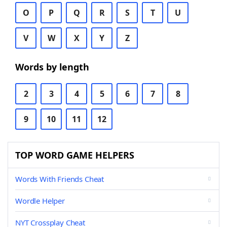
O
P
Q
R
S
T
U
V
W
X
Y
Z
Words by length
2
3
4
5
6
7
8
9
10
11
12
TOP WORD GAME HELPERS
Words With Friends Cheat
Wordle Helper
NYT Crossplay Cheat