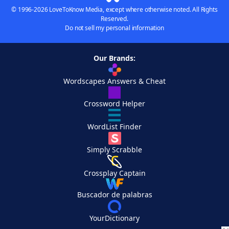
© 1996-2026 LoveToKnow Media, except where otherwise noted. All Rights
Reserved.
Do not sell my personal information
Our Brands:
Wordscapes Answers & Cheat
Crossword Helper
WordList Finder
Simply Scrabble
Crossplay Captain
Buscador de palabras
YourDictionary