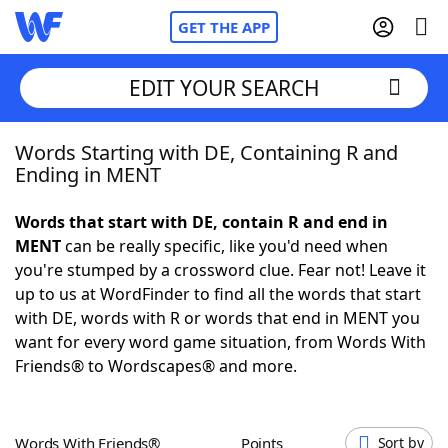
GET THE APP
EDIT YOUR SEARCH
Words Starting with DE, Containing R and
Home
Ending in MENT
Words With Friends
Cheat
Words that start with DE, contain R and end in
MENT
can be really specific, like you'd need when
NYT Crossplay Cheat
you're stumped by a crossword clue. Fear not! Leave it
up to us at WordFinder to find all the words that start
Scrabble
Helpers
with DE, words with R or words that end in MENT you
want for every word game situation, from Words With
Friends® to Wordscapes® and more.
Today's NYT Games
Hints & Answers
Word Games
Helpers
Words With Friends®
Points
Sort by