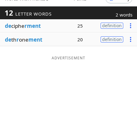
Word List
Maker
12
LETTER WORDS
2 words
de
ciphe
rment
25
definition
Blog
de
th
r
one
ment
20
definition
Our Brands
ADVERTISEMENT