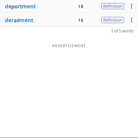
de
po
r
t
ment
18
definition
der
ail
ment
16
definition
5 of 5 words
ADVERTISEMENT