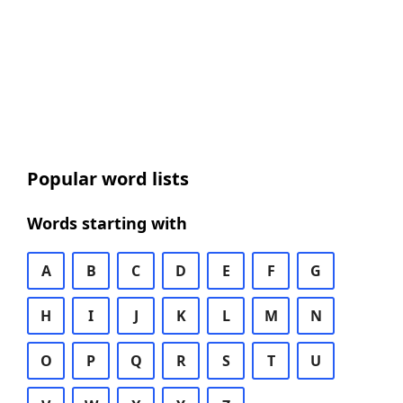
Popular word lists
Words starting with
A
B
C
D
E
F
G
H
I
J
K
L
M
N
O
P
Q
R
S
T
U