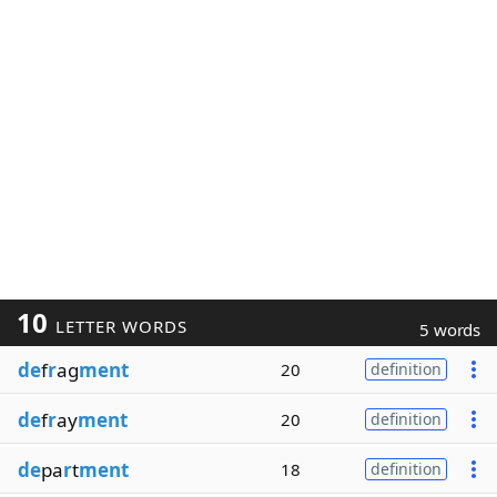
10
LETTER WORDS
5 words
de
f
r
ag
ment
20
definition
de
f
r
ay
ment
20
definition
de
pa
r
t
ment
18
definition