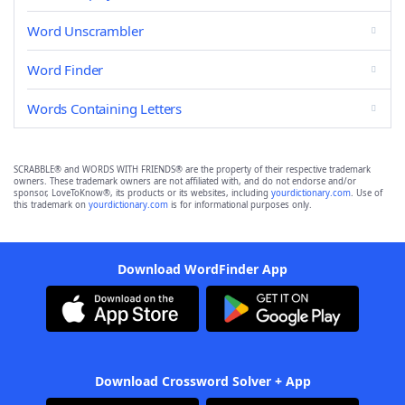
Word Unscrambler
Word Finder
Words Containing Letters
SCRABBLE® and WORDS WITH FRIENDS® are the property of their respective trademark
owners. These trademark owners are not affiliated with, and do not endorse and/or
sponsor, LoveToKnow®, its products or its websites, including
yourdictionary.com
. Use of
this trademark on
yourdictionary.com
is for informational purposes only.
Download WordFinder App
Download Crossword Solver + App