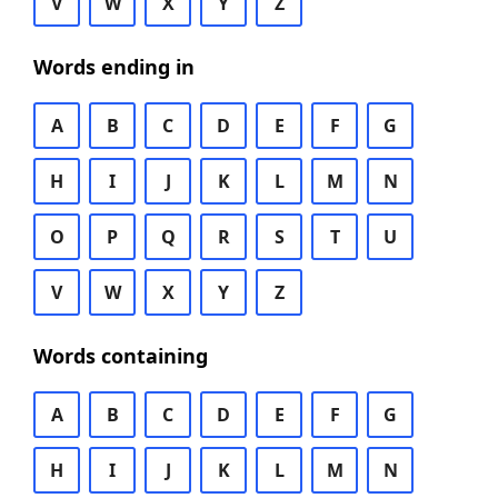
V
W
X
Y
Z
Words ending in
A
B
C
D
E
F
G
H
I
J
K
L
M
N
O
P
Q
R
S
T
U
V
W
X
Y
Z
Words containing
A
B
C
D
E
F
G
H
I
J
K
L
M
N