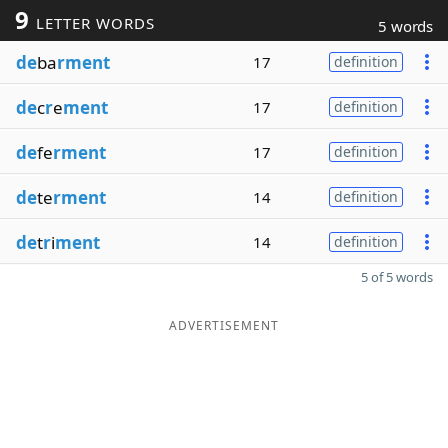
9
LETTER WORDS
5 words
de
ba
rment
17
definition
de
c
r
e
ment
17
definition
de
fe
rment
17
definition
de
te
rment
14
definition
de
t
r
i
ment
14
definition
5 of 5 words
ADVERTISEMENT