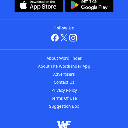
Follow Us
About WordFinder
About The WordFinder App
Advertisers
Contact Us
Privacy Policy
Terms Of Use
Suggestion Box