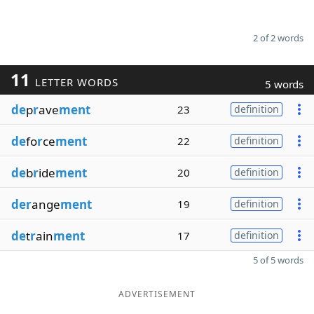
2 of 2 words
11
LETTER WORDS
5 words
de
p
r
ave
ment
23
definition
de
fo
r
ce
ment
22
definition
de
b
r
ide
ment
20
definition
der
ange
ment
19
definition
de
t
r
ain
ment
17
definition
5 of 5 words
ADVERTISEMENT