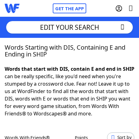
GET THE APP
EDIT YOUR SEARCH
Words Starting with DIS, Containing E and
Home
Ending in SHIP
Words With Friends
Cheat
Words that start with DIS, contain E and end in SHIP
can be really specific, like you'd need when you're
NYT Crossplay Cheat
stumped by a crossword clue. Fear not! Leave it up to
us at WordFinder to find all the words that start with
Scrabble
Helpers
DIS, words with E or words that end in SHIP you want
for every word game situation, from Words With
Friends® to Wordscapes® and more.
Today's NYT Games
Hints & Answers
Word Games
Helpers
Words With Friends®
Points
Sort by