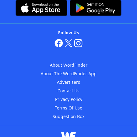
Follow Us
About WordFinder
About The WordFinder App
Advertisers
Contact Us
Privacy Policy
Terms Of Use
Suggestion Box