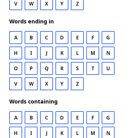
V
W
X
Y
Z
Words ending in
A
B
C
D
E
F
G
H
I
J
K
L
M
N
O
P
Q
R
S
T
U
V
W
X
Y
Z
Words containing
A
B
C
D
E
F
G
H
I
J
K
L
M
N