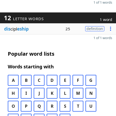
1 of 1 words
12
LETTER WORDS
1 word
dis
cipl
eship
25
definition
1 of 1 words
Popular word lists
Words starting with
A
B
C
D
E
F
G
H
I
J
K
L
M
N
O
P
Q
R
S
T
U