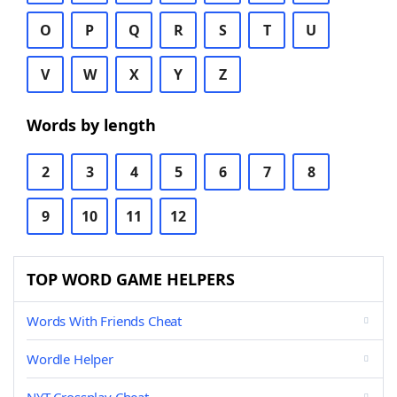
O
P
Q
R
S
T
U
V
W
X
Y
Z
Words by length
2
3
4
5
6
7
8
9
10
11
12
TOP WORD GAME HELPERS
Words With Friends Cheat
Wordle Helper