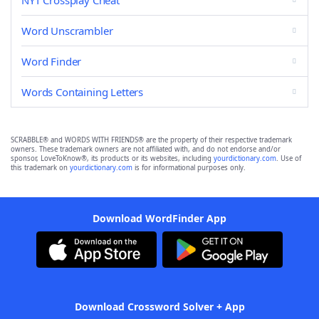
NYT Crossplay Cheat
Word Unscrambler
Word Finder
Words Containing Letters
SCRABBLE® and WORDS WITH FRIENDS® are the property of their respective trademark
owners. These trademark owners are not affiliated with, and do not endorse and/or
sponsor, LoveToKnow®, its products or its websites, including
yourdictionary.com
. Use of
this trademark on
yourdictionary.com
is for informational purposes only.
Download WordFinder App
Download Crossword Solver + App