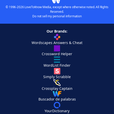
© 1996-2026 LoveToKnow Media, except where otherwise noted. All Rights
Reserved.
Do not sell my personal information
Our Brands:
Wordscapes Answers & Cheat
Crossword Helper
WordList Finder
Simply Scrabble
Crossplay Captain
Buscador de palabras
YourDictionary