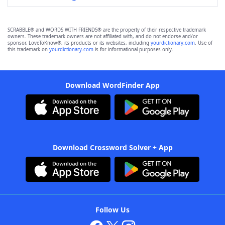
SCRABBLE® and WORDS WITH FRIENDS® are the property of their respective trademark
owners. These trademark owners are not affiliated with, and do not endorse and/or
sponsor, LoveToKnow®, its products or its websites, including
yourdictionary.com
. Use of
this trademark on
yourdictionary.com
is for informational purposes only.
Download WordFinder App
Download Crossword Solver + App
Follow Us