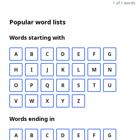
1 of 1 words
Popular word lists
Words starting with
A
B
C
D
E
F
G
H
I
J
K
L
M
N
O
P
Q
R
S
T
U
V
W
X
Y
Z
Words ending in
A
B
C
D
E
F
G