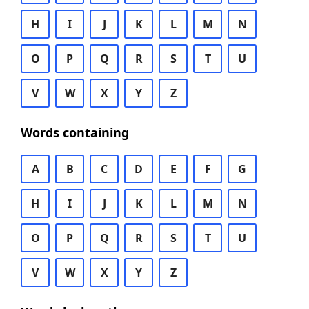
H
I
J
K
L
M
N
O
P
Q
R
S
T
U
V
W
X
Y
Z
Words containing
A
B
C
D
E
F
G
H
I
J
K
L
M
N
O
P
Q
R
S
T
U
V
W
X
Y
Z