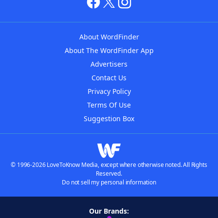
About WordFinder
About The WordFinder App
Advertisers
Contact Us
Privacy Policy
Terms Of Use
Suggestion Box
© 1996-2026 LoveToKnow Media, except where otherwise noted. All Rights
Reserved.
Do not sell my personal information
Our Brands: