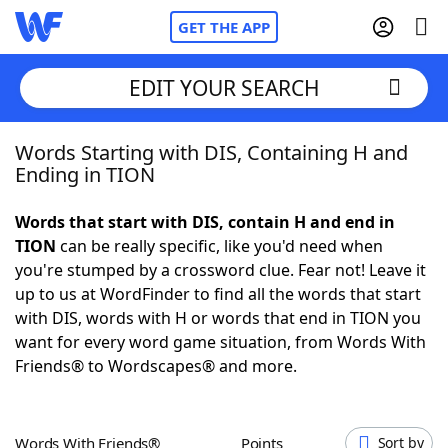
GET THE APP
EDIT YOUR SEARCH
Words Starting with DIS, Containing H and
Home
Ending in TION
Words With Friends
Cheat
Words that start with DIS, contain H and end in
TION
can be really specific, like you'd need when
NYT Crossplay Cheat
you're stumped by a crossword clue. Fear not! Leave it
up to us at WordFinder to find all the words that start
Scrabble
Helpers
with DIS, words with H or words that end in TION you
want for every word game situation, from Words With
Friends® to Wordscapes® and more.
Today's NYT Games
Hints & Answers
Word Games
Helpers
Words With Friends®
Points
Sort by