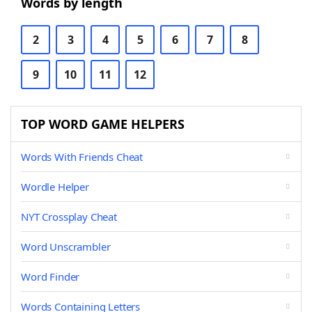
Words by length
2
3
4
5
6
7
8
9
10
11
12
TOP WORD GAME HELPERS
Words With Friends Cheat
Wordle Helper
NYT Crossplay Cheat
Word Unscrambler
Word Finder
Words Containing Letters