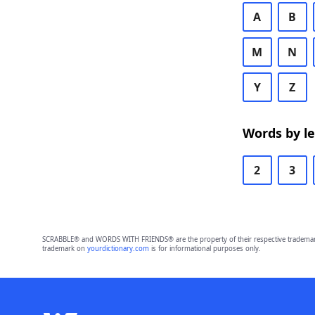
A
B
M
N
Y
Z
Words by l
2
3
SCRABBLE® and WORDS WITH FRIENDS® are the property of their respective trademark 
trademark on
yourdictionary.com
is for informational purposes only.