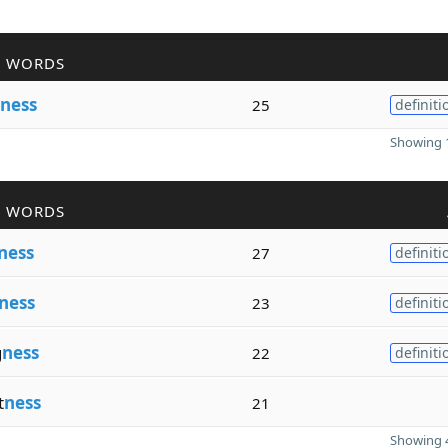
R WORDS
ness
25
definiti
Showing 1
R WORDS
ness
27
definiti
ness
23
definiti
g
ness
22
definiti
t
ness
21
Showing 4