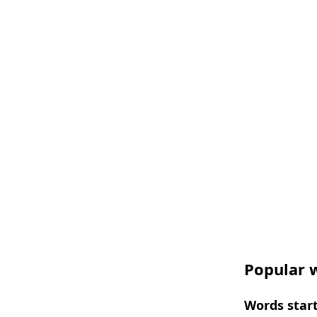
Popular w
Words start