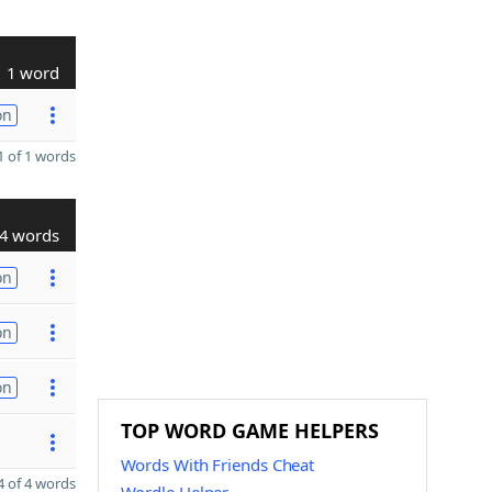
1 word
on
 of 1 words
4 words
on
on
on
TOP WORD GAME HELPERS
Words With Friends Cheat
 of 4 words