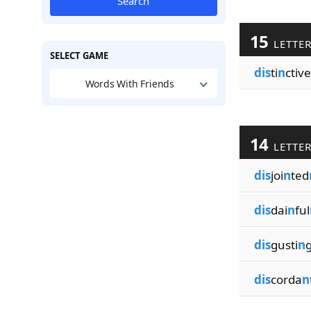
Search
15
LETTE
SELECT GAME
dis
ti
n
ctive
Words With Friends
14
LETTE
dis
joi
n
ted
dis
dai
n
ful
dis
gusti
n
dis
corda
n