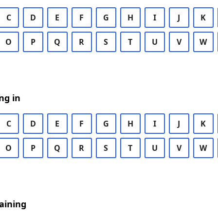
C
D
E
F
G
H
I
J
K
O
P
Q
R
S
T
U
V
W
ng in
C
D
E
F
G
H
I
J
K
O
P
Q
R
S
T
U
V
W
aining