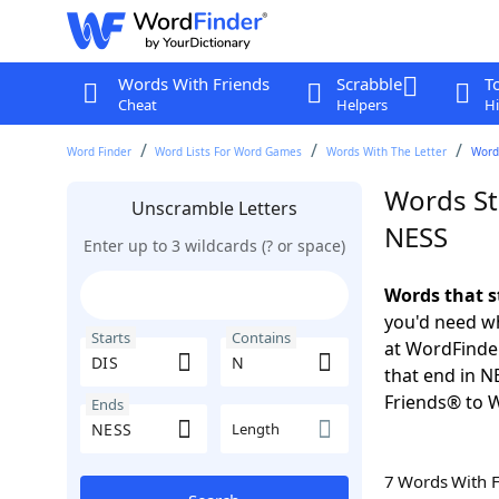
Words With Friends
Scrabble
T
Cheat
Helpers
Hi
Word Finder
Word Lists For Word Games
Words With The Letter
Words
Words St
Unscramble Letters
NESS
Enter up to 3 wildcards (? or space)
Words that s
you'd need wh
Starts
Contains
at WordFinder
that end in N
Friends® to 
Ends
Length
7 Words With 