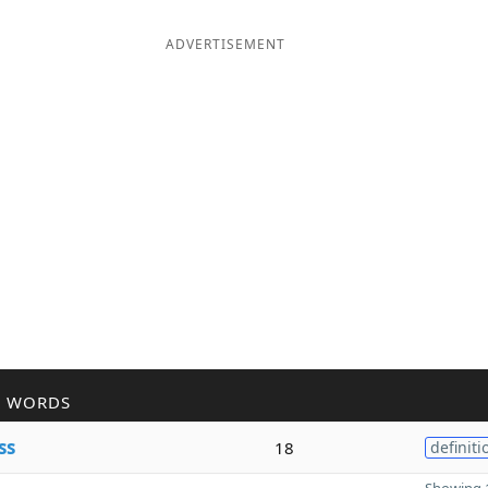
ADVERTISEMENT
R WORDS
ss
18
definiti