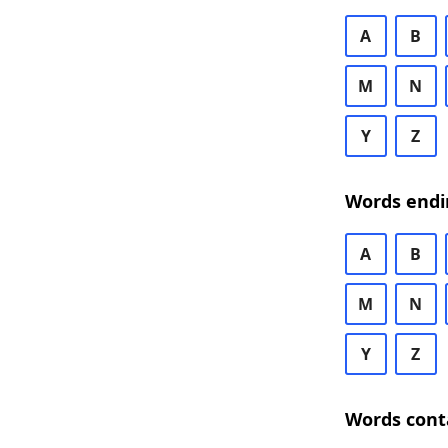
A
B
M
N
Y
Z
Words endi
A
B
M
N
Y
Z
Words cont