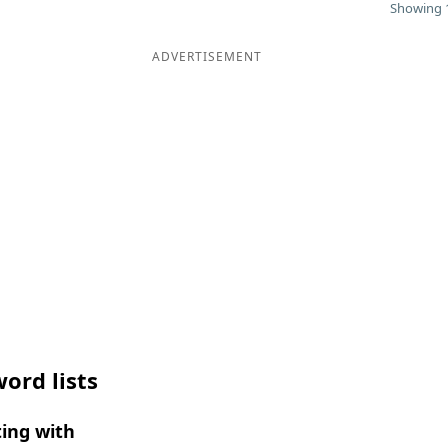
Showing 1
ADVERTISEMENT
ord lists
ing with